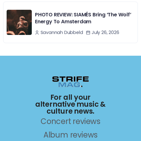
PHOTO REVIEW: SIAMÉS Bring ‘The Wolf’
Energy To Amsterdam
July 26, 2026
Savannah Dubbeld
For all your
alternative music &
culture news.
Concert reviews
Album reviews