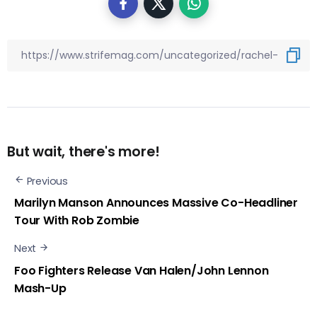
But wait, there's more!
Previous
Marilyn Manson Announces Massive Co-Headliner
Tour With Rob Zombie
Next
Foo Fighters Release Van Halen/John Lennon
Mash-Up