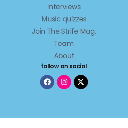
Interviews
Music quizzes
Join The Strife Mag.
Team
About
follow on social