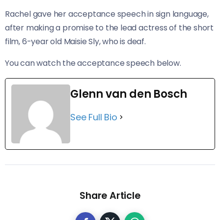
Rachel gave her acceptance speech in sign language,
after making a promise to the lead actress of the short
film, 6-year old Maisie Sly, who is deaf.
You can watch the acceptance speech below.
Glenn van den Bosch
See Full Bio
Share Article