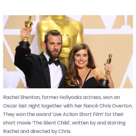
Rachel Shenton, former Hollyoaks actress, won an
Oscar last night together with her fiancé Chris Overton.
They won the award ‘Live Action Short Film’ for their
short movie ‘The Silent Child’, written by and starring
Rachel and directed by Chris.