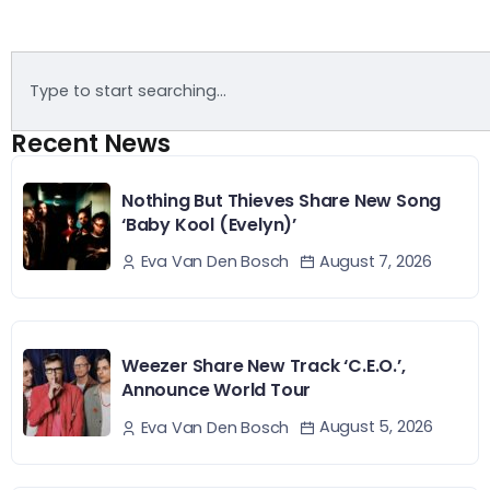
Recent News
Nothing But Thieves Share New Song
‘Baby Kool (Evelyn)’
August 7, 2026
Eva Van Den Bosch
Weezer Share New Track ‘C.E.O.’,
Announce World Tour
August 5, 2026
Eva Van Den Bosch