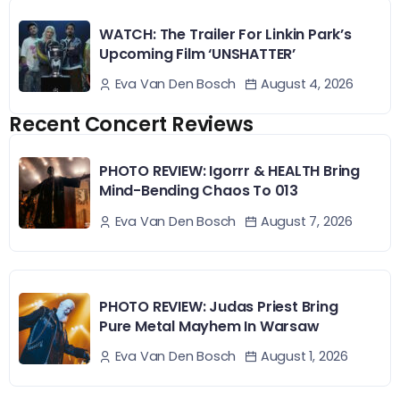
WATCH: The Trailer For Linkin Park’s
Upcoming Film ‘UNSHATTER’
August 4, 2026
Eva Van Den Bosch
Recent Concert Reviews
PHOTO REVIEW: Igorrr & HEALTH Bring
Mind-Bending Chaos To 013
August 7, 2026
Eva Van Den Bosch
PHOTO REVIEW: Judas Priest Bring
Pure Metal Mayhem In Warsaw
August 1, 2026
Eva Van Den Bosch