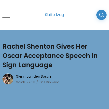
Strife Mag
Rachel Shenton Gives Her
Oscar Acceptance Speech In
Sign Language
Glenn van den Bosch
March 5, 2018
One Min Read