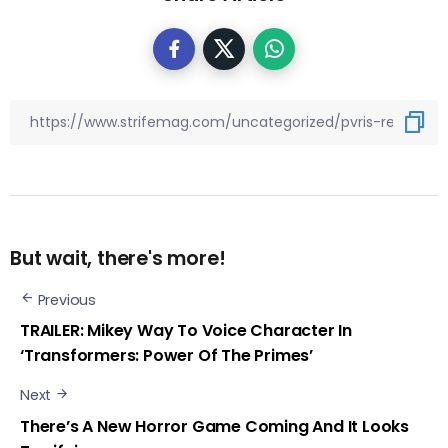
But wait, there's more!
Previous
TRAILER: Mikey Way To Voice Character In
‘Transformers: Power Of The Primes’
Next
There’s A New Horror Game Coming And It Looks