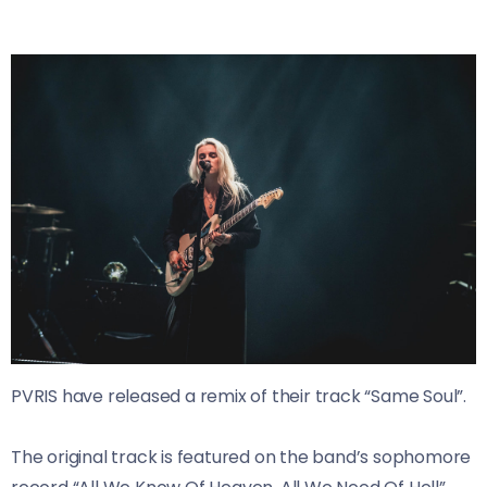
PVRIS have released a remix of their track “Same Soul”.
The original track is featured on the band’s sophomore