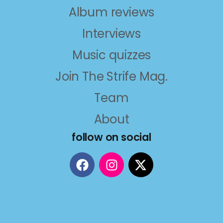
Album reviews
Interviews
Music quizzes
Join The Strife Mag.
Team
About
follow on social