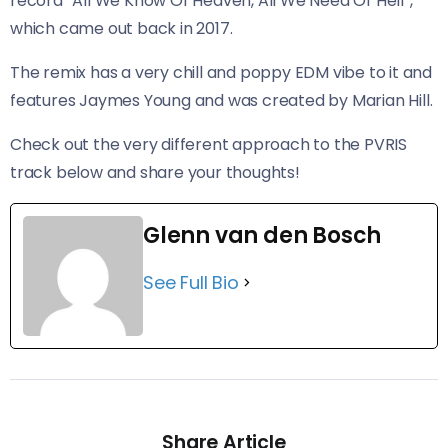
record “All We Know Of Heaven, All We Need Of Hell”,
which came out back in 2017.
The remix has a very chill and poppy EDM vibe to it and
features Jaymes Young and was created by Marian Hill.
Check out the very different approach to the PVRIS
track below and share your thoughts!
Glenn van den Bosch
See Full Bio
Share Article