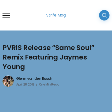
Strife Mag
PVRIS Release “Same Soul”
Remix Featuring Jaymes
Young
Glenn van den Bosch
April 28, 2018
One Min Read