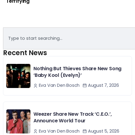
Terrifying
Recent News
Nothing But Thieves Share New Song
‘Baby Kool (Evelyn)’
August 7, 2026
Eva Van Den Bosch
Weezer Share New Track ‘C.E.O.’,
Announce World Tour
August 5, 2026
Eva Van Den Bosch