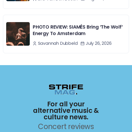
PHOTO REVIEW: SIAMÉS Bring ‘The Wolf’
Energy To Amsterdam
July 26, 2026
Savannah Dubbeld
For all your
alternative music &
culture news.
Concert reviews