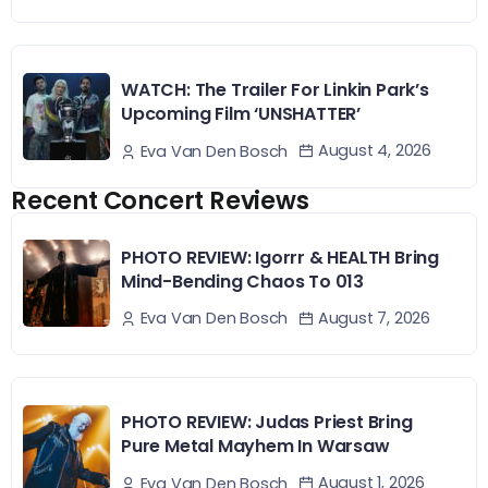
WATCH: The Trailer For Linkin Park’s
Upcoming Film ‘UNSHATTER’
August 4, 2026
Eva Van Den Bosch
Recent Concert Reviews
PHOTO REVIEW: Igorrr & HEALTH Bring
Mind-Bending Chaos To 013
August 7, 2026
Eva Van Den Bosch
PHOTO REVIEW: Judas Priest Bring
Pure Metal Mayhem In Warsaw
August 1, 2026
Eva Van Den Bosch