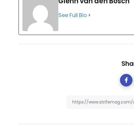
Glenn van den Bosch
See Full Bio
Shar