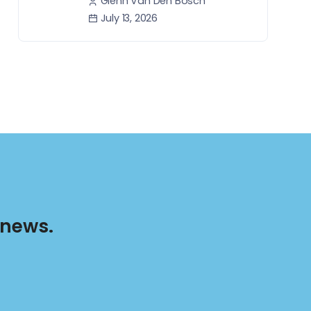
Glenn Van Den Bosch
July 13, 2026
 news.