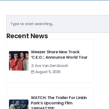
Recent News
Weezer Share New Track
‘C.E.O.’, Announce World Tour
Eva Van Den Bosch
August 5, 2026
WATCH: The Trailer For Linkin
Park’s Upcoming Film
‘UNSHATTER’