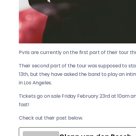
Pvris are currently on the first part of their tour
Their second part of the tour was supposed to star
13th, but they have asked the band to play an in
in Los Angeles.
Tickets go on sale Friday February 23rd at 10am and
fast!
Check out their post below.