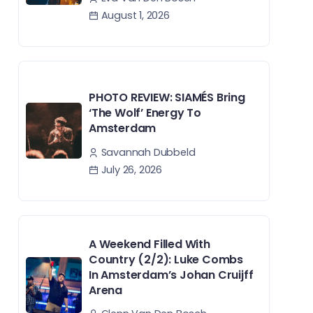
August 1, 2026
PHOTO REVIEW: SIAMÉS Bring
‘The Wolf’ Energy To
Amsterdam
Savannah Dubbeld
July 26, 2026
A Weekend Filled With
Country (2/2): Luke Combs
In Amsterdam’s Johan Cruijff
Arena