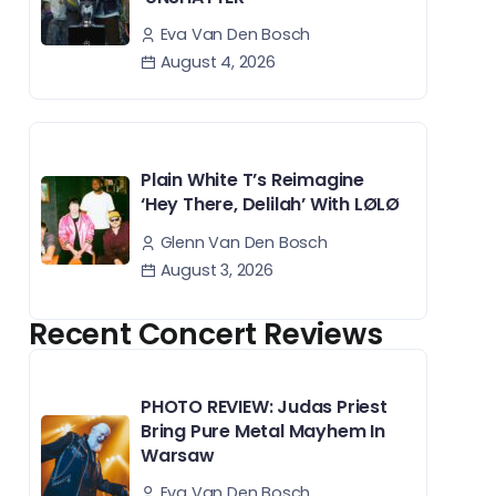
Eva Van Den Bosch
August 4, 2026
Plain White T’s Reimagine
‘Hey There, Delilah’ With LØLØ
Glenn Van Den Bosch
August 3, 2026
Recent Concert Reviews
PHOTO REVIEW: Judas Priest
Bring Pure Metal Mayhem In
Warsaw
Eva Van Den Bosch