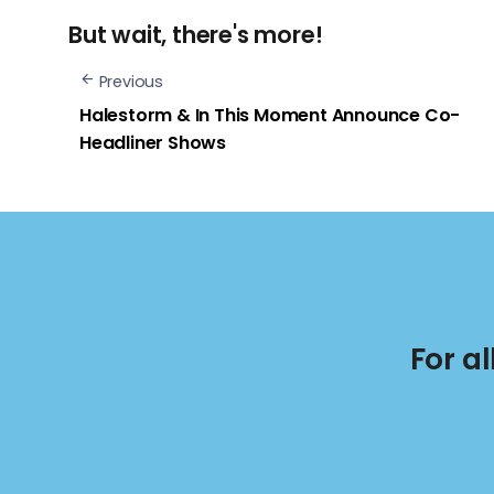
But wait, there's more!
Previous
Halestorm & In This Moment Announce Co-
Headliner Shows
For a