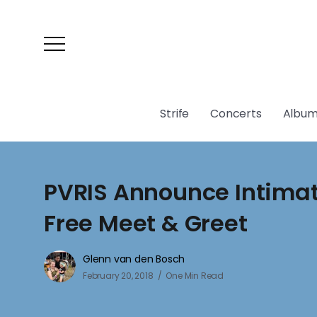
Strife
Concerts
Album
PVRIS Announce Intima
Free Meet & Greet
Glenn van den Bosch
February 20, 2018
One Min Read