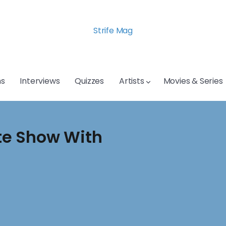
Strife Mag
s
Interviews
Quizzes
Artists
Movies & Series
te Show With