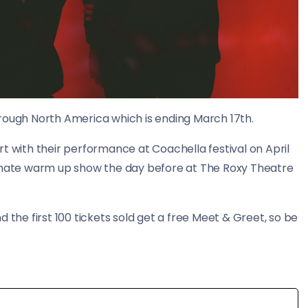
 through North America which is ending March 17th.
t with their performance at Coachella festival on April
timate warm up show the day before at The Roxy Theatre
 the first 100 tickets sold get a free Meet & Greet, so be