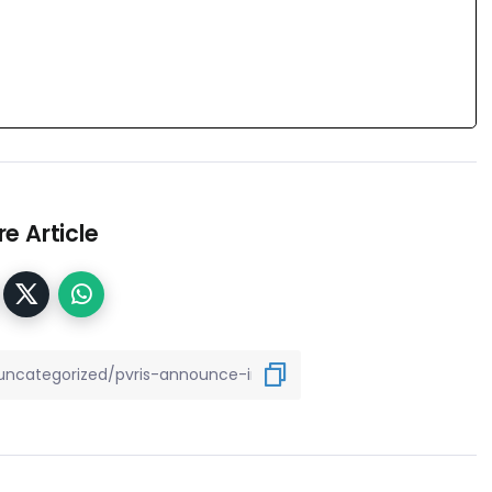
e Article