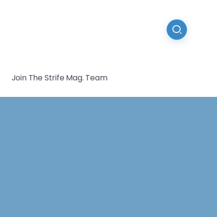
Join The Strife Mag. Team