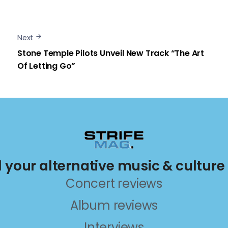
Next
Stone Temple Pilots Unveil New Track “The Art
Of Letting Go”
ll your alternative music & culture
Concert reviews
Album reviews
Interviews