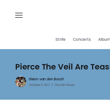
Strife
Concerts
Album
Pierce The Veil Are Tea
Glenn van den Bosch
October 11, 2017
One Min Read