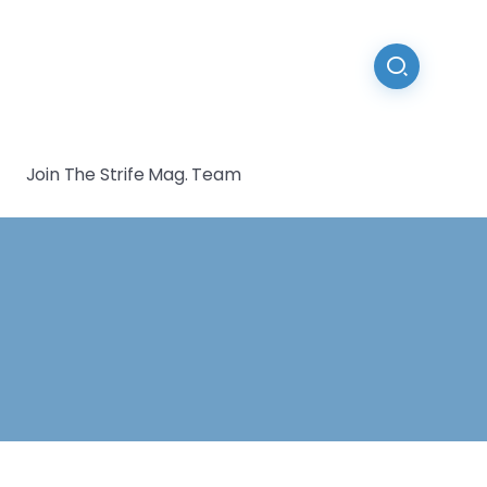
Join The Strife Mag. Team