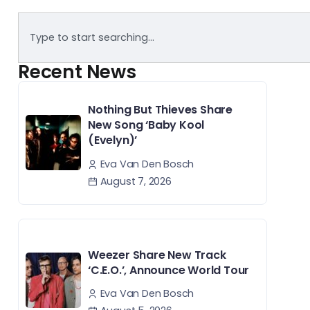
Recent News
Nothing But Thieves Share
New Song ‘Baby Kool
(Evelyn)’
Eva Van Den Bosch
August 7, 2026
Weezer Share New Track
‘C.E.O.’, Announce World Tour
Eva Van Den Bosch