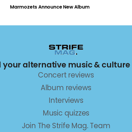
Marmozets Announce New Album
ll your alternative music & culture
Concert reviews
Album reviews
Interviews
Music quizzes
Join The Strife Mag. Team