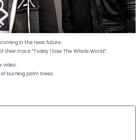
coming in the near future.
of their track “Today I Saw The Whole World”.
 video.
 of burning palm trees.