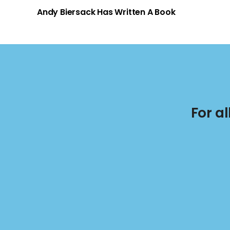
Andy Biersack Has Written A Book
For a