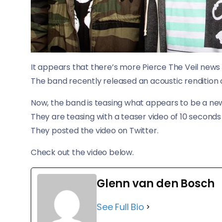
It appears that there’s more Pierce The Veil news 
The band recently released an acoustic rendition 
Now, the band is teasing what appears to be a new
They are teasing with a teaser video of 10 seconds
They posted the video on Twitter.
Check out the video below.
Glenn van den Bosch
See Full Bio