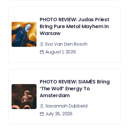
PHOTO REVIEW: Judas Priest
Bring Pure Metal Mayhem In
Warsaw
Eva Van Den Bosch
August 1, 2026
PHOTO REVIEW: SIAMÉS Bring
‘The Wolf’ Energy To
Amsterdam
Savannah Dubbeld
July 26, 2026