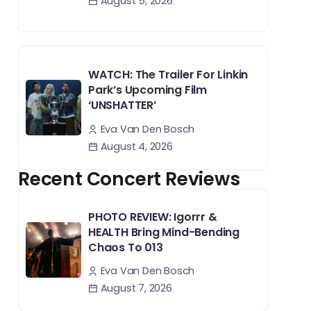
August 5, 2026
WATCH: The Trailer For Linkin
Park’s Upcoming Film
‘UNSHATTER’
Eva Van Den Bosch
August 4, 2026
Recent Concert Reviews
PHOTO REVIEW: Igorrr &
HEALTH Bring Mind-Bending
Chaos To 013
Eva Van Den Bosch
August 7, 2026