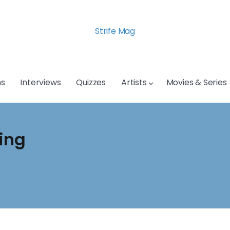
Strife Mag
s
Interviews
Quizzes
Artists
Movies & Series
sing