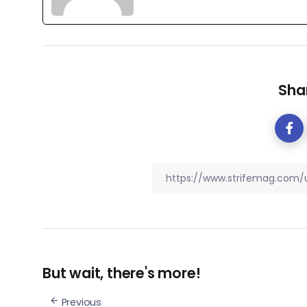
Shar
But wait, there's more!
Previous