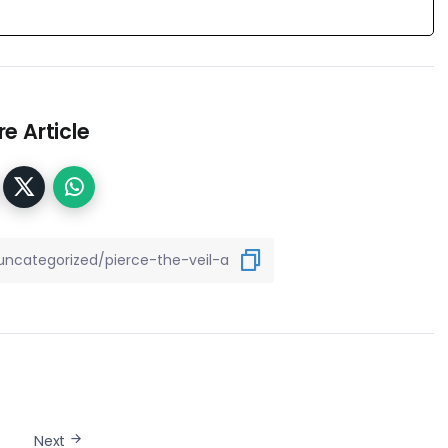
e Article
Next