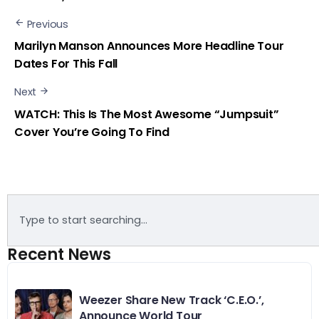
Previous
Marilyn Manson Announces More Headline Tour
Dates For This Fall
Next
WATCH: This Is The Most Awesome “Jumpsuit”
Cover You’re Going To Find
Recent News
Weezer Share New Track ‘C.E.O.’,
Announce World Tour