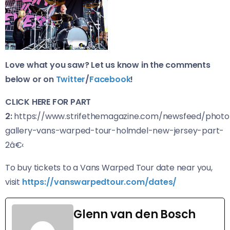
Love what you saw? Let us know in the comments
below or on
Twitter
/
Facebook
!
CLICK HERE FOR PART
2:
https://www.strifethemagazine.com/newsfeed/photo
gallery-vans-warped-tour-holmdel-new-jersey-part-
2â€‹
To buy tickets to a Vans Warped Tour date near you,
visit
https://vanswarpedtour.com/dates/
Glenn van den Bosch