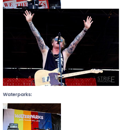
Waterparks: