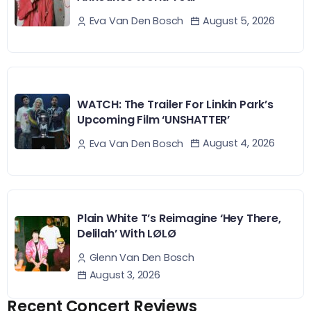
August 5, 2026
Eva Van Den Bosch
WATCH: The Trailer For Linkin Park’s
Upcoming Film ‘UNSHATTER’
August 4, 2026
Eva Van Den Bosch
Plain White T’s Reimagine ‘Hey There,
Delilah’ With LØLØ
Glenn Van Den Bosch
August 3, 2026
Recent Concert Reviews