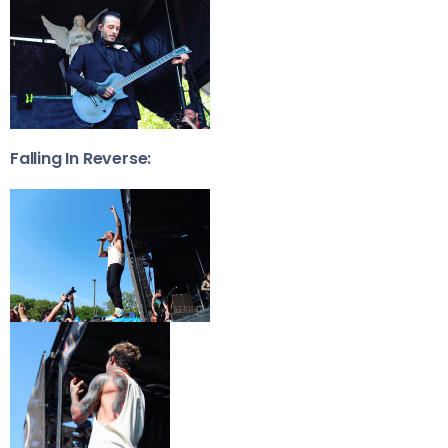
Falling In Reverse: