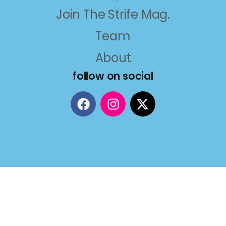
Join The Strife Mag.
Team
About
follow on social