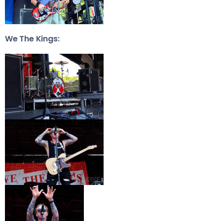
We The Kings: