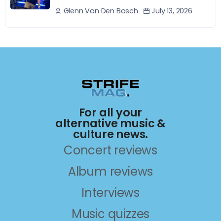
July 13, 2026
Glenn Van Den Bosch
For all your
alternative music &
culture news.
Concert reviews
Album reviews
Interviews
Music quizzes