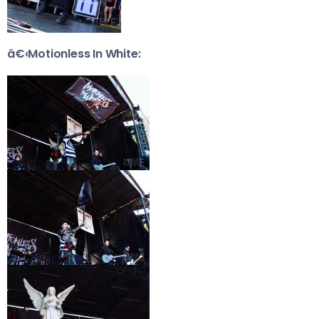
â€‹Motionless In White: