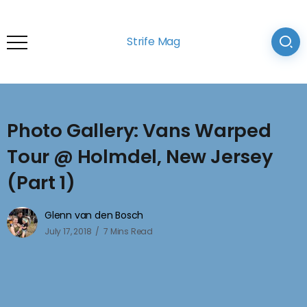
Strife Mag
Photo Gallery: Vans Warped
Tour @ Holmdel, New Jersey
(Part 1)
Glenn van den Bosch
July 17, 2018
7 Mins Read