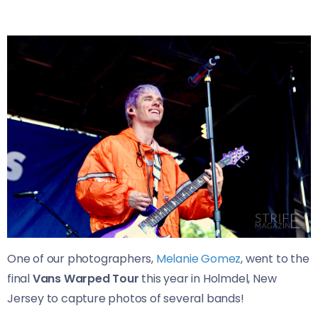
One of our photographers,
Melanie Gomez
, went to the
final
Vans Warped Tour
this year in Holmdel, New
Jersey to capture photos of several bands!