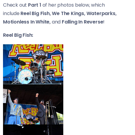
Check out
Part 1
of her photos below, which
include
Reel Big Fish, We The Kings, Waterparks,
Motionless In White,
and
Falling In Reverse
!
Reel Big Fish: