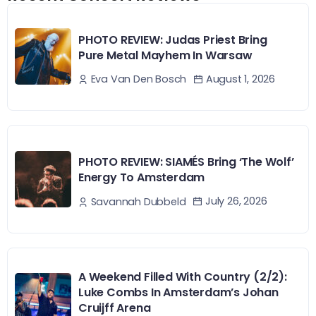
PHOTO REVIEW: Judas Priest Bring
Pure Metal Mayhem In Warsaw
August 1, 2026
Eva Van Den Bosch
PHOTO REVIEW: SIAMÉS Bring ‘The Wolf’
Energy To Amsterdam
July 26, 2026
Savannah Dubbeld
A Weekend Filled With Country (2/2):
Luke Combs In Amsterdam’s Johan
Cruijff Arena