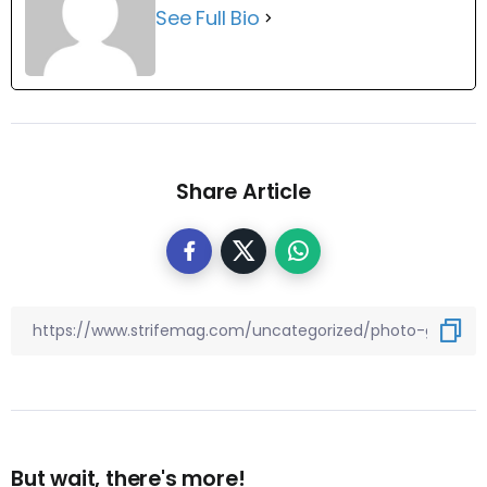
See Full Bio
Share Article
But wait, there's more!