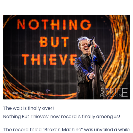
The wait is finally over!
Nothing But Thieves’ new record is finally among us!
The record titled “Broken Machine” was unveiled a while