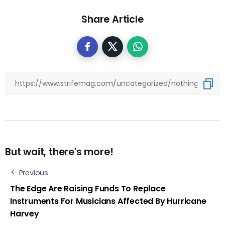
Share Article
But wait, there's more!
Previous
The Edge Are Raising Funds To Replace
Instruments For Musicians Affected By Hurricane
Harvey