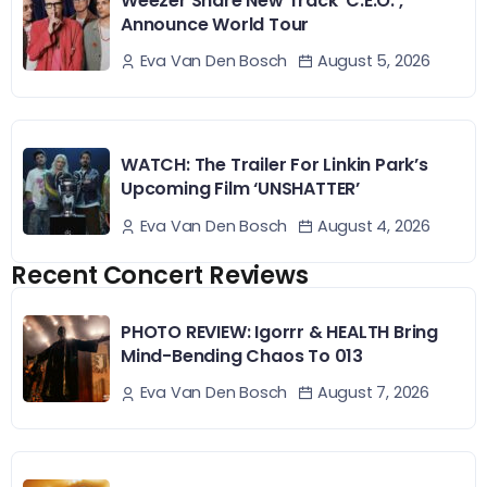
Weezer Share New Track ‘C.E.O.’,
Announce World Tour
August 5, 2026
Eva Van Den Bosch
WATCH: The Trailer For Linkin Park’s
Upcoming Film ‘UNSHATTER’
August 4, 2026
Eva Van Den Bosch
Recent Concert Reviews
PHOTO REVIEW: Igorrr & HEALTH Bring
Mind-Bending Chaos To 013
August 7, 2026
Eva Van Den Bosch