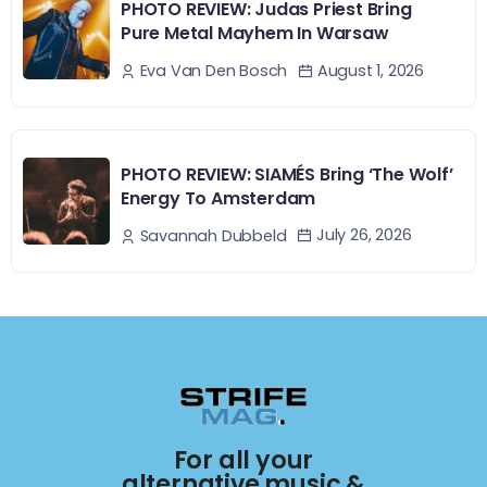
PHOTO REVIEW: Judas Priest Bring
Pure Metal Mayhem In Warsaw
August 1, 2026
Eva Van Den Bosch
PHOTO REVIEW: SIAMÉS Bring ‘The Wolf’
Energy To Amsterdam
July 26, 2026
Savannah Dubbeld
For all your
alternative music &