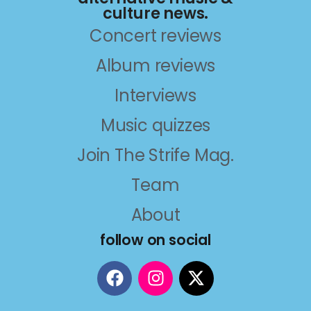
culture news.
Concert reviews
Album reviews
Interviews
Music quizzes
Join The Strife Mag.
Team
About
follow on social