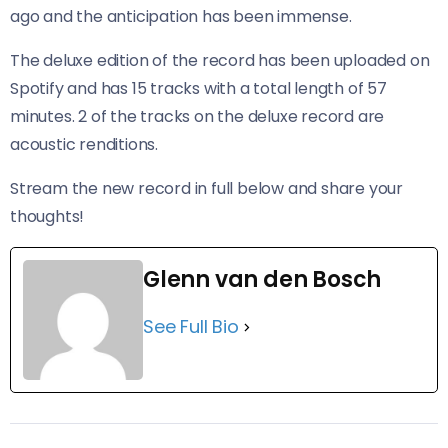
ago and the anticipation has been immense.
The deluxe edition of the record has been uploaded on
Spotify and has 15 tracks with a total length of 57
minutes. 2 of the tracks on the deluxe record are
acoustic renditions.
Stream the new record in full below and share your
thoughts!
Glenn van den Bosch
See Full Bio