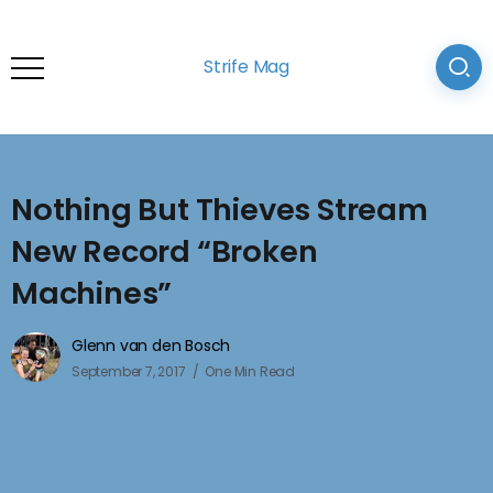
Strife Mag
Nothing But Thieves Stream
New Record “Broken
Machines”
Glenn van den Bosch
September 7, 2017
One Min Read