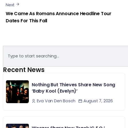
Next
We Came As Romans Announce Headline Tour
Dates For This Fall
Recent News
Nothing But Thieves Share New Song
‘Baby Kool (Evelyn)’
August 7, 2026
Eva Van Den Bosch