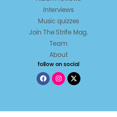
Interviews
Music quizzes
Join The Strife Mag.
Team
About
follow on social