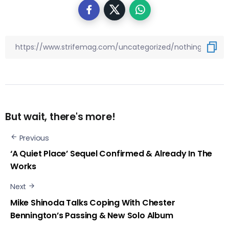
But wait, there's more!
Previous
‘A Quiet Place’ Sequel Confirmed & Already In The
Works
Next
Mike Shinoda Talks Coping With Chester
Bennington’s Passing & New Solo Album