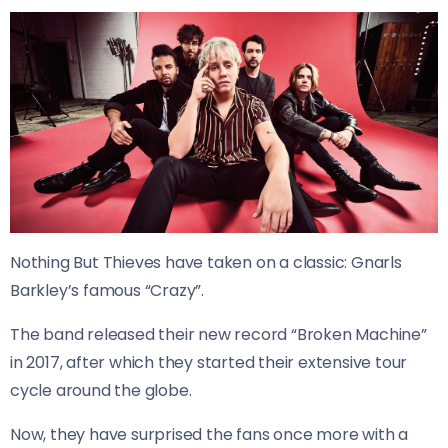
Nothing But Thieves have taken on a classic: Gnarls
Barkley’s famous “Crazy”.
The band released their new record “Broken Machine”
in 2017, after which they started their extensive tour
cycle around the globe.
Now, they have surprised the fans once more with a