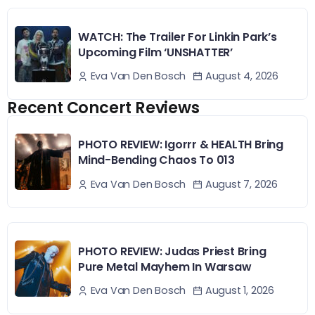
WATCH: The Trailer For Linkin Park’s
Upcoming Film ‘UNSHATTER’
August 4, 2026
Eva Van Den Bosch
Recent Concert Reviews
PHOTO REVIEW: Igorrr & HEALTH Bring
Mind-Bending Chaos To 013
August 7, 2026
Eva Van Den Bosch
PHOTO REVIEW: Judas Priest Bring
Pure Metal Mayhem In Warsaw
August 1, 2026
Eva Van Den Bosch