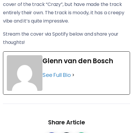
cover of the track “Crazy”, but have made the track
entirely their own. The track is moody, it has a creepy
vibe and it’s quite impressive.
Stream the cover via Spotify below and share your
thoughts!
Glenn van den Bosch
See Full Bio
Share Article