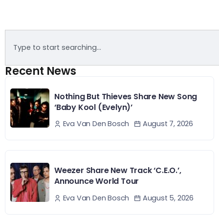
Recent News
Nothing But Thieves Share New Song
‘Baby Kool (Evelyn)’
August 7, 2026
Eva Van Den Bosch
Weezer Share New Track ‘C.E.O.’,
Announce World Tour
August 5, 2026
Eva Van Den Bosch