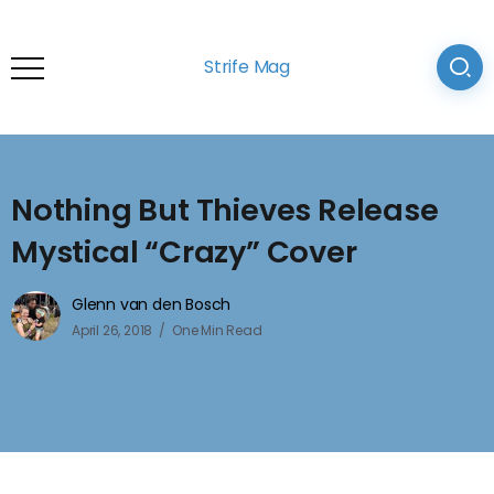
Strife Mag
Nothing But Thieves Release
Mystical “Crazy” Cover
Glenn van den Bosch
April 26, 2018
One Min Read