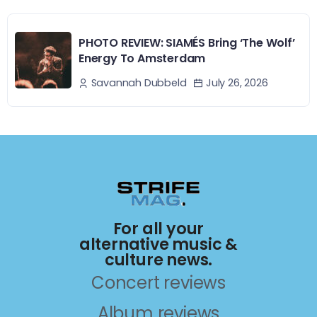
PHOTO REVIEW: SIAMÉS Bring ‘The Wolf’
Energy To Amsterdam
July 26, 2026
Savannah Dubbeld
For all your
alternative music &
culture news.
Concert reviews
Album reviews