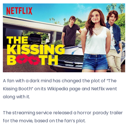
A fan with a dark mind has changed the plot of “The
Kissing Booth” on its Wikipedia page and Netflix went
along with it.
The streaming service released a horror parody trailer
for the movie, based on the fan’s plot.