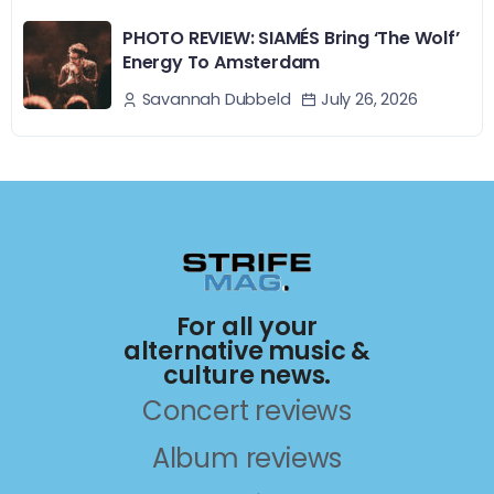
PHOTO REVIEW: SIAMÉS Bring ‘The Wolf’
Energy To Amsterdam
July 26, 2026
Savannah Dubbeld
For all your
alternative music &
culture news.
Concert reviews
Album reviews