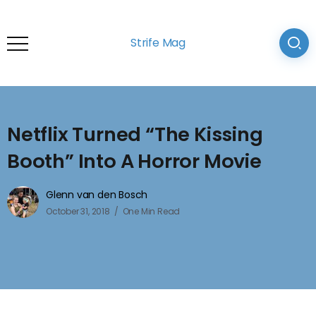
Strife Mag
Netflix Turned “The Kissing
Booth” Into A Horror Movie
Glenn van den Bosch
October 31, 2018
One Min Read