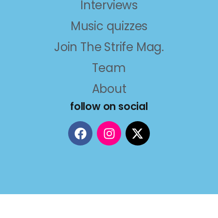
Interviews
Music quizzes
Join The Strife Mag.
Team
About
follow on social