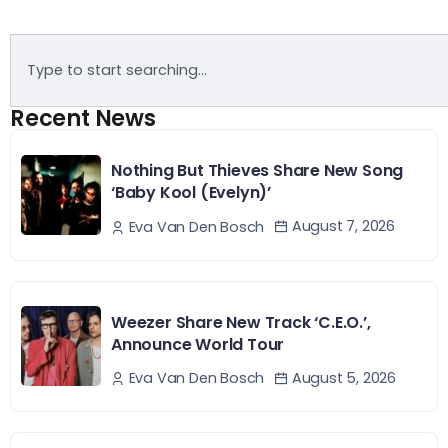
Recent News
Nothing But Thieves Share New Song
‘Baby Kool (Evelyn)’
August 7, 2026
Eva Van Den Bosch
Weezer Share New Track ‘C.E.O.’,
Announce World Tour
August 5, 2026
Eva Van Den Bosch