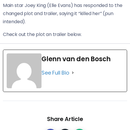
Main star Joey King (Elle Evans) has responded to the
changed plot and trailer, saying it “killed her” (pun
intended).
Check out the plot an trailer below.
Glenn van den Bosch
See Full Bio
Share Article