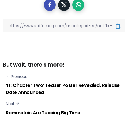
But wait, there's more!
Previous
‘IT: Chapter Two’ Teaser Poster Revealed, Release
Date Announced
Next
Rammstein Are Teasing Big Time