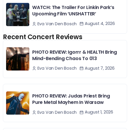
WATCH: The Trailer For Linkin Park’s
Upcoming Film ‘UNSHATTER’
August 4, 2026
Eva Van Den Bosch
Recent Concert Reviews
PHOTO REVIEW: Igorrr & HEALTH Bring
Mind-Bending Chaos To 013
August 7, 2026
Eva Van Den Bosch
PHOTO REVIEW: Judas Priest Bring
Pure Metal Mayhem In Warsaw
August 1, 2026
Eva Van Den Bosch