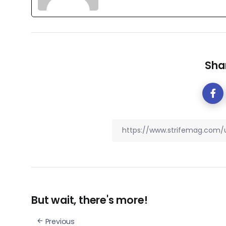
Shar
But wait, there's more!
Previous