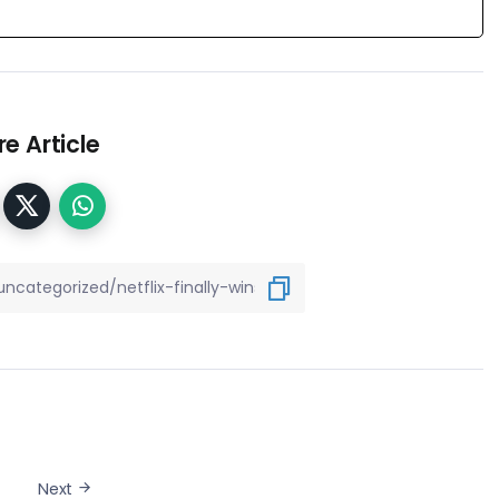
e Article
Next