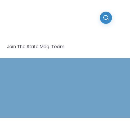
Join The Strife Mag. Team