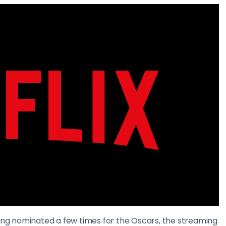
eing nominated a few times for the Oscars, the streaming