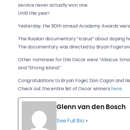
service never actually won one.
Until this year!
Yesterday, the 90th annual Academy Awards were h
The Russian documentary “Icarus” about doping
The documentary was directed by Bryan Fogel a
Other nominees for this Oscar were “Abacus: Small 
and “Strong Island.”
Congratulations to Bryan Fogel, Dan Cogan and Net
Check out the entire list of Oscar winners
here
.
Glenn van den Bosch
See Full Bio