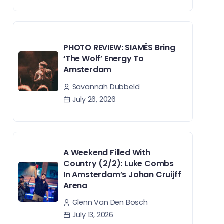
PHOTO REVIEW: SIAMÉS Bring
‘The Wolf’ Energy To
Amsterdam
Savannah Dubbeld
July 26, 2026
A Weekend Filled With
Country (2/2): Luke Combs
In Amsterdam’s Johan Cruijff
Arena
Glenn Van Den Bosch
July 13, 2026