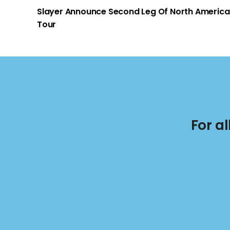
Slayer Announce Second Leg Of North Americ
Tour
For a