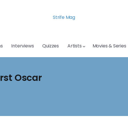
Strife Mag
s
Interviews
Quizzes
Artists
Movies & Series
irst Oscar