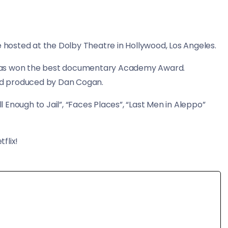
osted at the Dolby Theatre in Hollywood, Los Angeles.
 has won the best documentary Academy Award.
nd produced by Dan Cogan.
Enough to Jail”, “Faces Places”, “Last Men in Aleppo”
flix!