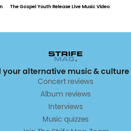
an
The Gospel Youth Release Live Music Video
ll your alternative music & culture
Concert reviews
Album reviews
Interviews
Music quizzes