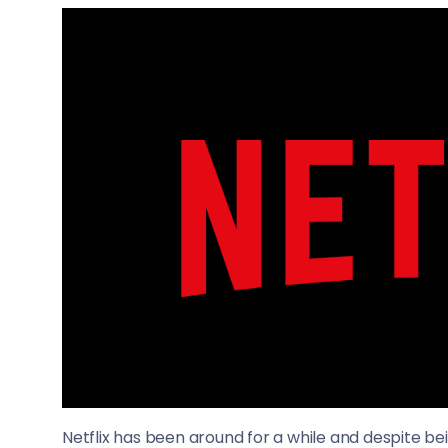
Netflix has been around for a while and despite b