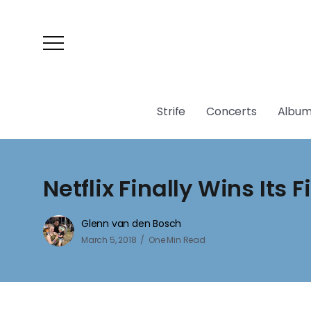
Strife
Concerts
Album
Netflix Finally Wins Its F
Glenn van den Bosch
March 5, 2018
One Min Read