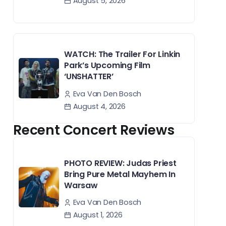
August 5, 2026
WATCH: The Trailer For Linkin
Park’s Upcoming Film
‘UNSHATTER’
Eva Van Den Bosch
August 4, 2026
Recent Concert Reviews
PHOTO REVIEW: Judas Priest
Bring Pure Metal Mayhem In
Warsaw
Eva Van Den Bosch
August 1, 2026