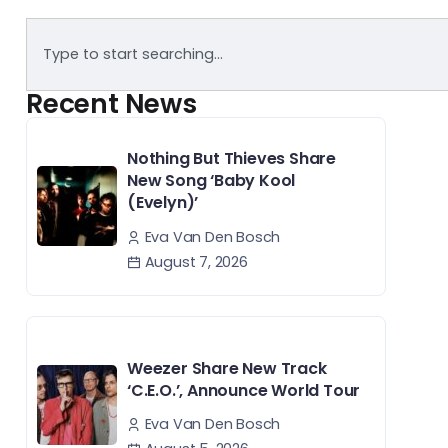
Recent News
Nothing But Thieves Share
New Song ‘Baby Kool
(Evelyn)’
Eva Van Den Bosch
August 7, 2026
Weezer Share New Track
‘C.E.O.’, Announce World Tour
Eva Van Den Bosch