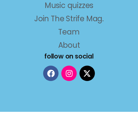
Music quizzes
Join The Strife Mag.
Team
About
follow on social