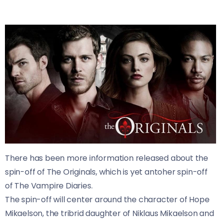
There has been more information released about the
spin-off of The Originals, which is yet antoher spin-off
of The Vampire Diaries.
The spin-off will center around the character of Hope
Mikaelson, the tribrid daughter of Niklaus Mikaelson and