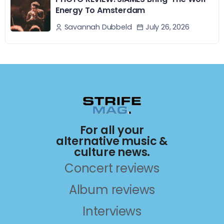
Energy To Amsterdam
July 26, 2026
Savannah Dubbeld
For all your
alternative music &
culture news.
Concert reviews
Album reviews
Interviews