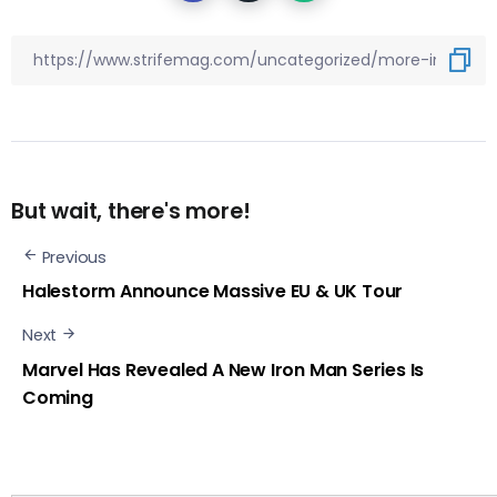
But wait, there's more!
Previous
Halestorm Announce Massive EU & UK Tour
Next
Marvel Has Revealed A New Iron Man Series Is
Coming