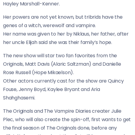
Hayley Marshall-Kenner.
Her powers are not yet known, but tribrids have the
genes of a witch, werewolf and vampire.
Her name was given to her by Niklaus, her father, after
her uncle Elijah said she was their family’s hope.
The new show will star two fan favorites from the
Originals, Matt Davis (Alaric Saltzman) and Danielle
Rose Russell (Hope Mikaelson).
Other actors currently cast for the show are Quincy
Fouse, Jenny Boyd, Kaylee Bryant and Aria
Shahghasemi.
The Originals and The Vampire Diaries creater Julie
Plec, who will also create the spin-off, first wants to get
the final season of The Originals done, before any