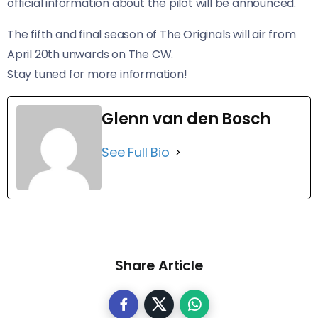
official information about the pilot will be announced.
The fifth and final season of The Originals will air from
April 20th unwards on The CW.
Stay tuned for more information!
Glenn van den Bosch
See Full Bio
Share Article