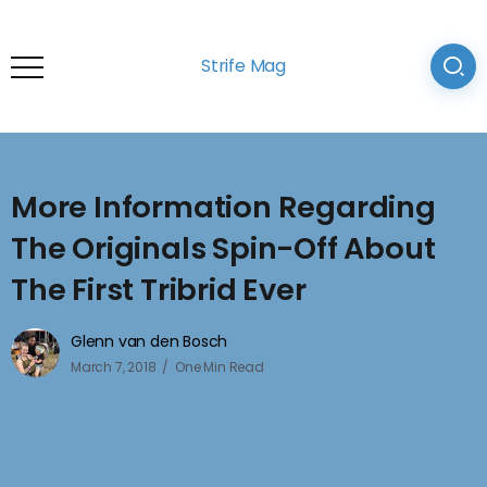
Strife Mag
More Information Regarding
The Originals Spin-Off About
The First Tribrid Ever
Glenn van den Bosch
March 7, 2018
One Min Read