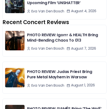
Upcoming Film ‘UNSHATTER’
August 4, 2026
Eva Van Den Bosch
Recent Concert Reviews
PHOTO REVIEW: Igorrr & HEALTH Bring
Mind-Bending Chaos To 013
August 7, 2026
Eva Van Den Bosch
PHOTO REVIEW: Judas Priest Bring
Pure Metal Mayhem In Warsaw
August 1, 2026
Eva Van Den Bosch
PHOTO REVIEW: SIAMÉS Bring ‘The Wolf’