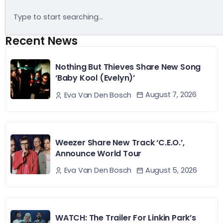
Recent News
Nothing But Thieves Share New Song
‘Baby Kool (Evelyn)’
August 7, 2026
Eva Van Den Bosch
Weezer Share New Track ‘C.E.O.’,
Announce World Tour
August 5, 2026
Eva Van Den Bosch
WATCH: The Trailer For Linkin Park’s