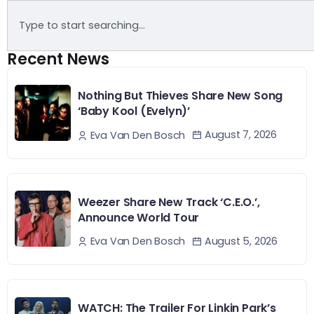
Recent News
Nothing But Thieves Share New Song
‘Baby Kool (Evelyn)’
August 7, 2026
Eva Van Den Bosch
Weezer Share New Track ‘C.E.O.’,
Announce World Tour
August 5, 2026
Eva Van Den Bosch
WATCH: The Trailer For Linkin Park’s