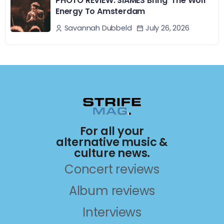
PHOTO REVIEW: SIAMÉS Bring ‘The Wolf’
Energy To Amsterdam
July 26, 2026
Savannah Dubbeld
For all your
alternative music &
culture news.
Concert reviews
Album reviews
Interviews