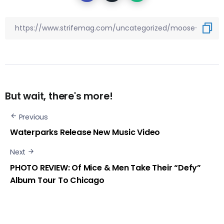
But wait, there's more!
Previous
Waterparks Release New Music Video
Next
PHOTO REVIEW: Of Mice & Men Take Their “Defy”
Album Tour To Chicago