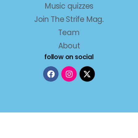
Music quizzes
Join The Strife Mag.
Team
About
follow on social