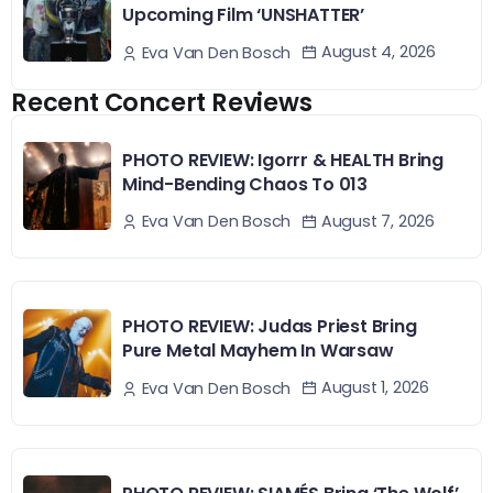
Upcoming Film ‘UNSHATTER’
August 4, 2026
Eva Van Den Bosch
Recent Concert Reviews
PHOTO REVIEW: Igorrr & HEALTH Bring
Mind-Bending Chaos To 013
August 7, 2026
Eva Van Den Bosch
PHOTO REVIEW: Judas Priest Bring
Pure Metal Mayhem In Warsaw
August 1, 2026
Eva Van Den Bosch