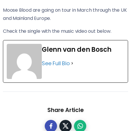
Moose Blood are going on tour in March through the UK
and Mainland Europe.
Check the single with the music video out below.
Glenn van den Bosch
See Full Bio
Share Article