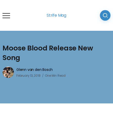
Strife Mag
Moose Blood Release New
Song
Glenn van den Bosch
February 13, 2018
One Min Read