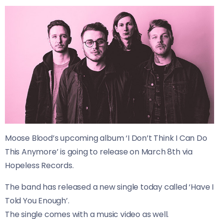
Moose Blood’s upcoming album ‘I Don’t Think I Can Do
This Anymore’ is going to release on March 8th via
Hopeless Records.
The band has released a new single today called ‘Have I
Told You Enough’.
The single comes with a music video as well.