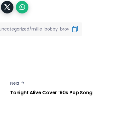
Next
Tonight Alive Cover ’90s Pop Song