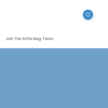
Join The Strife Mag. Team