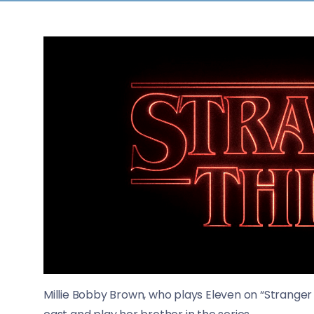
Millie Bobby Brown, who plays Eleven on “Stranger