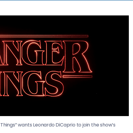
 Things” wants Leonardo DiCaprio to join the show’s