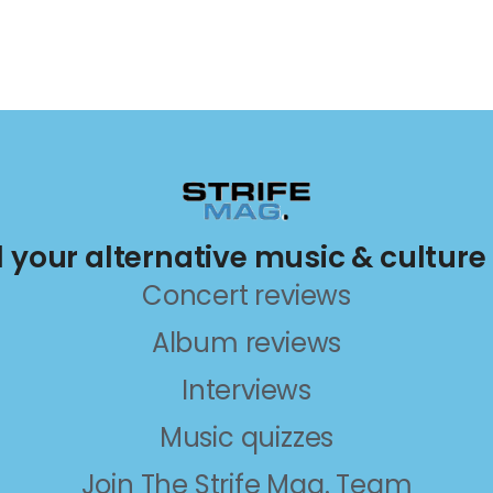
ll your alternative music & culture
Concert reviews
Album reviews
Interviews
Music quizzes
Join The Strife Mag. Team