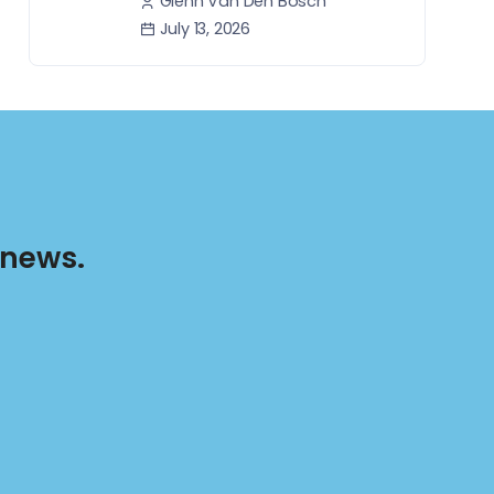
Glenn Van Den Bosch
July 13, 2026
 news.