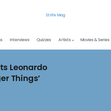
Strife Mag
s
Interviews
Quizzes
Artists
Movies & Series
ts Leonardo
ger Things’