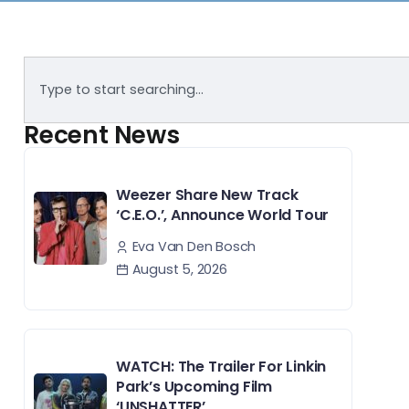
Recent News
Weezer Share New Track
‘C.E.O.’, Announce World Tour
Eva Van Den Bosch
August 5, 2026
WATCH: The Trailer For Linkin
Park’s Upcoming Film
‘UNSHATTER’