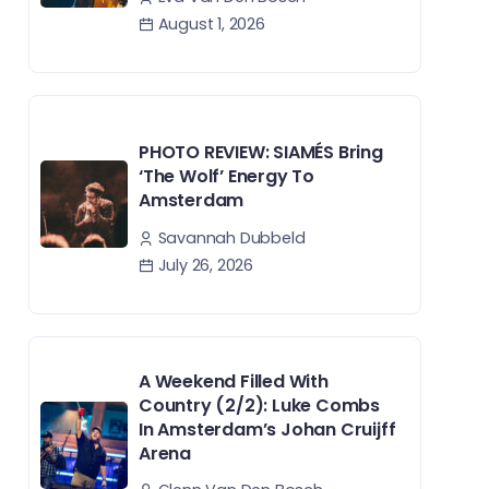
August 1, 2026
PHOTO REVIEW: SIAMÉS Bring
‘The Wolf’ Energy To
Amsterdam
Savannah Dubbeld
July 26, 2026
A Weekend Filled With
Country (2/2): Luke Combs
In Amsterdam’s Johan Cruijff
Arena