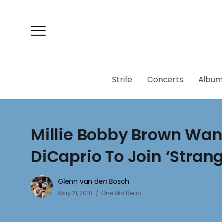
Strife
Concerts
Album
Millie Bobby Brown Wan
DiCaprio To Join ‘Stran
Glenn van den Bosch
May 21, 2018
One Min Read