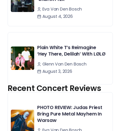
Eva Van Den Bosch
August 4, 2026
Plain White T’s Reimagine
‘Hey There, Delilah’ With LØLØ
Glenn Van Den Bosch
August 3, 2026
Recent Concert Reviews
PHOTO REVIEW: Judas Priest
Bring Pure Metal Mayhem In
Warsaw
Eva Van Den Bosch