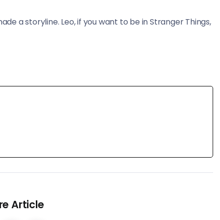
made a storyline. Leo, if you want to be in Stranger Things,
e Article