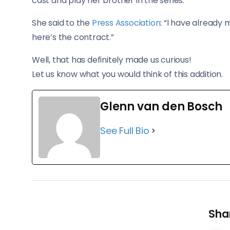
cast and play her brother in the series.
She said to the
Press Association
: “I have already 
here’s the contract.”
Well, that has definitely made us curious!
​Let us know what you would think of this addition.
Glenn van den Bosch
See Full Bio
Shar