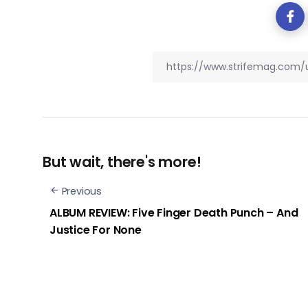
But wait, there's more!
Previous
ALBUM REVIEW: Five Finger Death Punch – And
Justice For None