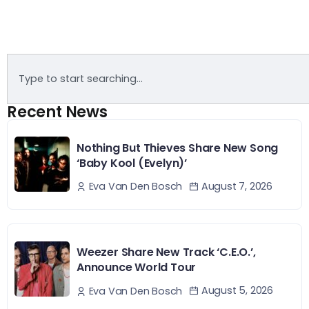
Recent News
Nothing But Thieves Share New Song
‘Baby Kool (Evelyn)’
August 7, 2026
Eva Van Den Bosch
Weezer Share New Track ‘C.E.O.’,
Announce World Tour
August 5, 2026
Eva Van Den Bosch