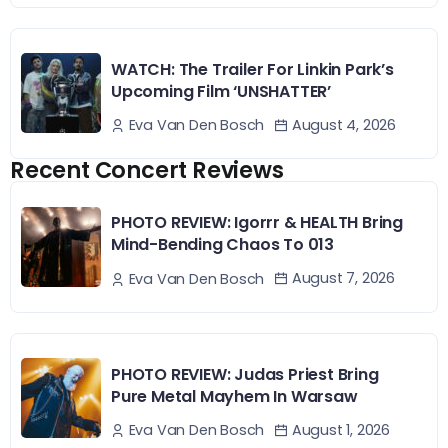
WATCH: The Trailer For Linkin Park’s
Upcoming Film ‘UNSHATTER’
August 4, 2026
Eva Van Den Bosch
Recent Concert Reviews
PHOTO REVIEW: Igorrr & HEALTH Bring
Mind-Bending Chaos To 013
August 7, 2026
Eva Van Den Bosch
PHOTO REVIEW: Judas Priest Bring
Pure Metal Mayhem In Warsaw
August 1, 2026
Eva Van Den Bosch