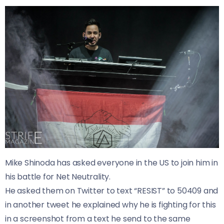
Mike Shinoda has asked everyone in the US to join him in
his battle for Net Neutrality.
He asked them on Twitter to text “RESIST” to 50409 and
in another tweet he explained why he is fighting for this
in a screenshot from a text he send to the same