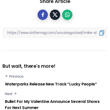
Share Article
But wait, there's more!
Previous
Waterparks Release New Track “Lucky People”
Next
Bullet For My Valentine Announce Several Shows
For Next Summer