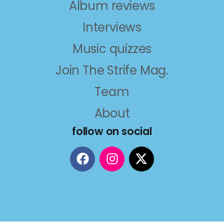
Album reviews
Interviews
Music quizzes
Join The Strife Mag.
Team
About
follow on social