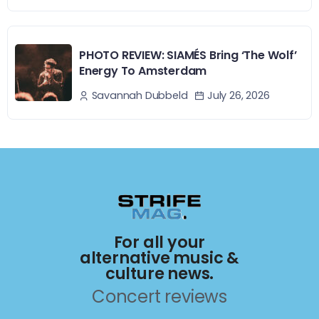
PHOTO REVIEW: SIAMÉS Bring ‘The Wolf’
Energy To Amsterdam
July 26, 2026
Savannah Dubbeld
For all your
alternative music &
culture news.
Concert reviews