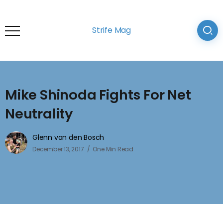
Strife Mag
Mike Shinoda Fights For Net
Neutrality
Glenn van den Bosch
December 13, 2017
One Min Read