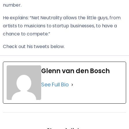
number.
He explains: “Net Neutrality allows the little guys, from
artists to musicians to startup businesses, to have a
chance to compete.”
Check out his tweets below.
Glenn van den Bosch
See Full Bio