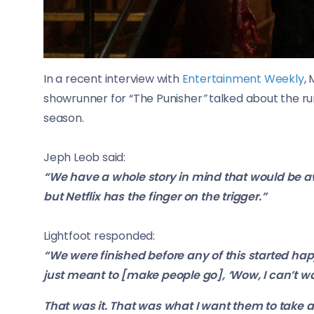
In a recent interview with
Entertainment Weekly
,
showrunner for “
The Punisher
”
talked about the r
season.
Jeph Leob said:
“We have a whole story in mind that would be a
but Netflix has the finger on the trigger.”
Lightfoot responded:
“We were finished before any of this started happ
just meant to [make people go], ‘Wow, I can’t wa
That was it. That was what I want them to take aw