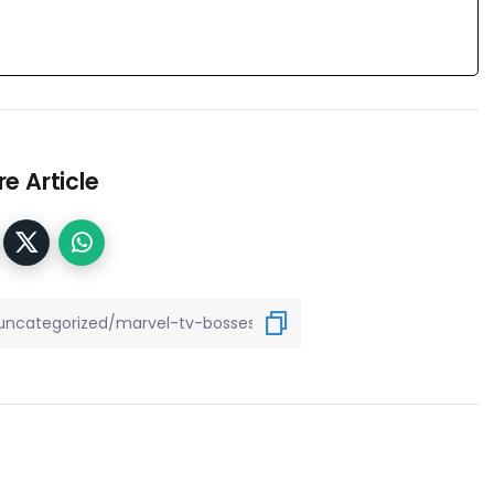
e Article