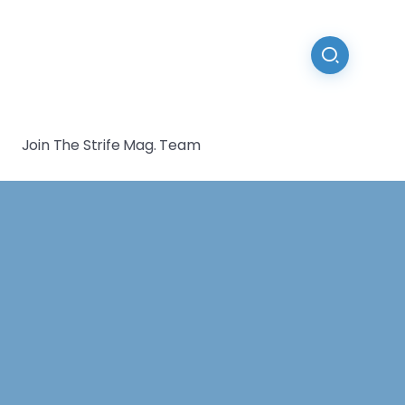
Join The Strife Mag. Team