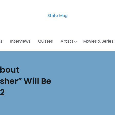
Strife Mag
s
Interviews
Quizzes
Artists
Movies & Series
About
her” Will Be
 2