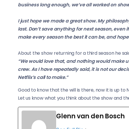
business long enough, we’ve all worked on show
I just hope we made a great show. My philosoph
last. Don’t save anything for next season, even i
make every season the best it can be, and hopeful
About the show returning for a third season he sai
“We would love that, and nothing would make us
crew. As I have repeatedly said, it is not our deci
Netflix’s call to make.”
Good to know that the will is there, now it is up to N
Let us know what you think about the show and th
Glenn van den Bosch