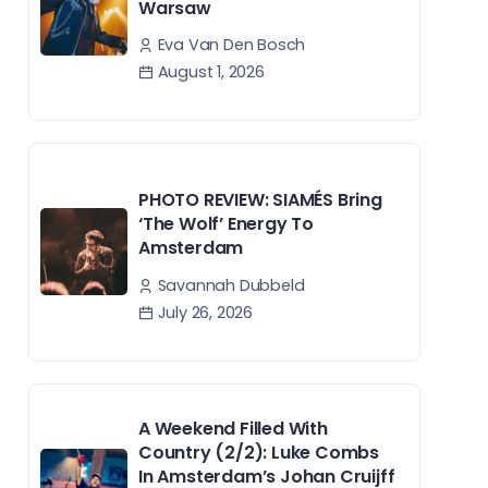
Warsaw
Eva Van Den Bosch
August 1, 2026
PHOTO REVIEW: SIAMÉS Bring
‘The Wolf’ Energy To
Amsterdam
Savannah Dubbeld
July 26, 2026
A Weekend Filled With
Country (2/2): Luke Combs
In Amsterdam’s Johan Cruijff