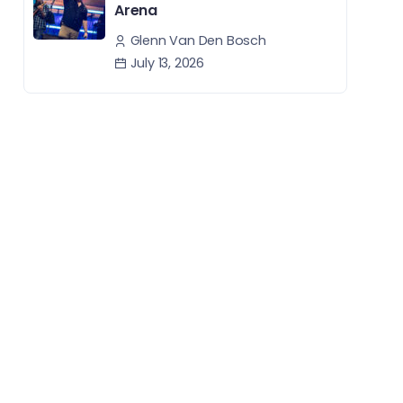
Arena
Glenn Van Den Bosch
July 13, 2026