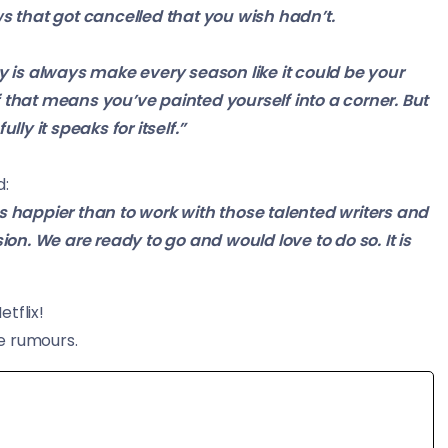
s that got
cancelled
that you wish hadn’t.
y is always
make
every season like it could be your
f that means you’ve painted yourself into a corner. But
ly it speaks for itself.”
d:
 happier than to work with those talented writers and
sion. We are ready to go and would love to do so. It is
etflix!
e rumours.