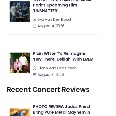
Park’s Upcoming Film
‘UNSHATTER’
Eva Van Den Bosch
August 4, 2026
Plain White T’s Reimagine
‘Hey There, Delilah’ With LØLØ
Glenn Van Den Bosch
August 3, 2026
Recent Concert Reviews
PHOTO REVIEW: Judas Priest
Bring Pure Metal Mayhem In