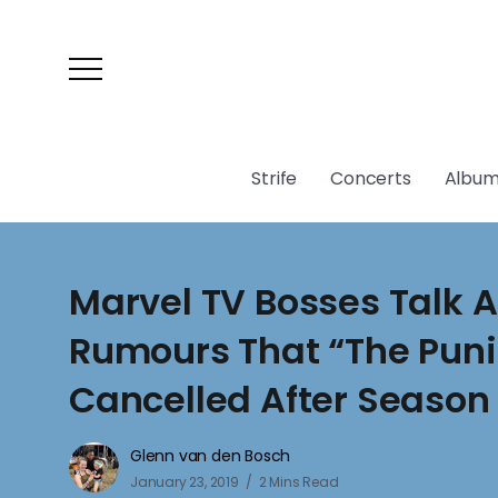
Strife
Concerts
Album
Marvel TV Bosses Talk 
Rumours That “The Punis
Cancelled After Season
Glenn van den Bosch
January 23, 2019
2 Mins Read