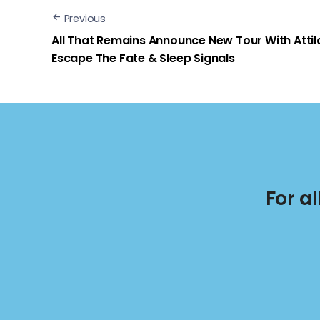
Previous
All That Remains Announce New Tour With Attil
Escape The Fate & Sleep Signals
For a