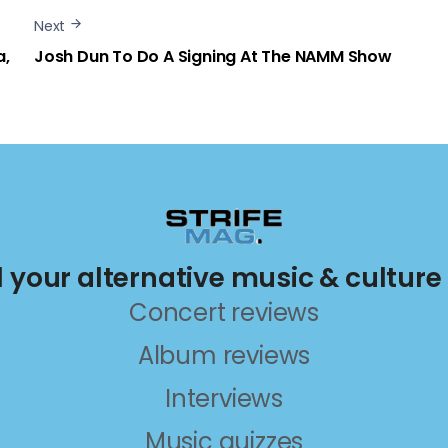
Next
a,
Josh Dun To Do A Signing At The NAMM Show
ll your alternative music & culture
Concert reviews
Album reviews
Interviews
Music quizzes