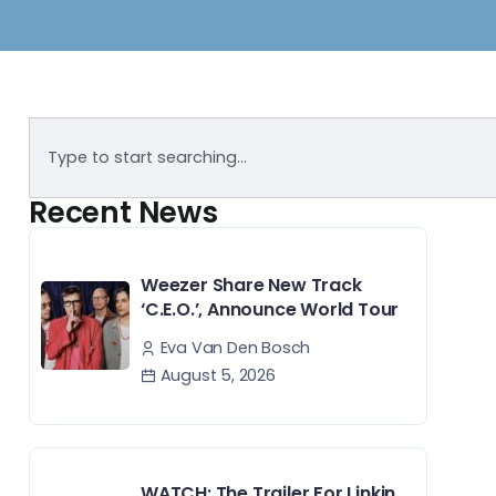
Recent News
Weezer Share New Track
‘C.E.O.’, Announce World Tour
Eva Van Den Bosch
August 5, 2026
WATCH: The Trailer For Linkin