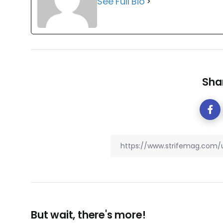
See Full Bio
Shar
But wait, there's more!