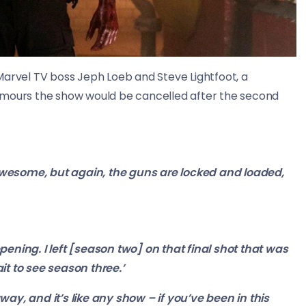
 Marvel TV boss
Jeph
Loeb and Steve
Lightfoot, a
umours the show would be cancelled after the second
wesome, but again, the guns are locked and loaded,
ening. I left [season two] on that final shot that was
it to see season three.’
ay, and it’s like any show – if you’ve been in this