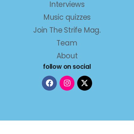
Interviews
Music quizzes
Join The Strife Mag.
Team
About
follow on social