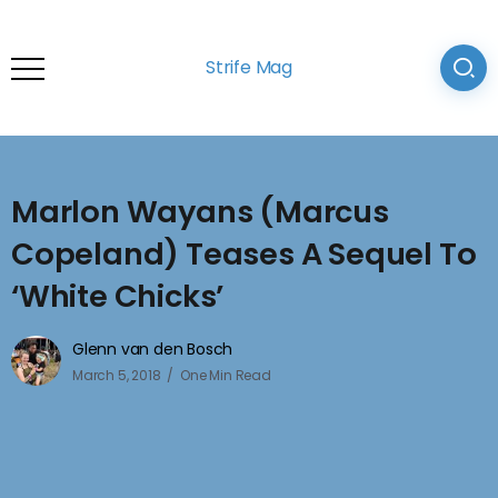
Strife Mag
Marlon Wayans (Marcus
Copeland) Teases A Sequel To
‘White Chicks’
Glenn van den Bosch
March 5, 2018
One Min Read