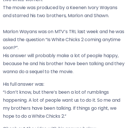
The movie was produced by a Keenen Ivory Wayans
and starred his two brothers, Marlon and Shawn.
Marlon Wayans was on MTV’s TRL last week and he was
asked the question “Is White Chicks 2 coming anytime
soon?”.
His answer will probably make a lot of people happy,
because he and his brother have been talking and they
wanna do a sequel to the movie.
His full answer was:
“I don’t know, but there’s been a lot of rumblings
happening. A lot of people want us to do it. So me and
my brothers have been talking. If things go right, we
hope to do a White Chicks 2.”