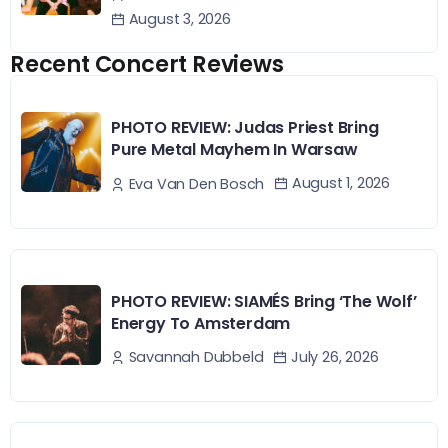
August 3, 2026
Recent Concert Reviews
PHOTO REVIEW: Judas Priest Bring
Pure Metal Mayhem In Warsaw
August 1, 2026
Eva Van Den Bosch
PHOTO REVIEW: SIAMÉS Bring ‘The Wolf’
Energy To Amsterdam
July 26, 2026
Savannah Dubbeld