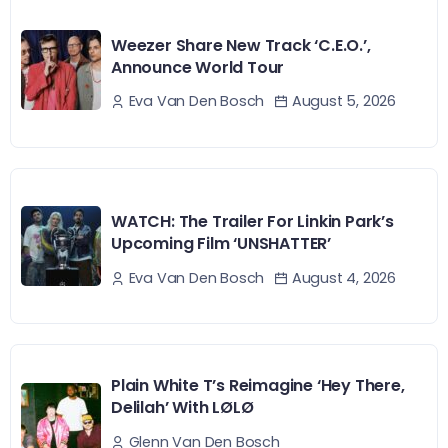
Weezer Share New Track ‘C.E.O.’,
Announce World Tour
August 5, 2026
Eva Van Den Bosch
WATCH: The Trailer For Linkin Park’s
Upcoming Film ‘UNSHATTER’
August 4, 2026
Eva Van Den Bosch
Plain White T’s Reimagine ‘Hey There,
Delilah’ With LØLØ
Glenn Van Den Bosch