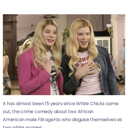
It has almost been 15 years since White Chicks came
out, the crime comedy about two African
American male FBI agents who disguise themselves as
two white women.