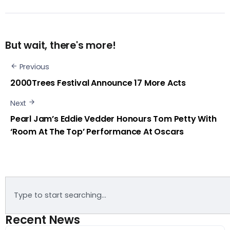
But wait, there's more!
Previous
2000Trees Festival Announce 17 More Acts
Next
Pearl Jam’s Eddie Vedder Honours Tom Petty With
‘Room At The Top’ Performance At Oscars
Recent News