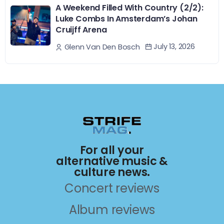
A Weekend Filled With Country (2/2):
Luke Combs In Amsterdam’s Johan
Cruijff Arena
July 13, 2026
Glenn Van Den Bosch
For all your
alternative music &
culture news.
Concert reviews
Album reviews