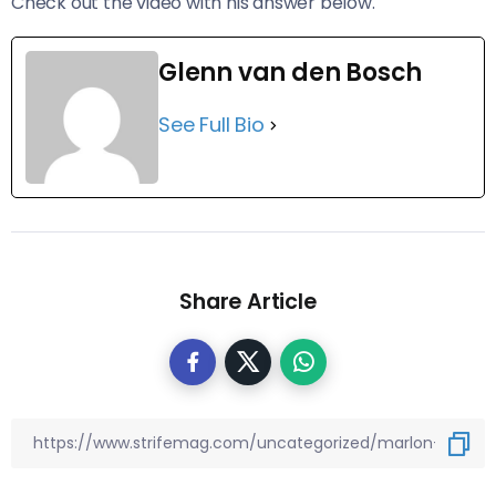
Check out the video with his answer below.
Glenn van den Bosch
See Full Bio
Share Article