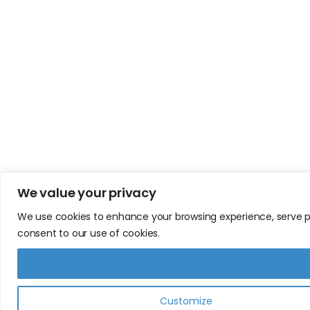
We value your privacy
We use cookies to enhance your browsing experience, serve pers
consent to our use of cookies.
Customize