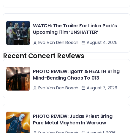
WATCH: The Trailer For Linkin Park’s
Upcoming Film ‘UNSHATTER’
August 4, 2026
Eva Van Den Bosch
Recent Concert Reviews
PHOTO REVIEW: Igorrr & HEALTH Bring
Mind-Bending Chaos To 013
August 7, 2026
Eva Van Den Bosch
PHOTO REVIEW: Judas Priest Bring
Pure Metal Mayhem In Warsaw
August 1, 2026