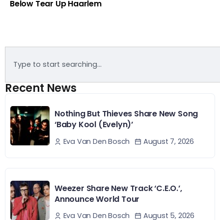
Below Tear Up Haarlem
Recent News
Nothing But Thieves Share New Song
‘Baby Kool (Evelyn)’
August 7, 2026
Eva Van Den Bosch
Weezer Share New Track ‘C.E.O.’,
Announce World Tour
August 5, 2026
Eva Van Den Bosch