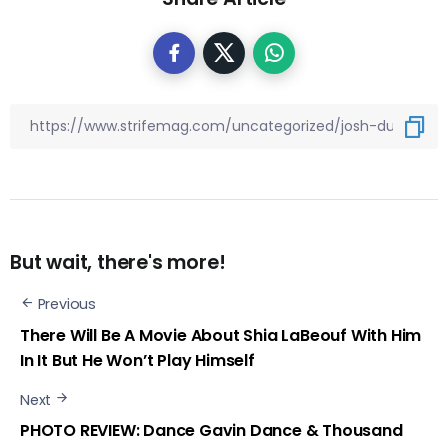
But wait, there's more!
Previous
There Will Be A Movie About Shia LaBeouf With Him
In It But He Won’t Play Himself
Next
PHOTO REVIEW: Dance Gavin Dance & Thousand