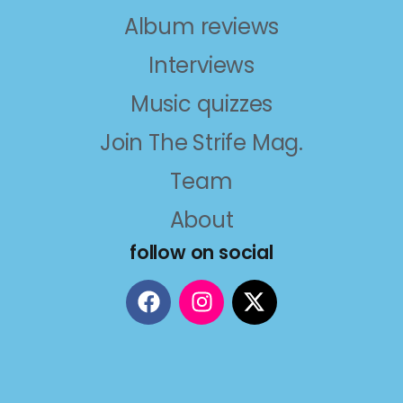
Album reviews
Interviews
Music quizzes
Join The Strife Mag.
Team
About
follow on social