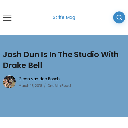
Strife Mag
Josh Dun Is In The Studio With
Drake Bell
Glenn van den Bosch
March 18, 2018
One Min Read