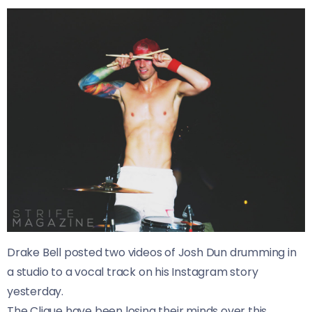
Drake Bell posted two videos of Josh Dun drumming in
a studio to a vocal track on his Instagram story
yesterday.
The Clique have been losing their minds over this,