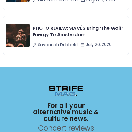
Eva Van Den Bosch
PHOTO REVIEW: SIAMÉS Bring ‘The Wolf’
Energy To Amsterdam
July 26, 2026
Savannah Dubbeld
For all your
alternative music &
culture news.
Concert reviews