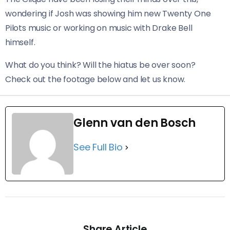
wondering if Josh was showing him new Twenty One
Pilots music or working on music with Drake Bell
himself.
What do you think? Will the hiatus be over soon?
Check out the footage below and let us know.
Glenn van den Bosch
See Full Bio
Share Article