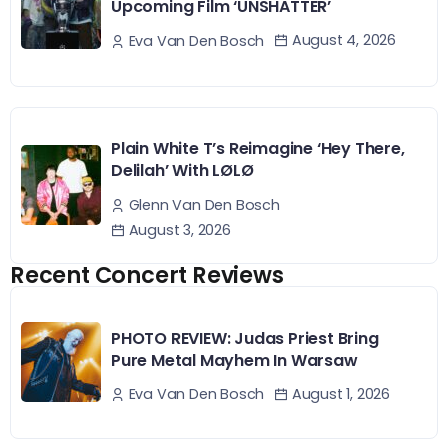
Upcoming Film ‘UNSHATTER’
August 4, 2026
Eva Van Den Bosch
Plain White T’s Reimagine ‘Hey There,
Delilah’ With LØLØ
Glenn Van Den Bosch
August 3, 2026
Recent Concert Reviews
PHOTO REVIEW: Judas Priest Bring
Pure Metal Mayhem In Warsaw
August 1, 2026
Eva Van Den Bosch