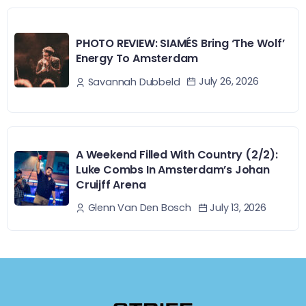
PHOTO REVIEW: SIAMÉS Bring ‘The Wolf’
Energy To Amsterdam
July 26, 2026
Savannah Dubbeld
A Weekend Filled With Country (2/2):
Luke Combs In Amsterdam’s Johan
Cruijff Arena
July 13, 2026
Glenn Van Den Bosch