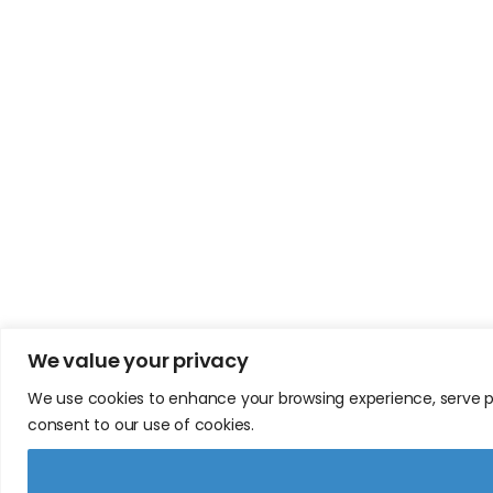
We value your privacy
We use cookies to enhance your browsing experience, serve pers
consent to our use of cookies.