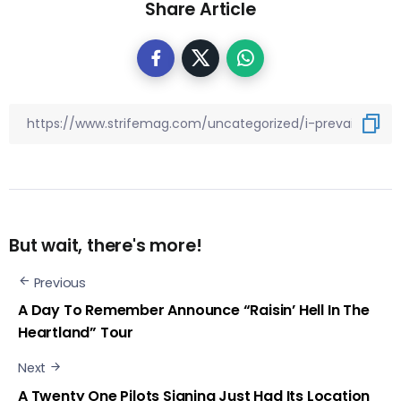
Share Article
But wait, there's more!
Previous
A Day To Remember Announce “Raisin’ Hell In The
Heartland” Tour
Next
A Twenty One Pilots Signing Just Had Its Location