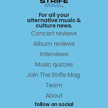
For all your
alternative music &
culture news.
Concert reviews
Album reviews
Interviews
Music quizzes
Join The Strife Mag.
Team
About
follow on social