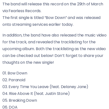
The band will release this record on the 29th of March
via Fearless Records.
The first single is titled “Bow Down” and was released
onto streaming services earlier today.
In addition, the band have also released the music video
for the track, and revealed the tracklisting for the
upcoming album. Both the tracklisting as the new video
can be checked out below! Don’t forget to share your
thoughts on the new single!
01. Bow Down
02. Paranoid
03. Every Time You Leave (feat. Delaney Jane)
04. Rise Above It (feat. Justin Stone)
05. Breaking Down
06. DOA