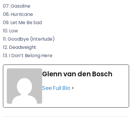
07. Gasoline
08. Hurricane
09. Let Me Be Sad
10. Low
11. Goodbye (Interlude)
12. Deadweight
13. I Don’t Belong Here
Glenn van den Bosch
See Full Bio