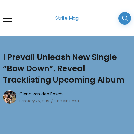
Strife Mag
I Prevail Unleash New Single
“Bow Down”, Reveal
Tracklisting Upcoming Album
Glenn van den Bosch
February 26, 2019
One Min Read