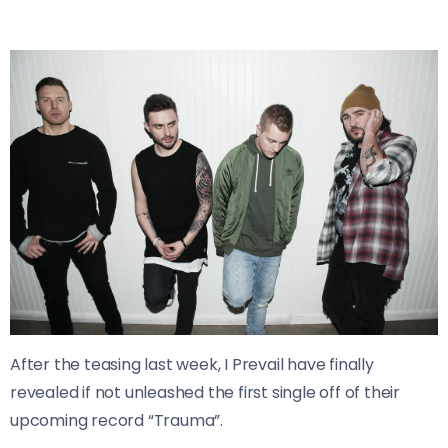
After the teasing last week, I Prevail have finally
revealed if not unleashed the first single off of their
upcoming record “Trauma”.