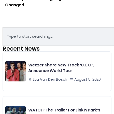
Changed
Recent News
Weezer Share New Track ‘C.E.O.’,
Announce World Tour
August 5, 2026
Eva Van Den Bosch
WATCH: The Trailer For Linkin Park’s