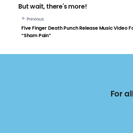
But wait, there's more!
Previous
Five Finger Death Punch Release Music Video F
“Sham Pain”
For a