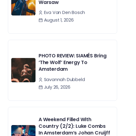
Warsaw
Eva Van Den Bosch
August 1, 2026
PHOTO REVIEW: SIAMÉS Bring
‘The Wolf’ Energy To
Amsterdam
Savannah Dubbeld
July 26, 2026
A Weekend Filled With
Country (2/2): Luke Combs
In Amsterdam’s Johan Cruijff