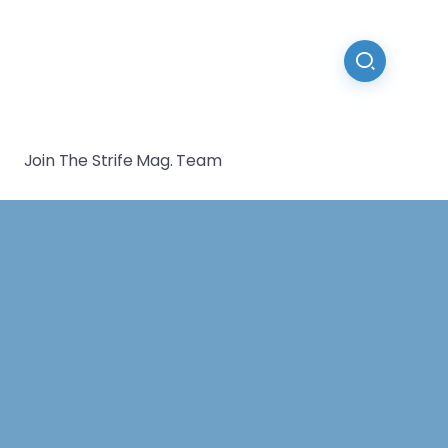
Join The Strife Mag. Team