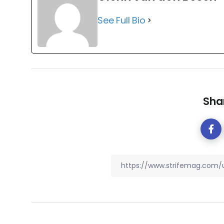
See Full Bio
Shar