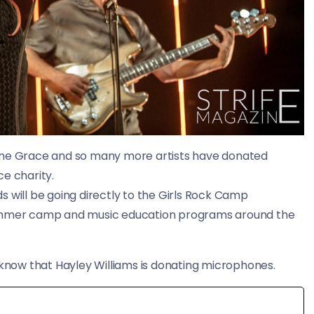
Jane Grace and so many more artists have donated
ce charity.
 will be going directly to the Girls Rock Camp
 summer camp and music education programs around the
 know that Hayley Williams is donating microphones.