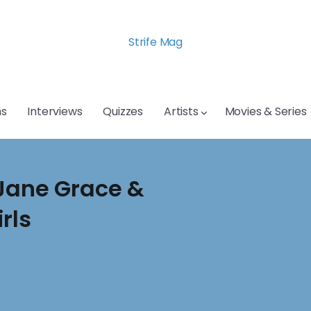
Strife Mag
s
Interviews
Quizzes
Artists
Movies & Series
 Jane Grace &
rls