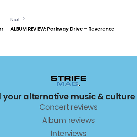
Next
or
ALBUM REVIEW: Parkway Drive – Reverence
ll your alternative music & culture
Concert reviews
Album reviews
Interviews