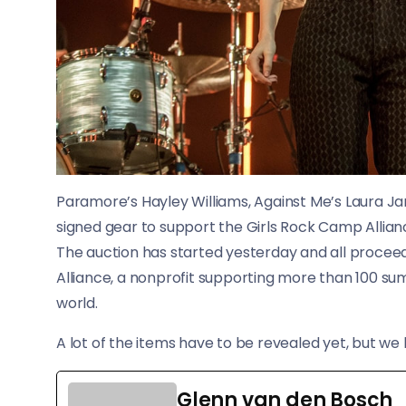
Paramore’s Hayley Williams, Against Me’s Laura 
signed gear to support the Girls Rock Camp Allian
The auction has started yesterday and all proceeds
Alliance, a nonprofit supporting more than 100
world.
A lot of the items have to be revealed yet, but we
Glenn van den Bosch