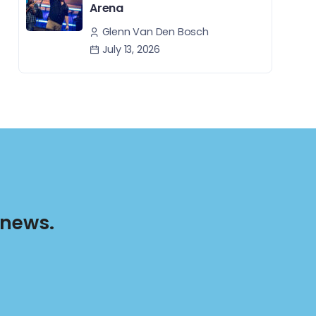
Arena
Glenn Van Den Bosch
July 13, 2026
 news.