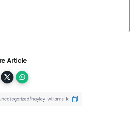
e Article