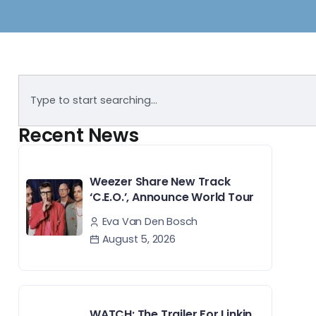
Recent News
Weezer Share New Track
‘C.E.O.’, Announce World Tour
Eva Van Den Bosch
August 5, 2026
WATCH: The Trailer For Linkin