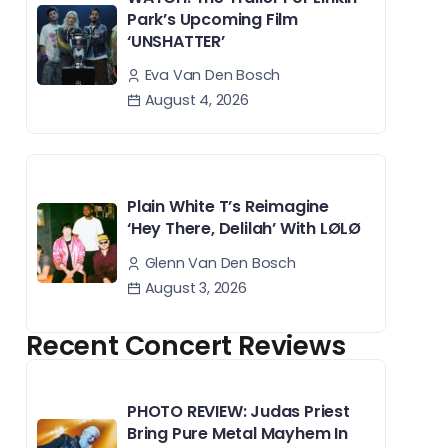
Park’s Upcoming Film
‘UNSHATTER’
Eva Van Den Bosch
August 4, 2026
Plain White T’s Reimagine
‘Hey There, Delilah’ With LØLØ
Glenn Van Den Bosch
August 3, 2026
Recent Concert Reviews
PHOTO REVIEW: Judas Priest
Bring Pure Metal Mayhem In