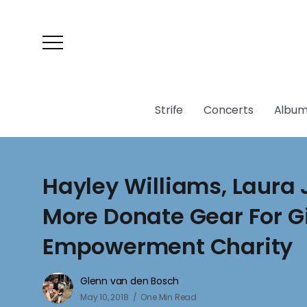
Strife
Concerts
Album
Hayley Williams, Laura
More Donate Gear For Gi
Empowerment Charity
Glenn van den Bosch
May 10, 2018
One Min Read