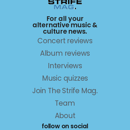
For all your
alternative music &
culture news.
Concert reviews
Album reviews
Interviews
Music quizzes
Join The Strife Mag.
Team
About
follow on social