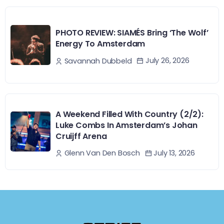
PHOTO REVIEW: SIAMÉS Bring ‘The Wolf’
Energy To Amsterdam
July 26, 2026
Savannah Dubbeld
A Weekend Filled With Country (2/2):
Luke Combs In Amsterdam’s Johan
Cruijff Arena
July 13, 2026
Glenn Van Den Bosch