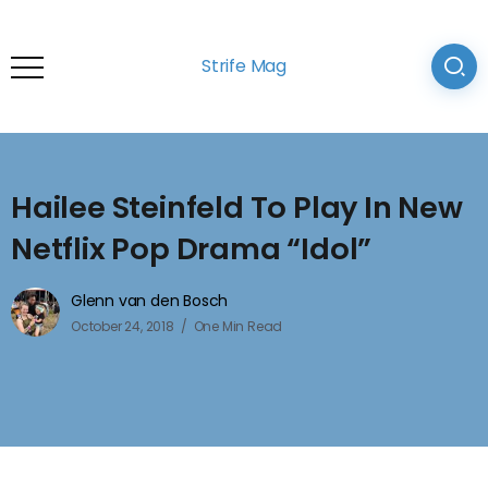
Strife Mag
Hailee Steinfeld To Play In New
Netflix Pop Drama “Idol”
Glenn van den Bosch
October 24, 2018
One Min Read