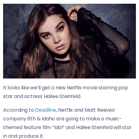
It looks like we’ll get a new Netflix movie starring pop
star and actress Hailee Steinfeld.
According to
Deadline
, Netflix and Matt Reeves’
company 6th & Idaho are going to make a music-
themed feature film “Idol” and Hailee Steinfeld will star
in and produce it.