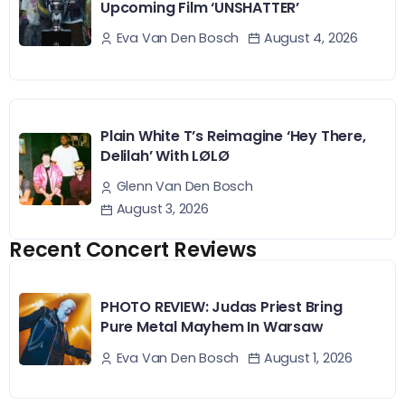
Upcoming Film ‘UNSHATTER’
August 4, 2026
Eva Van Den Bosch
Plain White T’s Reimagine ‘Hey There,
Delilah’ With LØLØ
Glenn Van Den Bosch
August 3, 2026
Recent Concert Reviews
PHOTO REVIEW: Judas Priest Bring
Pure Metal Mayhem In Warsaw
August 1, 2026
Eva Van Den Bosch