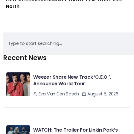
North
Recent News
Weezer Share New Track ‘C.E.O.’,
Announce World Tour
August 5, 2026
Eva Van Den Bosch
WATCH: The Trailer For Linkin Park’s