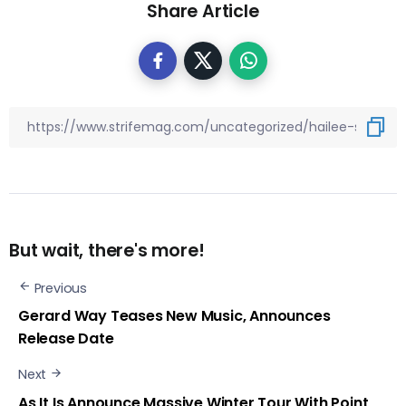
Share Article
But wait, there's more!
Previous
Gerard Way Teases New Music, Announces
Release Date
Next
As It Is Announce Massive Winter Tour With Point