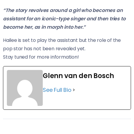
“The story revolves around a girl who becomes an
assistant for an iconic-type singer and then tries to
become her, as in morph into her.”
Hailee is set to play the assistant but the role of the
pop star has not been revealed yet.
​Stay tuned for more information!
Glenn van den Bosch
See Full Bio