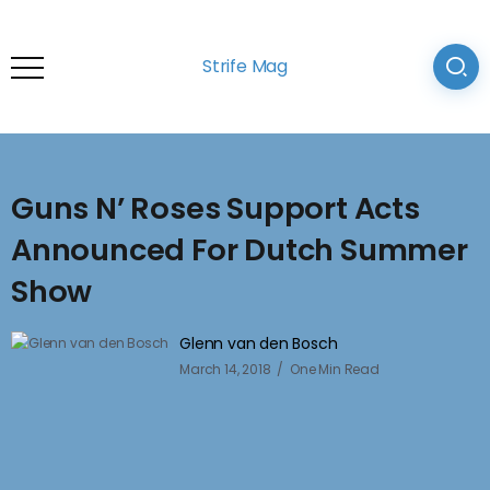
Strife Mag
Guns N’ Roses Support Acts
Announced For Dutch Summer
Show
Glenn van den Bosch
March 14, 2018
One Min Read