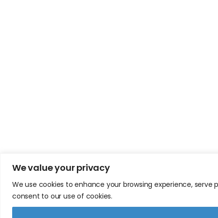
We value your privacy
We use cookies to enhance your browsing experience, serve pers
consent to our use of cookies.