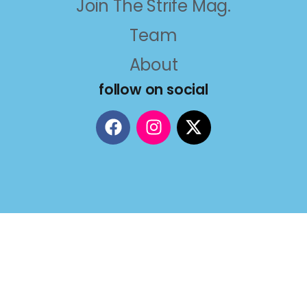
Join The Strife Mag.
Team
About
follow on social