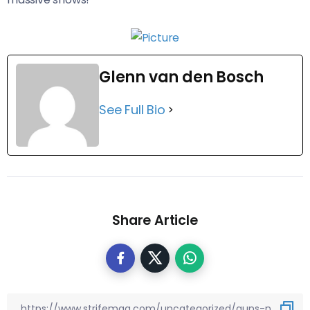
Glenn van den Bosch
See Full Bio
Share Article