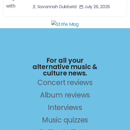
July 26, 2026
Savannah Dubbeld
For all your
alternative music &
culture news.
Concert reviews
Album reviews
Interviews
Music quizzes