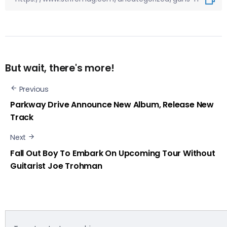
But wait, there's more!
Previous
Parkway Drive Announce New Album, Release New
Track
Next
Fall Out Boy To Embark On Upcoming Tour Without
Guitarist Joe Trohman