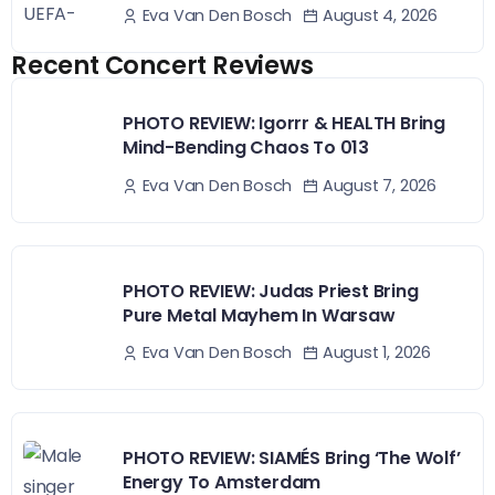
August 4, 2026
Eva Van Den Bosch
Recent Concert Reviews
PHOTO REVIEW: Igorrr & HEALTH Bring
Mind-Bending Chaos To 013
August 7, 2026
Eva Van Den Bosch
PHOTO REVIEW: Judas Priest Bring
Pure Metal Mayhem In Warsaw
August 1, 2026
Eva Van Den Bosch
PHOTO REVIEW: SIAMÉS Bring ‘The Wolf’
Energy To Amsterdam