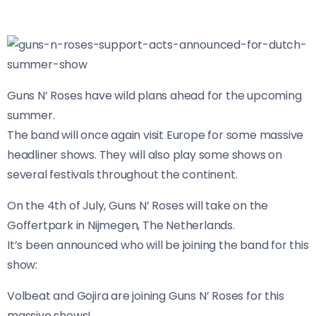
Guns N’ Roses have wild plans ahead for the upcoming
summer.
The band will once again visit Europe for some massive
headliner shows. They will also play some shows on
several festivals throughout the continent.
On the 4th of July, Guns N’ Roses will take on the
Goffertpark in Nijmegen, The Netherlands.
It’s been announced who will be joining the band for this
show:
Volbeat and Gojira are joining Guns N’ Roses for this
massive shows!