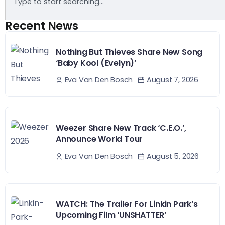
Recent News
Nothing But Thieves Share New Song
‘Baby Kool (Evelyn)’
August 7, 2026
Eva Van Den Bosch
Weezer Share New Track ‘C.E.O.’,
Announce World Tour
August 5, 2026
Eva Van Den Bosch
WATCH: The Trailer For Linkin Park’s
Upcoming Film ‘UNSHATTER’