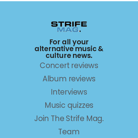
For all your
alternative music &
culture news.
Concert reviews
Album reviews
Interviews
Music quizzes
Join The Strife Mag.
Team