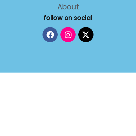
About
follow on social