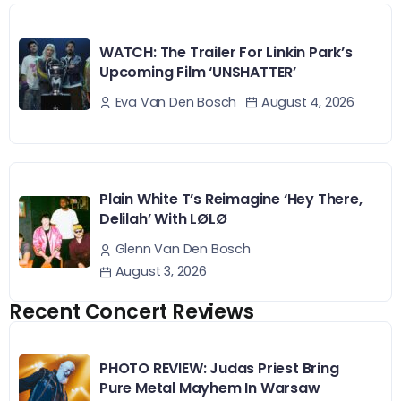
WATCH: The Trailer For Linkin Park’s
Upcoming Film ‘UNSHATTER’
August 4, 2026
Eva Van Den Bosch
Plain White T’s Reimagine ‘Hey There,
Delilah’ With LØLØ
Glenn Van Den Bosch
August 3, 2026
Recent Concert Reviews
PHOTO REVIEW: Judas Priest Bring
Pure Metal Mayhem In Warsaw