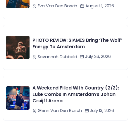
August 1, 2026
Eva Van Den Bosch
PHOTO REVIEW: SIAMÉS Bring ‘The Wolf’
Energy To Amsterdam
July 26, 2026
Savannah Dubbeld
A Weekend Filled With Country (2/2):
Luke Combs In Amsterdam’s Johan
Cruijff Arena
July 13, 2026
Glenn Van Den Bosch