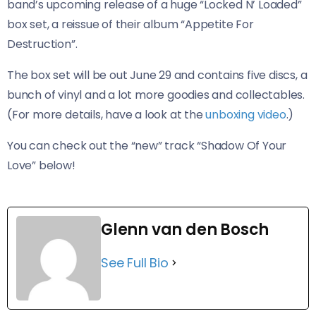
band’s upcoming release of a huge “Locked N’ Loaded”
box set, a reissue of their album “Appetite For
Destruction”.
The box set will be out June 29 and contains five discs, a
bunch of vinyl and a lot more goodies and collectables.
(For more details, have a look at the
unboxing video
.)
You can check out the “new” track “Shadow Of Your
Love” below!
Glenn van den Bosch
See Full Bio