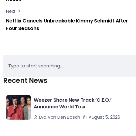
Next
Netflix Cancels Unbreakable Kimmy Schmidt After
Four Seasons
Recent News
Weezer Share New Track ‘C.E.O.’,
Announce World Tour
August 5, 2026
Eva Van Den Bosch