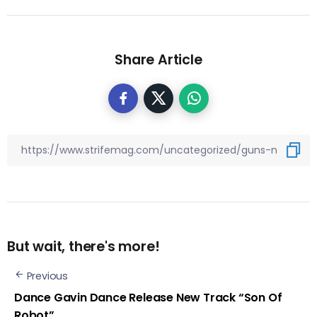
Share Article
But wait, there's more!
Previous
Dance Gavin Dance Release New Track “Son Of
Robot”