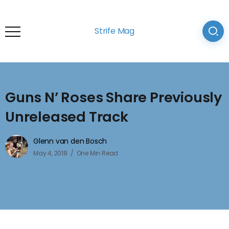
Strife Mag
Guns N’ Roses Share Previously
Unreleased Track
Glenn van den Bosch
May 4, 2018
One Min Read