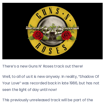
There’s a new Guns N’ Roses track out there!
Well, to all of us it is new anyway. In reality, “Shadow Of
Your Love” was recorded back in late 1986, but has not
seen the light of day until now!
This previously unreleased track will be part of the