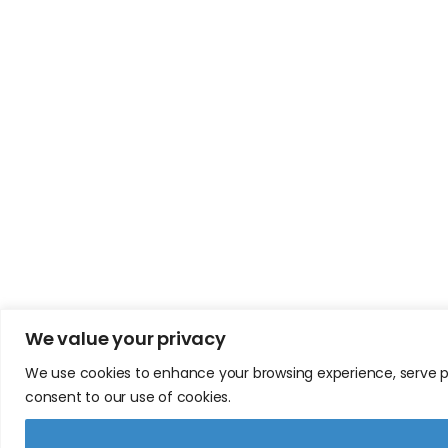
We value your privacy
We use cookies to enhance your browsing experience, serve pers
consent to our use of cookies.