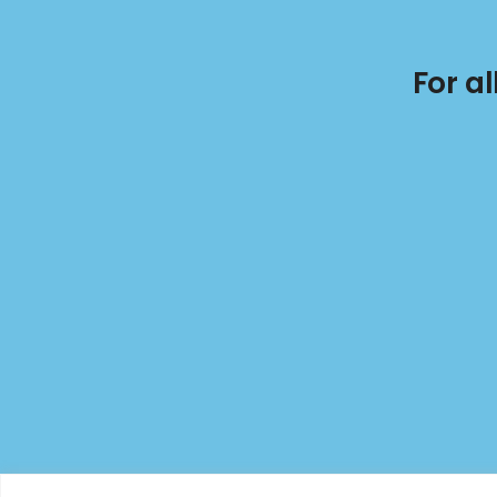
For a