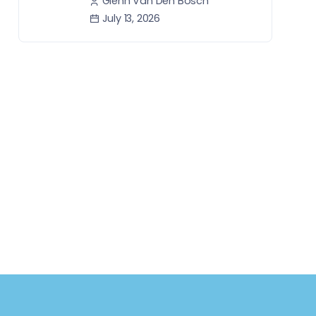
Glenn Van Den Bosch
July 13, 2026