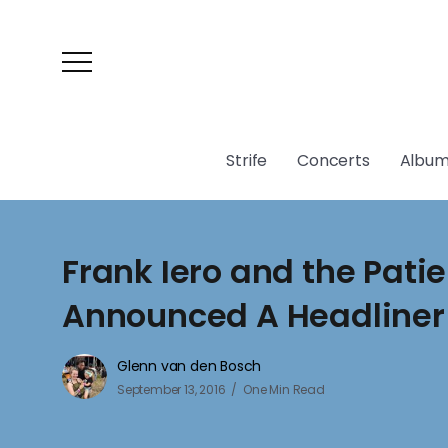
Strife
Concerts
Album
Frank Iero and the Pati
Announced A Headliner
Glenn van den Bosch
September 13, 2016
One Min Read