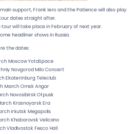
 main support, Frank Iero and the Patience will also play
tour dates straight after.
tour will take place in February of next year.
 some headliner shows in Russia.
re the dates:
arch Moscow YotaSpace
zhniy Novgorod Milo Concert
h Ekaterinburg Teleclub
th March Omsk Angar
rch Novosibirsk Otpusk
March Krasnoyarsk Era
rch Irkutsk Megapolis
rch Khabarovsk Velicano
h Vladivostok Fesco Hall