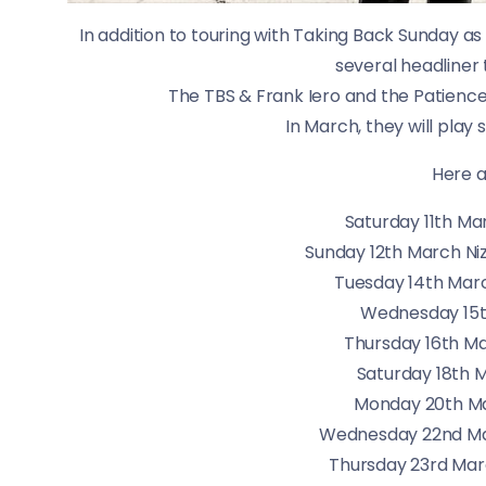
In addition to touring with Taking Back Sunday as
several headliner 
The TBS & Frank Iero and the Patience 
In March, they will play
Here a
Saturday 11th M
Sunday 12th March Ni
Tuesday 14th Marc
Wednesday 15
Thursday 16th Ma
Saturday 18th 
Monday 20th Ma
Wednesday 22nd Ma
Thursday 23rd Marc