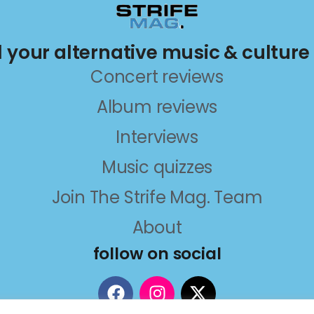
ll your alternative music & culture
Concert reviews
Album reviews
Interviews
Music quizzes
Join The Strife Mag. Team
About
follow on social