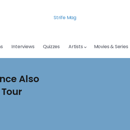
Strife Mag
s
Interviews
Quizzes
Artists
Movies & Series
ence Also
 Tour