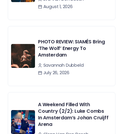
August 1, 2026
PHOTO REVIEW: SIAMÉS Bring
‘The Wolf’ Energy To
Amsterdam
Savannah Dubbeld
July 26, 2026
A Weekend Filled With
Country (2/2): Luke Combs
In Amsterdam’s Johan Cruijff
Arena