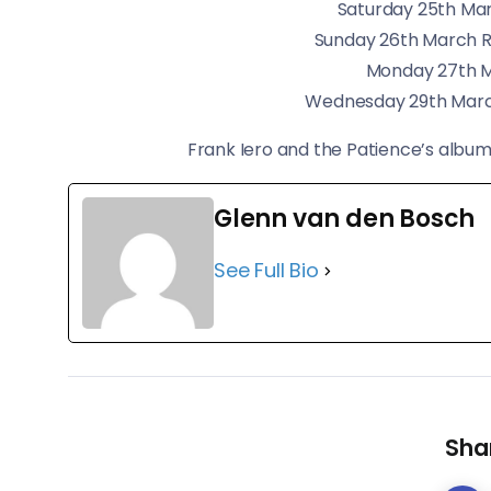
Saturday 25th Mar
Sunday 26th March 
Monday 27th 
Wednesday 29th Marc
​Frank Iero and the Patience’s album
Glenn van den Bosch
See Full Bio
Shar