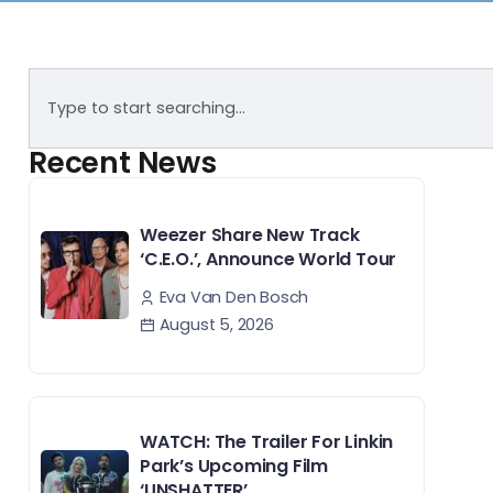
Recent News
Weezer Share New Track
‘C.E.O.’, Announce World Tour
Eva Van Den Bosch
August 5, 2026
WATCH: The Trailer For Linkin
Park’s Upcoming Film
‘UNSHATTER’