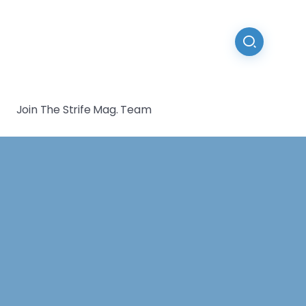
Join The Strife Mag. Team