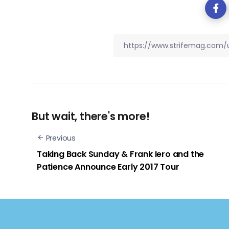
But wait, there's more!
Previous
Taking Back Sunday & Frank Iero and the
Patience Announce Early 2017 Tour