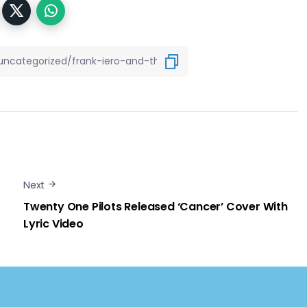
Next
Twenty One Pilots Released ‘Cancer’ Cover With
Lyric Video