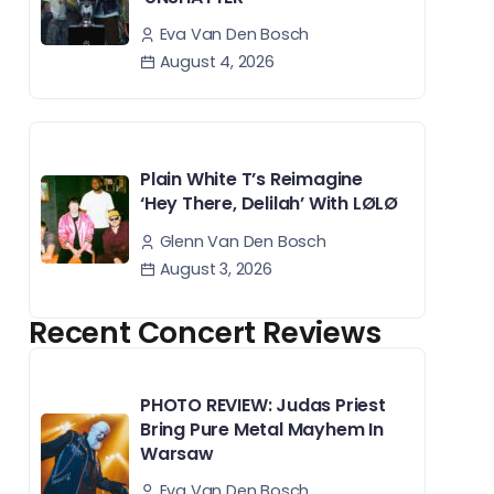
Eva Van Den Bosch
August 4, 2026
Plain White T’s Reimagine
‘Hey There, Delilah’ With LØLØ
Glenn Van Den Bosch
August 3, 2026
Recent Concert Reviews
PHOTO REVIEW: Judas Priest
Bring Pure Metal Mayhem In
Warsaw
Eva Van Den Bosch