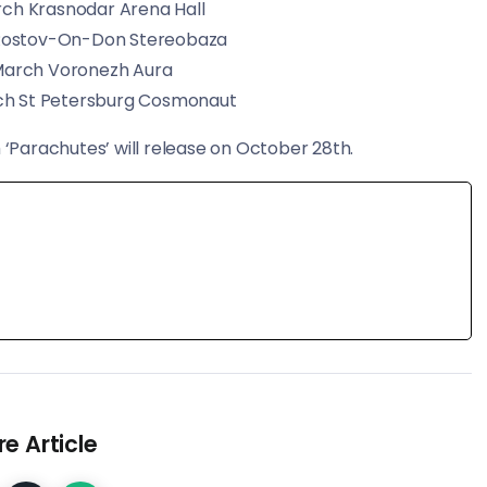
ch Krasnodar Arena Hall
Rostov-On-Don Stereobaza
March Voronezh Aura
h St Petersburg Cosmonaut
 ‘Parachutes’ will release on October 28th.
e Article