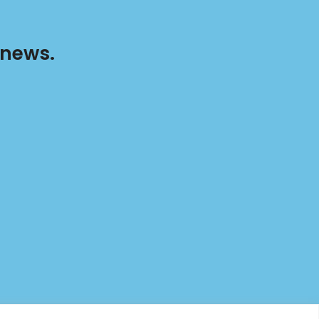
 news.