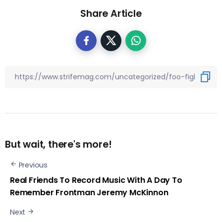
Share Article
But wait, there's more!
Previous
Real Friends To Record Music With A Day To
Remember Frontman Jeremy McKinnon
Next