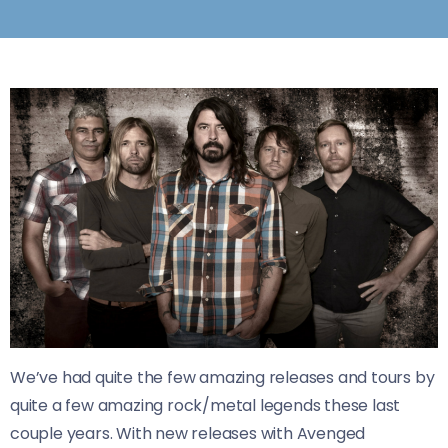
We’ve had quite the few amazing releases and tours by
quite a few amazing rock/metal legends these last
couple years. With new releases with Avenged