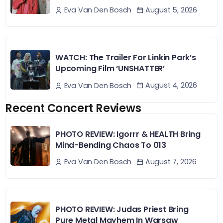
August 5, 2026
Eva Van Den Bosch
WATCH: The Trailer For Linkin Park’s
Upcoming Film ‘UNSHATTER’
August 4, 2026
Eva Van Den Bosch
Recent Concert Reviews
PHOTO REVIEW: Igorrr & HEALTH Bring
Mind-Bending Chaos To 013
August 7, 2026
Eva Van Den Bosch
PHOTO REVIEW: Judas Priest Bring
Pure Metal Mayhem In Warsaw