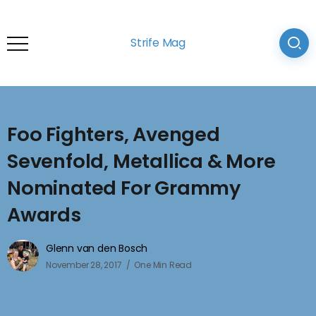
Strife Mag
Foo Fighters, Avenged
Sevenfold, Metallica & More
Nominated For Grammy
Awards
Glenn van den Bosch
November 28, 2017
One Min Read