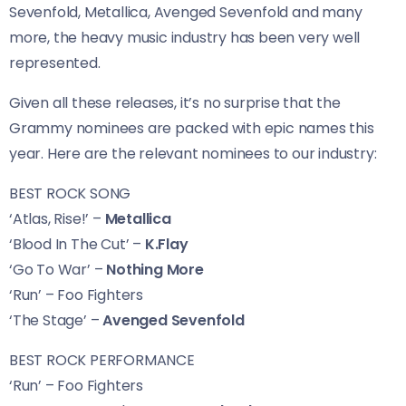
Sevenfold, Metallica, Avenged Sevenfold and many
more, the heavy music industry has been very well
represented.
Given all these releases, it’s no surprise that the
Grammy nominees are packed with epic names this
year. Here are the relevant nominees to our industry:
BEST ROCK SONG
‘Atlas, Rise!’ –
Metallica
‘Blood In The Cut’ –
K.Flay
‘Go To War’ –
Nothing More
‘Run’ – Foo Fighters
‘The Stage’ –
Avenged Sevenfold
BEST ROCK PERFORMANCE
‘Run’ – Foo Fighters