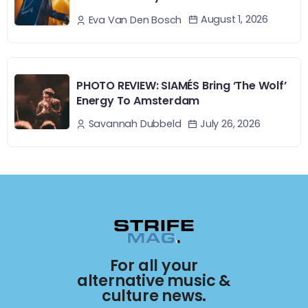
August 1, 2026
Eva Van Den Bosch
PHOTO REVIEW: SIAMÉS Bring ‘The Wolf’
Energy To Amsterdam
July 26, 2026
Savannah Dubbeld
For all your
alternative music &
culture news.