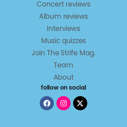
Concert reviews
Album reviews
Interviews
Music quizzes
Join The Strife Mag.
Team
About
follow on social