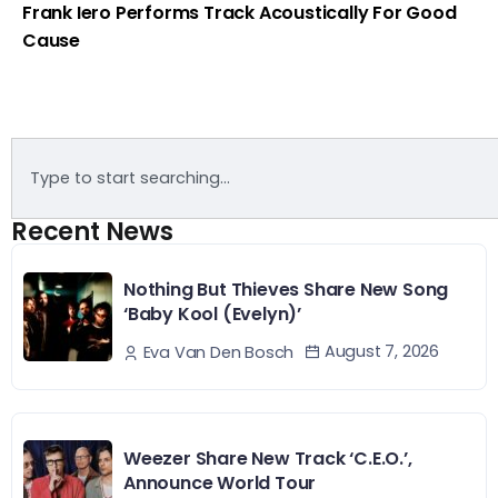
Frank Iero Performs Track Acoustically For Good
Cause
Recent News
Nothing But Thieves Share New Song
‘Baby Kool (Evelyn)’
August 7, 2026
Eva Van Den Bosch
Weezer Share New Track ‘C.E.O.’,
Announce World Tour