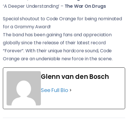
‘A Deeper Understanding’ –
The War On Drugs
Special shoutout to Code Orange for being nominated
for a Grammy Award!
The band has been gaining fans and appreciation
globally since the release of their latest record
“Forever”. With their unique hardcore sound, Code
Orange are an undeniable new force in the scene.
Glenn van den Bosch
See Full Bio