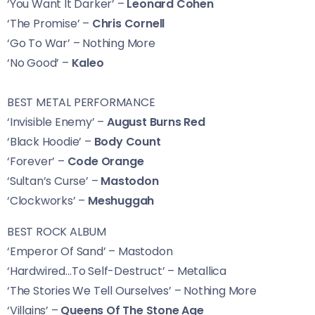
‘You Want It Darker’ –
Leonard Cohen
‘The Promise’ –
Chris Cornell
‘Go To War’
– Nothing More
‘No Good’ –
Kaleo
BEST METAL PERFORMANCE
‘Invisible Enemy’ –
August Burns Red
‘Black Hoodie’ –
Body Count
‘Forever’ –
Code Orange
‘Sultan’s Curse’ –
Mastodon
‘Clockworks’ –
Meshuggah
BEST ROCK ALBUM
‘Emperor Of Sand’ – Mastodon
‘Hardwired…To Self-Destruct’ – Metallica
‘The Stories We Tell Ourselves’ – Nothing More
‘Villains’ –
Queens Of The Stone Age