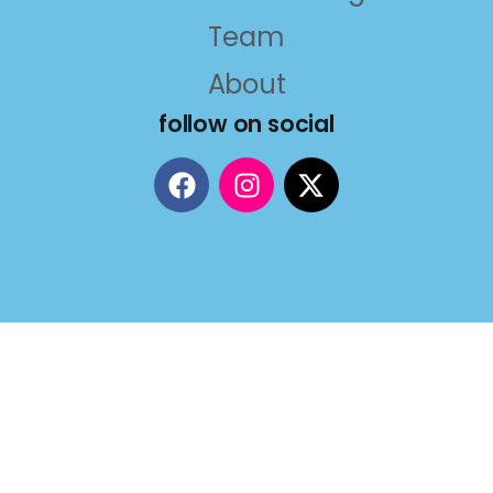
Team
About
follow on social