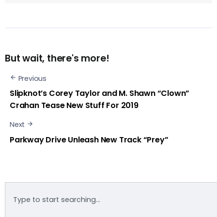
But wait, there's more!
Previous
Slipknot’s Corey Taylor and M. Shawn “Clown”
Crahan Tease New Stuff For 2019
Next
Parkway Drive Unleash New Track “Prey”