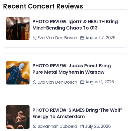
Recent Concert Reviews
PHOTO REVIEW: Igorrr & HEALTH Bring
Mind-Bending Chaos To 013
August 7, 2026
Eva Van Den Bosch
PHOTO REVIEW: Judas Priest Bring
Pure Metal Mayhem In Warsaw
August 1, 2026
Eva Van Den Bosch
PHOTO REVIEW: SIAMÉS Bring ‘The Wolf’
Energy To Amsterdam
July 26, 2026
Savannah Dubbeld