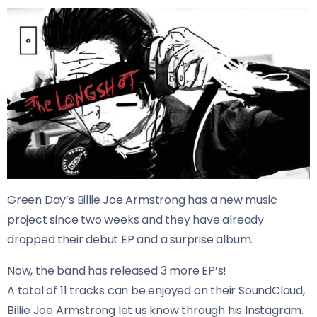
Green Day’s Billie Joe Armstrong has a new music
project since two weeks and they have already
dropped their debut EP and a surprise album.
Now, the band has released 3 more EP’s!
A total of 11 tracks can be enjoyed on their SoundCloud,
Billie Joe Armstrong let us know through his Instagram.