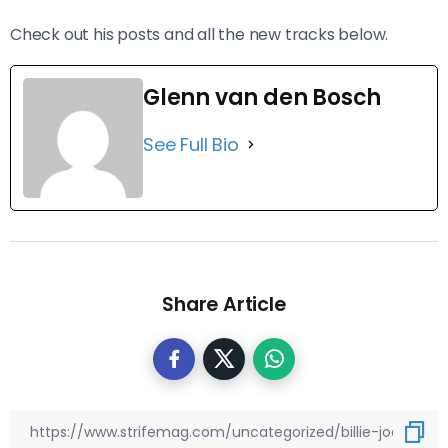
Check out his posts and all the new tracks below.
Glenn van den Bosch
See Full Bio
Share Article