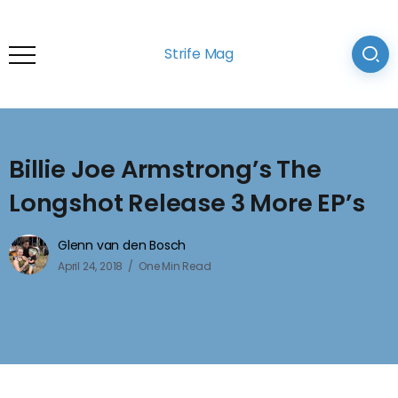
Strife Mag
Billie Joe Armstrong’s The
Longshot Release 3 More EP’s
Glenn van den Bosch
April 24, 2018
One Min Read