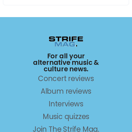
For all your
alternative music &
culture news.
Concert reviews
Album reviews
Interviews
Music quizzes
Join The Strife Mag.