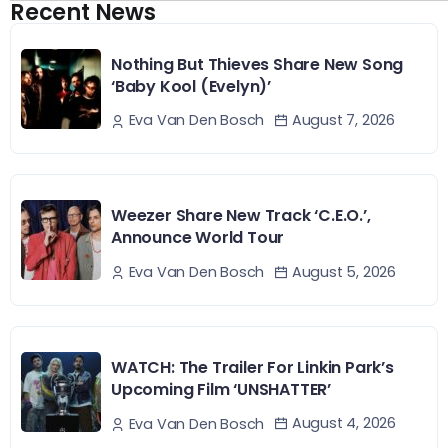
Recent News
Nothing But Thieves Share New Song
‘Baby Kool (Evelyn)’
August 7, 2026
Eva Van Den Bosch
Weezer Share New Track ‘C.E.O.’,
Announce World Tour
August 5, 2026
Eva Van Den Bosch
WATCH: The Trailer For Linkin Park’s
Upcoming Film ‘UNSHATTER’
August 4, 2026
Eva Van Den Bosch