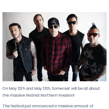
On May 12th and May 13th, Somerset will be all about
the massive festival Northern Invasion!
The festival just announced a massive amount of