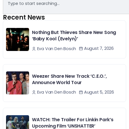
Recent News
Nothing But Thieves Share New Song
‘Baby Kool (Evelyn)’
August 7, 2026
Eva Van Den Bosch
Weezer Share New Track ‘C.E.O.’,
Announce World Tour
August 5, 2026
Eva Van Den Bosch
WATCH: The Trailer For Linkin Park’s
Upcoming Film ‘UNSHATTER’