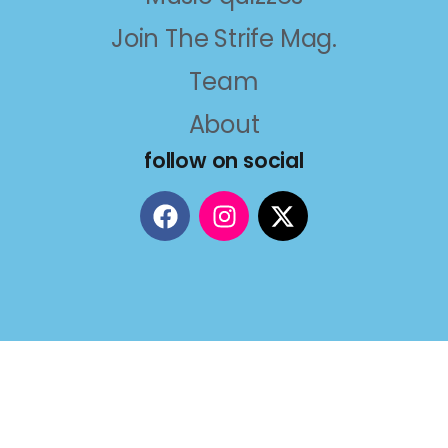
Join The Strife Mag.
Team
About
follow on social