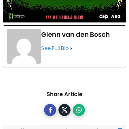
Glenn van den Bosch
See Full Bio
Share Article