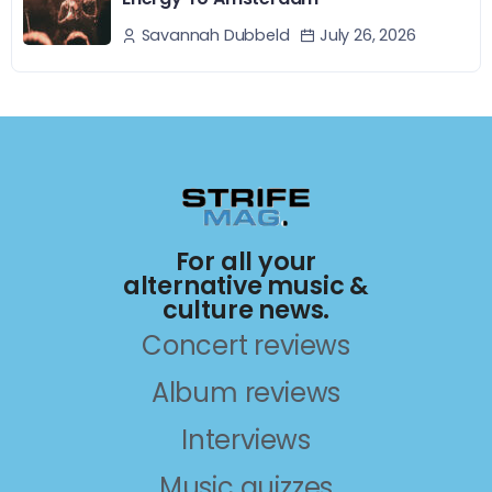
July 26, 2026
Savannah Dubbeld
For all your
alternative music &
culture news.
Concert reviews
Album reviews
Interviews
Music quizzes