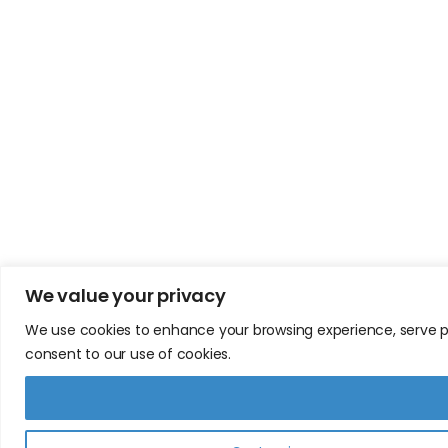
We value your privacy
We use cookies to enhance your browsing experience, serve pers
consent to our use of cookies.