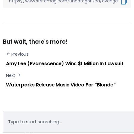
But wait, there's more!
Previous
Amy Lee (Evanescence) Wins $1 Million In Lawsuit
Next
Waterparks Release Music Video For “Blonde”