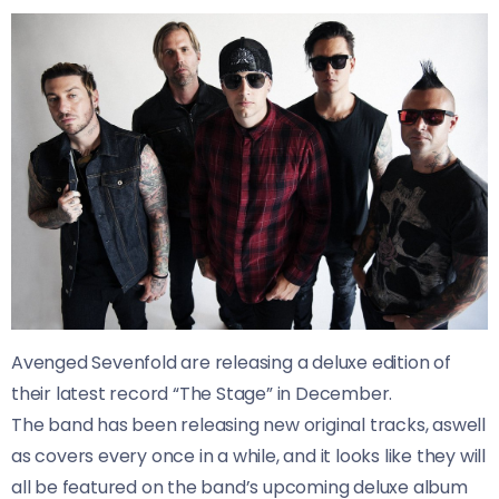
Avenged Sevenfold are releasing a deluxe edition of
their latest record “The Stage” in December.
The band has been releasing new original tracks, aswell
as covers every once in a while, and it looks like they will
all be featured on the band’s upcoming deluxe album