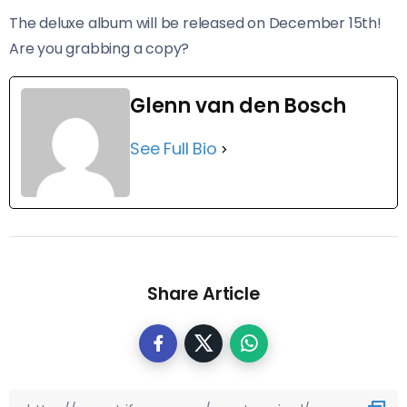
The deluxe album will be released on December 15th!
Are you grabbing a copy?
Glenn van den Bosch
See Full Bio
Share Article