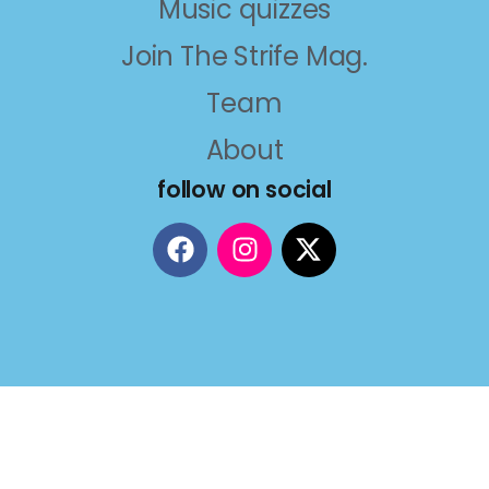
Music quizzes
Join The Strife Mag.
Team
About
follow on social