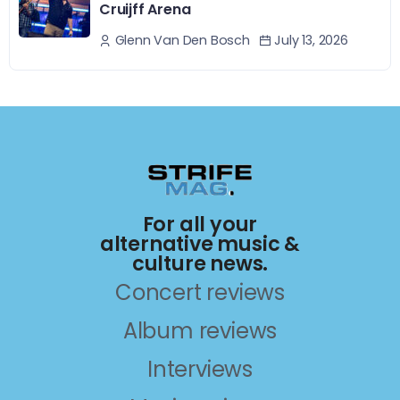
Cruijff Arena
July 13, 2026
Glenn Van Den Bosch
For all your
alternative music &
culture news.
Concert reviews
Album reviews
Interviews