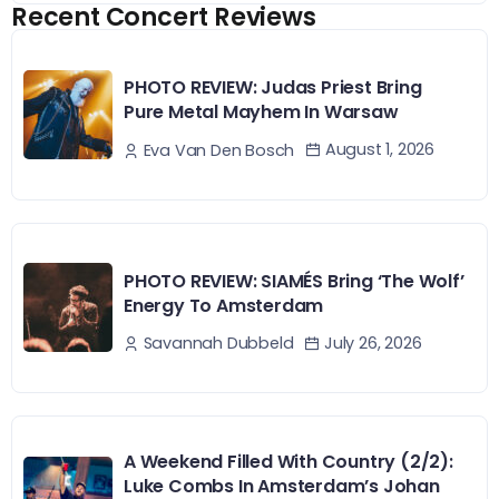
Recent Concert Reviews
PHOTO REVIEW: Judas Priest Bring
Pure Metal Mayhem In Warsaw
August 1, 2026
Eva Van Den Bosch
PHOTO REVIEW: SIAMÉS Bring ‘The Wolf’
Energy To Amsterdam
July 26, 2026
Savannah Dubbeld
A Weekend Filled With Country (2/2):
Luke Combs In Amsterdam’s Johan