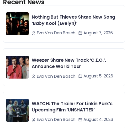
Recent News
Nothing But Thieves Share New Song
‘Baby Kool (Evelyn)’
August 7, 2026
Eva Van Den Bosch
Weezer Share New Track ‘C.E.O.’,
Announce World Tour
August 5, 2026
Eva Van Den Bosch
WATCH: The Trailer For Linkin Park’s
Upcoming Film ‘UNSHATTER’
August 4, 2026
Eva Van Den Bosch