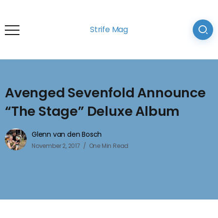
Strife Mag
Avenged Sevenfold Announce
“The Stage” Deluxe Album
Glenn van den Bosch
November 2, 2017
One Min Read