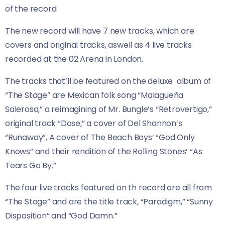
of the record.
The new record will have 7 new tracks, which are
covers and original tracks, aswell as 4 live tracks
recorded at the 02 Arena in London.
The tracks that’ll be featured on the deluxe album of
“The Stage” are Mexican folk song “Malagueña
Salerosa,” a reimagining of Mr. Bungle’s “Retrovertigo,”
original track “Dose,” a cover of Del Shannon’s
“Runaway”, A cover of The Beach Boys’ “God Only
Knows” and their rendition of the Rolling Stones’ “As
Tears Go By.”
The four live tracks featured on th record are all from
“The Stage” and are the title track, “Paradigm,” “Sunny
Disposition” and “God Damn.”