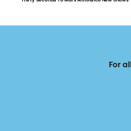
For a