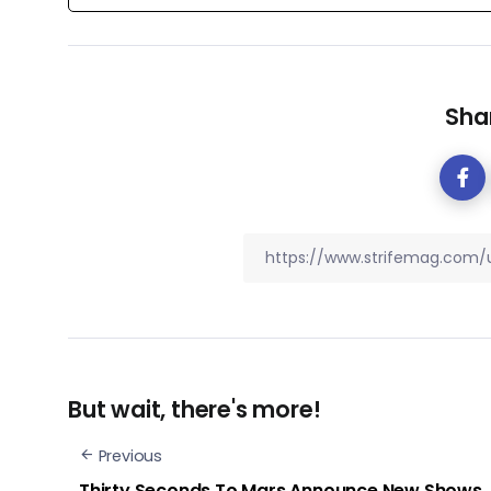
Shar
But wait, there's more!
Previous
​Thirty Seconds To Mars Announce New Shows