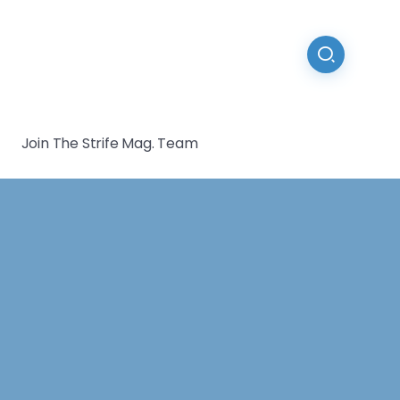
Join The Strife Mag. Team