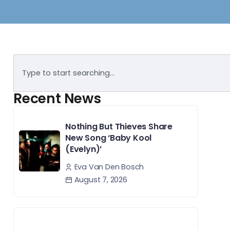
Recent News
Nothing But Thieves Share
New Song ‘Baby Kool
(Evelyn)’
Eva Van Den Bosch
August 7, 2026