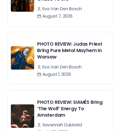
Eva Van Den Bosch
August 7, 2026
PHOTO REVIEW: Judas Priest
Bring Pure Metal Mayhem In
Warsaw
Eva Van Den Bosch
August 1, 2026
PHOTO REVIEW: SIAMÉS Bring
‘The Wolf’ Energy To
Amsterdam
Savannah Dubbeld