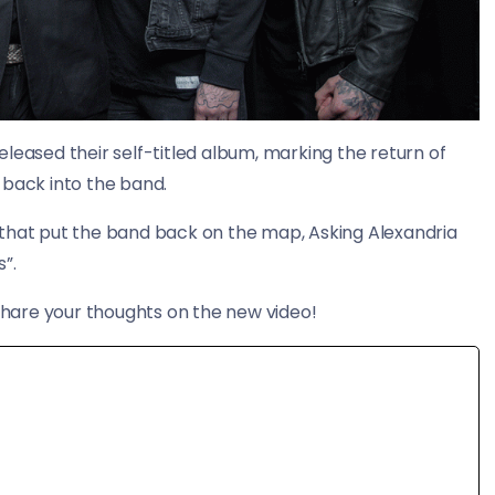
leased their self-titled album, marking the return of
back into the band.
 that put the band back on the map, Asking Alexandria
”.
hare your thoughts on the new video!