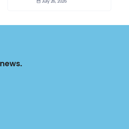
July 26, 2026
 news.