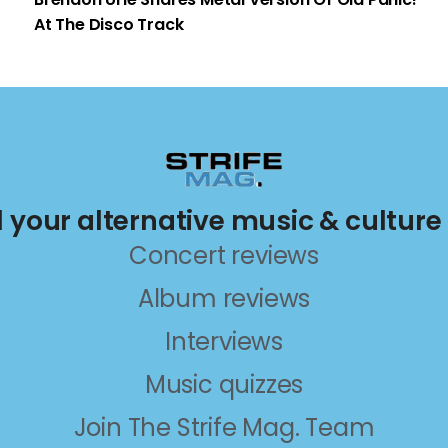
At The Disco Track
ll your alternative music & culture
Concert reviews
Album reviews
Interviews
Music quizzes
Join The Strife Mag. Team