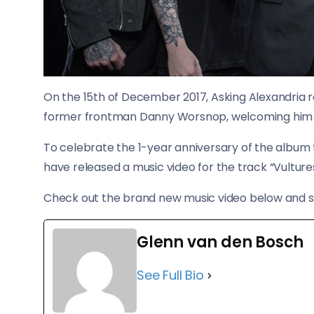
On the 15th of December 2017, Asking Alexandria re
former frontman Danny Worsnop, welcoming him 
​To celebrate the 1-year anniversary of the album
have released a music video for the track “Vultures
Check out the brand new music video below and s
Glenn van den Bosch
See Full Bio