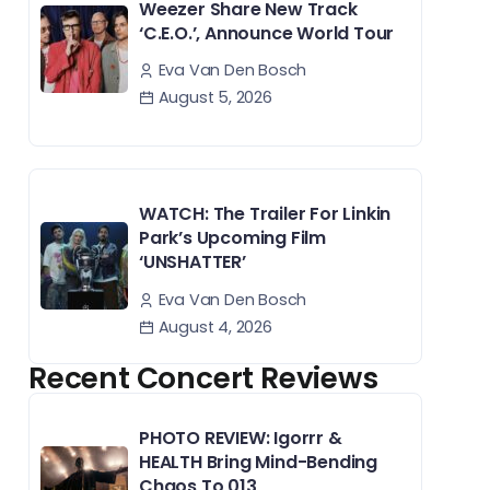
Weezer Share New Track
‘C.E.O.’, Announce World Tour
Eva Van Den Bosch
August 5, 2026
WATCH: The Trailer For Linkin
Park’s Upcoming Film
‘UNSHATTER’
Eva Van Den Bosch
August 4, 2026
Recent Concert Reviews
PHOTO REVIEW: Igorrr &
HEALTH Bring Mind-Bending
Chaos To 013