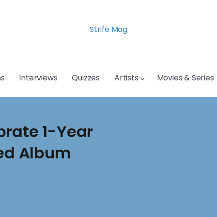
Strife Mag
s
Interviews
Quizzes
Artists
Movies & Series
brate 1-Year
led Album