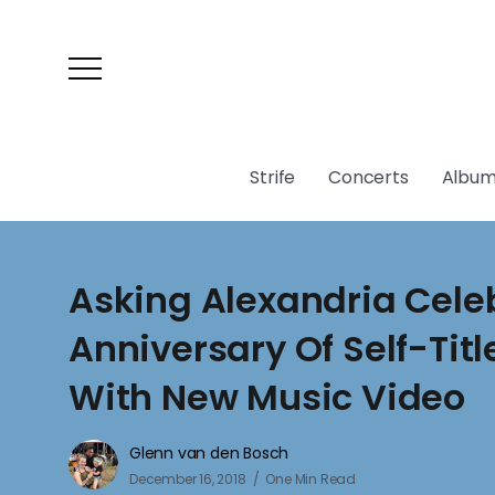
Strife
Concerts
Album
Asking Alexandria Cele
Anniversary Of Self-Tit
With New Music Video
Glenn van den Bosch
December 16, 2018
One Min Read