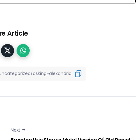
e Article
Next
Brendon Urie Shares Metal Version Of Old Panic!