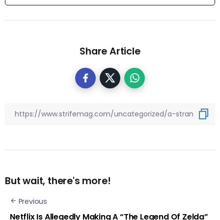
Share Article
But wait, there's more!
Previous
Netflix Is Allegedly Making A “The Legend Of Zelda”