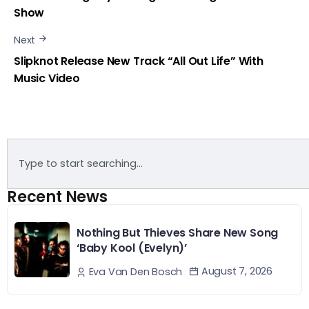
Show
Next
Slipknot Release New Track “All Out Life” With
Music Video
Recent News
Nothing But Thieves Share New Song
‘Baby Kool (Evelyn)’
August 7, 2026
Eva Van Den Bosch