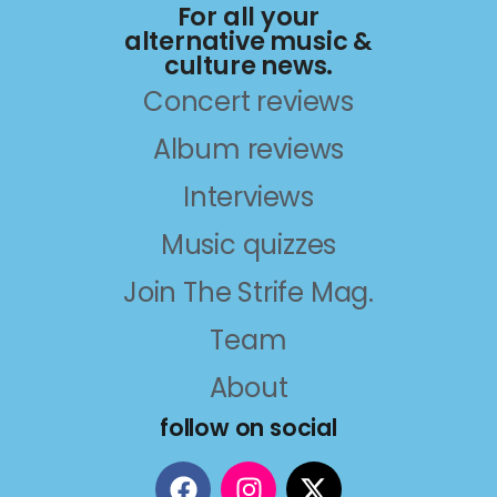
For all your
alternative music &
culture news.
Concert reviews
Album reviews
Interviews
Music quizzes
Join The Strife Mag.
Team
About
follow on social