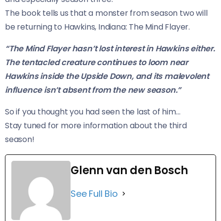
The book tells us that a monster from season two will
be returning to Hawkins, Indiana: The Mind Flayer.
“The Mind Flayer hasn’t lost interest in Hawkins either.
The tentacled creature continues to loom near
Hawkins inside the Upside Down, and its malevolent
influence isn’t absent from the new season.”
So if you thought you had seen the last of him…
​Stay tuned for more information about the third
season!
Glenn van den Bosch
See Full Bio