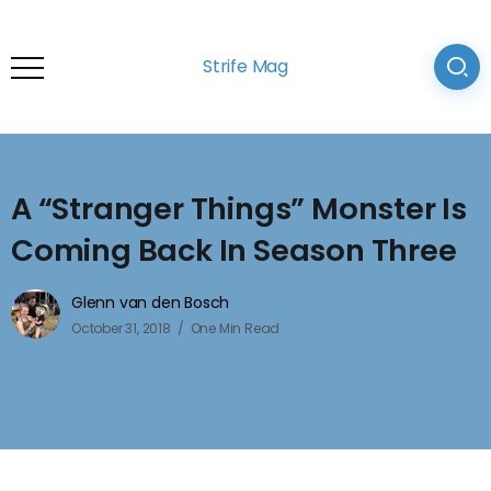
Strife Mag
A “Stranger Things” Monster Is
Coming Back In Season Three
Glenn van den Bosch
October 31, 2018
One Min Read