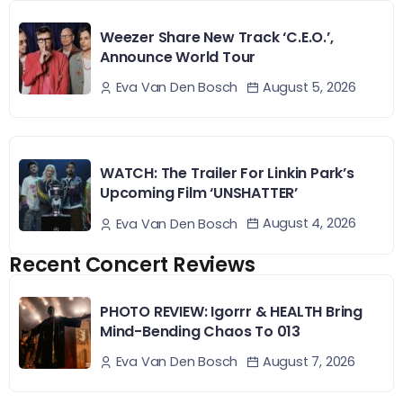
Weezer Share New Track ‘C.E.O.’,
Announce World Tour
August 5, 2026
Eva Van Den Bosch
WATCH: The Trailer For Linkin Park’s
Upcoming Film ‘UNSHATTER’
August 4, 2026
Eva Van Den Bosch
Recent Concert Reviews
PHOTO REVIEW: Igorrr & HEALTH Bring
Mind-Bending Chaos To 013
August 7, 2026
Eva Van Den Bosch