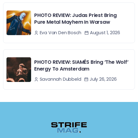
PHOTO REVIEW: Judas Priest Bring
Pure Metal Mayhem In Warsaw
August 1, 2026
Eva Van Den Bosch
PHOTO REVIEW: SIAMÉS Bring ‘The Wolf’
Energy To Amsterdam
July 26, 2026
Savannah Dubbeld