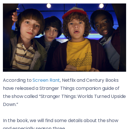
According to
Screen Rant
, Netflix and Century Books
have released a Stranger Things companion guide of
the show called “Stranger Things: Worlds Turned Upside
Down.”
In the book, we will find some details about the show
and especially season three.