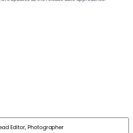
ead Editor, Photographer