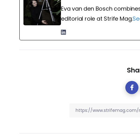
Eva van den Bosch combines
editorial role at Strife Mag.
Se
Shar