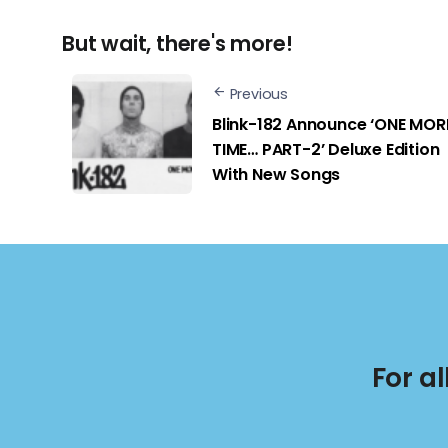
But wait, there's more!
Previous
Blink-182 Announce ‘ONE MOR
TIME… PART-2’ Deluxe Edition
With New Songs
For a