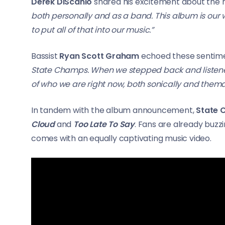
Derek DiScanio
shared his excitement about the n
both personally and as a band. This album is our wa
to put all of that into our music.”
Bassist
Ryan Scott Graham
echoed these sentime
State Champs. When we stepped back and listened t
of who we are right now, both sonically and themat
In tandem with the album announcement,
State
Cloud
and
Too Late To Say
. Fans are already buzz
comes with an equally captivating music video.