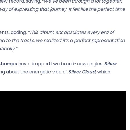
ew record, saying, “
We’ve been through a lot together,
y of expressing that journey. It felt like the perfect time
nts, adding,
“This album encapsulates every era of
o the tracks, we realized it’s a perfect representation
ically.”
 Champs
have dropped two brand-new singles:
Silver
ing about the energetic vibe of
Silver Cloud
, which