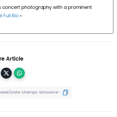
 concert photography with a prominent
e Full Bio
e Article