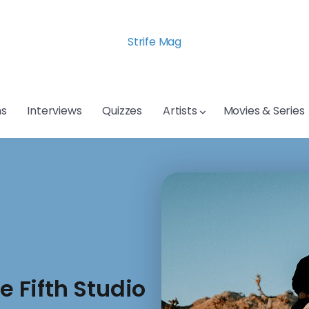
Strife Mag
s
Interviews
Quizzes
Artists
Movies & Series
 Fifth Studio