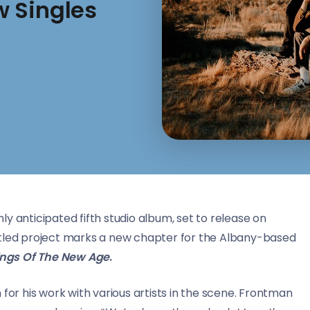
 Singles
ly anticipated fifth studio album, set to release on
-titled project marks a new chapter for the Albany-based
ings Of The New Age
.
 for his work with various artists in the scene. Frontman