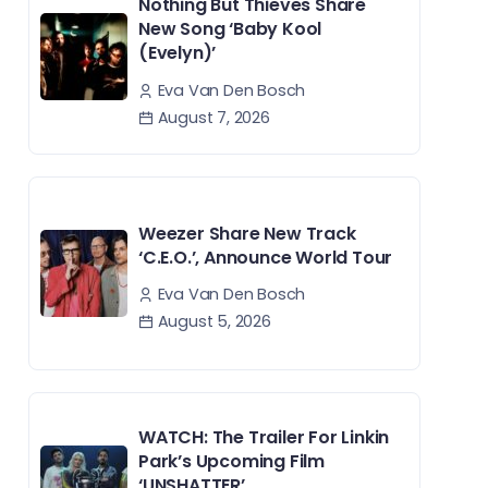
Nothing But Thieves Share
New Song ‘Baby Kool
(Evelyn)’
Eva Van Den Bosch
August 7, 2026
Weezer Share New Track
‘C.E.O.’, Announce World Tour
Eva Van Den Bosch
August 5, 2026
WATCH: The Trailer For Linkin
Park’s Upcoming Film
‘UNSHATTER’