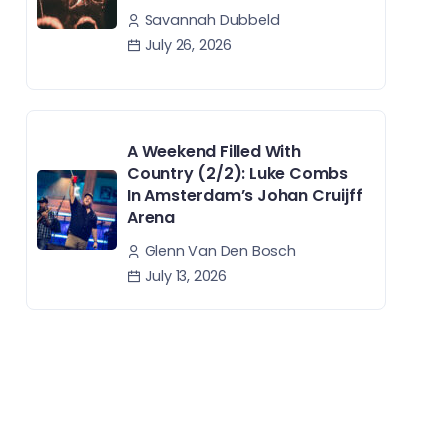
Savannah Dubbeld
July 26, 2026
A Weekend Filled With
Country (2/2): Luke Combs
In Amsterdam’s Johan Cruijff
Arena
Glenn Van Den Bosch
July 13, 2026