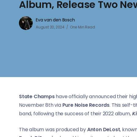
Album, Release Two New
Eva van den Bosch
August 20, 2024
One Min Read
State Champs
have officially announced their high
November 8th via
Pure Noise Records
. This self
band, following the success of their 2022 album,
K
The album was produced by
Anton DeLost
, known