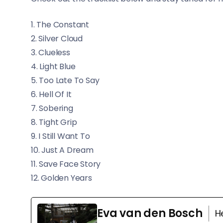
1. The Constant
2. Silver Cloud
3. Clueless
4. Light Blue
5. Too Late To Say
6. Hell Of It
7. Sobering
8. Tight Grip
9. I Still Want To
10. Just A Dream
11. Save Face Story
12. Golden Years
Eva van den Bosch
H