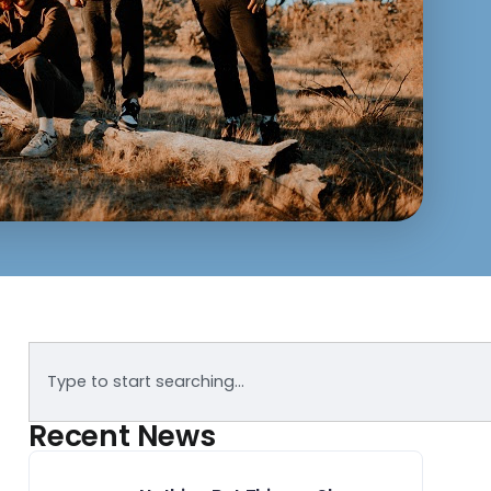
Recent News