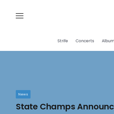
Strife
Concerts
Album
News
State Champs Announce