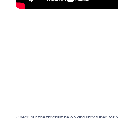
Check out the tracklist below and stay tuned for