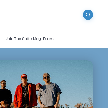
Join The Strife Mag. Team