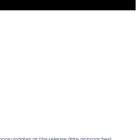
 more updates as the release date approaches!