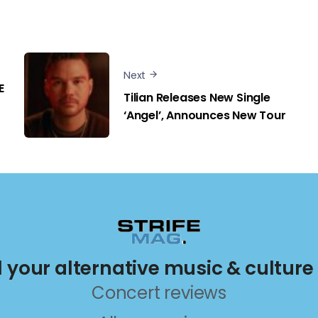
Next
E
Tilian Releases New Single
‘Angel’, Announces New Tour
ll your alternative music & culture
Concert reviews