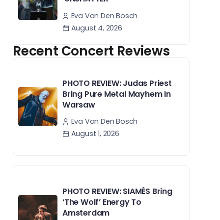
Eva Van Den Bosch
August 4, 2026
Recent Concert Reviews
PHOTO REVIEW: Judas Priest
Bring Pure Metal Mayhem In
Warsaw
Eva Van Den Bosch
August 1, 2026
PHOTO REVIEW: SIAMÉS Bring
‘The Wolf’ Energy To
Amsterdam