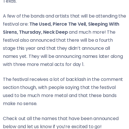
Texas.
A few of the bands and artists that will be attending the
festival are:
The Used, Pierce The Veil, Sleeping With
Sirens, Thursday, Neck Deep
and much more! The
festival also announced that there will be a fourth
stage this year and that they didn’t announce all
names yet. They will be announcing names later along
with three more metal acts for day 1.
The festival receives a lot of backlash in the comment
section though, with people saying that the festival
used to be much more metal and that these bands
make no sense.
Check out all the names that have been announced
below and let us know if you’re excited to go!