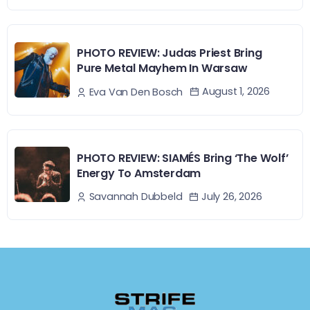
PHOTO REVIEW: Judas Priest Bring
Pure Metal Mayhem In Warsaw
August 1, 2026
Eva Van Den Bosch
PHOTO REVIEW: SIAMÉS Bring ‘The Wolf’
Energy To Amsterdam
July 26, 2026
Savannah Dubbeld