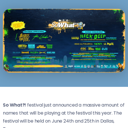
So What?!
festival just announced a massive amount of
names that will be playing at the festival this year. The
festival will be held on June 24th and 25th in Dallas,