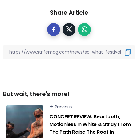
Share Article
But wait, there's more!
Previous
CONCERT REVIEW: Beartooth,
Motionless In White & Stray From
The Path Raise The Roof In