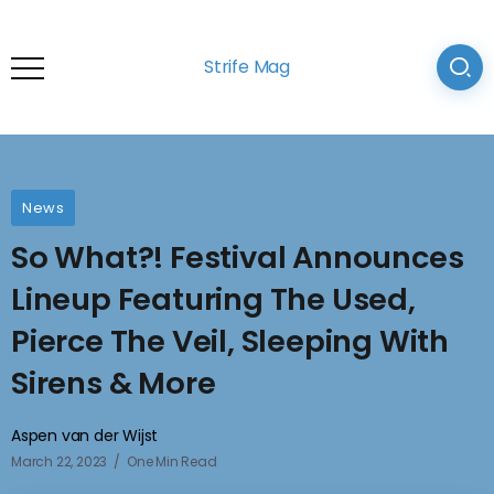
Strife Mag
News
So What?! Festival Announces
Lineup Featuring The Used,
Pierce The Veil, Sleeping With
Sirens & More
Aspen van der Wijst
March 22, 2023
One Min Read