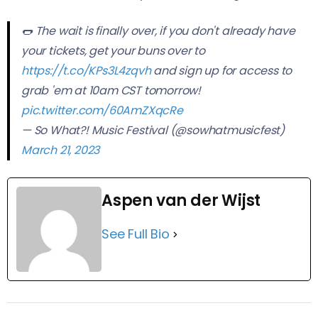
🌭 The wait is finally over, if you don't already have
your tickets, get your buns over to
https://t.co/KPs3L4zqvh
and sign up for access to
grab 'em at 10am CST tomorrow!
pic.twitter.com/60AmZXqcRe
— So What?! Music Festival (@sowhatmusicfest)
March 21, 2023
Aspen van der Wijst
See Full Bio