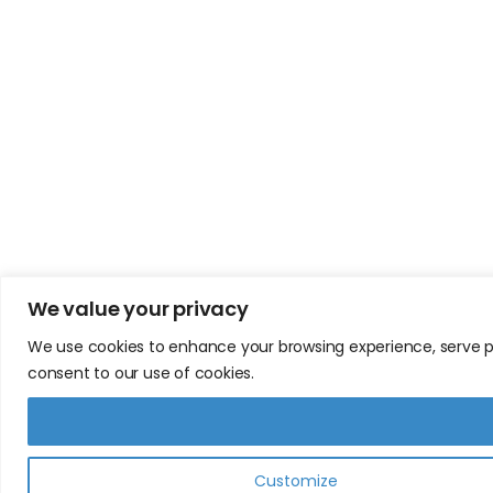
We value your privacy
We use cookies to enhance your browsing experience, serve pers
consent to our use of cookies.
Customize