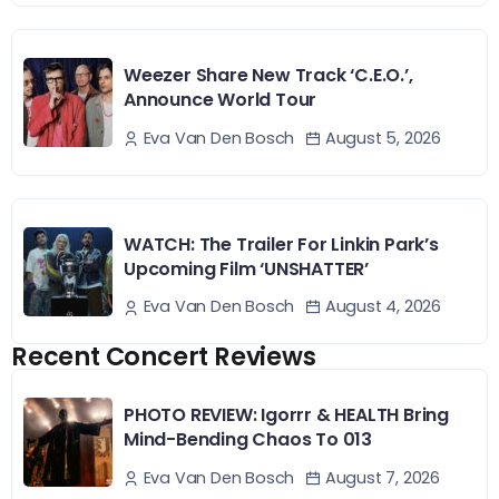
Weezer Share New Track ‘C.E.O.’,
Announce World Tour
August 5, 2026
Eva Van Den Bosch
WATCH: The Trailer For Linkin Park’s
Upcoming Film ‘UNSHATTER’
August 4, 2026
Eva Van Den Bosch
Recent Concert Reviews
PHOTO REVIEW: Igorrr & HEALTH Bring
Mind-Bending Chaos To 013
August 7, 2026
Eva Van Den Bosch