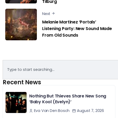
Tilburg
Next
Melanie Martinez ‘Portals’
Listening Party: New Sound Made
From Old Sounds
Recent News
Nothing But Thieves Share New Song
‘Baby Kool (Evelyn)’
August 7, 2026
Eva Van Den Bosch