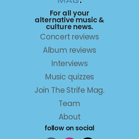
For all your
alternative music &
culture news.
Concert reviews
Album reviews
Interviews
Music quizzes
Join The Strife Mag.
Team
About
follow on social