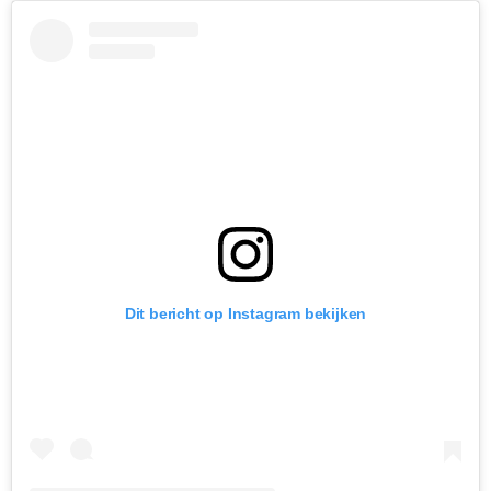
Dit bericht op Instagram bekijken