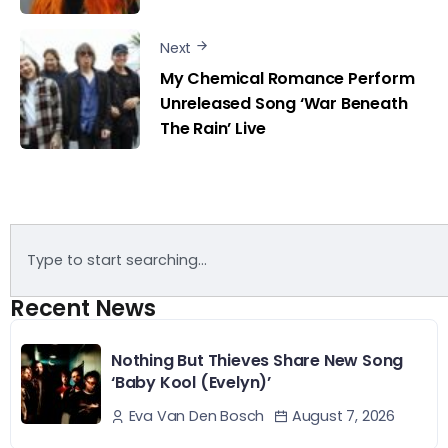
Next
My Chemical Romance Perform
Unreleased Song ‘War Beneath
The Rain’ Live
Recent News
Nothing But Thieves Share New Song
‘Baby Kool (Evelyn)’
August 7, 2026
Eva Van Den Bosch