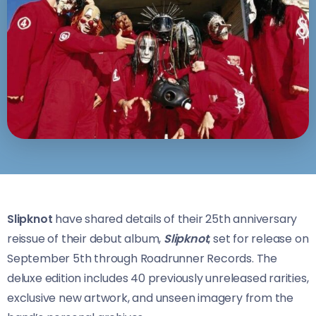
Slipknot
have shared details of their 25th anniversary
reissue of their debut album,
Slipknot
, set for release on
September 5th through Roadrunner Records. The
deluxe edition includes 40 previously unreleased rarities,
exclusive new artwork, and unseen imagery from the