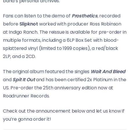
band’s personal archives.
Fans can listen to the demo of
Prosthetics
, recorded
before
Slipknot
worked with producer Ross Robinson
at Indigo Ranch. The reissue is available for pre-order in
multiple formats, including a 6LP Box Set with blood-
splattered vinyl (limited to 1999 copies), a red/black
2LP, and a 2CD.
The original album featured the singles
Wait And Bleed
and
Spit It Out
and has been certified 2x Platinum in the
US. Pre-order the 25th anniversary edition now at
Roadrunner Records.
Check out the announcement below and let us know if
you’re gonna order it!