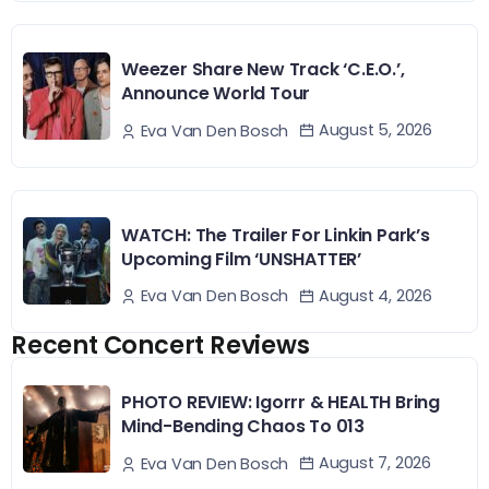
Weezer Share New Track ‘C.E.O.’,
Announce World Tour
August 5, 2026
Eva Van Den Bosch
WATCH: The Trailer For Linkin Park’s
Upcoming Film ‘UNSHATTER’
August 4, 2026
Eva Van Den Bosch
Recent Concert Reviews
PHOTO REVIEW: Igorrr & HEALTH Bring
Mind-Bending Chaos To 013
August 7, 2026
Eva Van Den Bosch