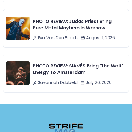
PHOTO REVIEW: Judas Priest Bring
Pure Metal Mayhem In Warsaw
August 1, 2026
Eva Van Den Bosch
PHOTO REVIEW: SIAMÉS Bring ‘The Wolf’
Energy To Amsterdam
July 26, 2026
Savannah Dubbeld