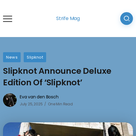
Strife Mag
News
Slipknot
Slipknot Announce Deluxe
Edition Of ‘Slipknot’
Eva van den Bosch
July 25, 2025
One Min Read