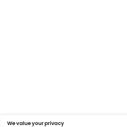
We value your privacy