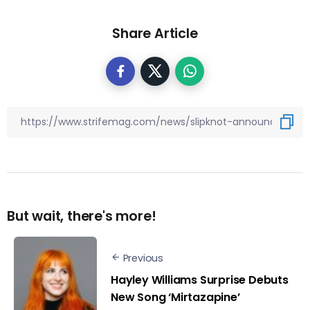
Share Article
But wait, there's more!
Previous
Hayley Williams Surprise Debuts
New Song ‘Mirtazapine’