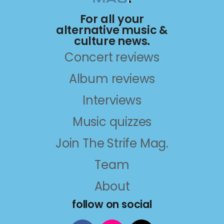
For all your
alternative music &
culture news.
Concert reviews
Album reviews
Interviews
Music quizzes
Join The Strife Mag.
Team
About
follow on social