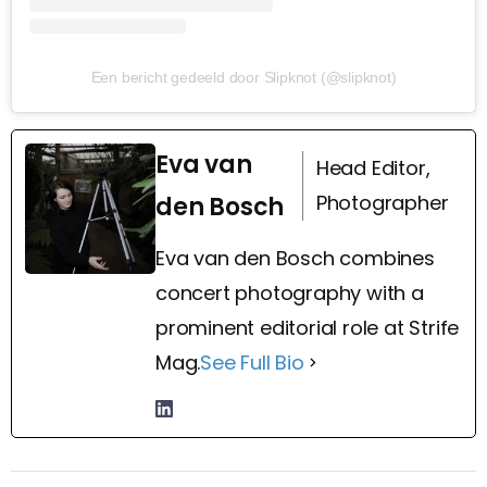
Een bericht gedeeld door Slipknot (@slipknot)
Eva van
Head Editor,
Photographer
den Bosch
Eva van den Bosch combines
concert photography with a
prominent editorial role at Strife
Mag.
See Full Bio