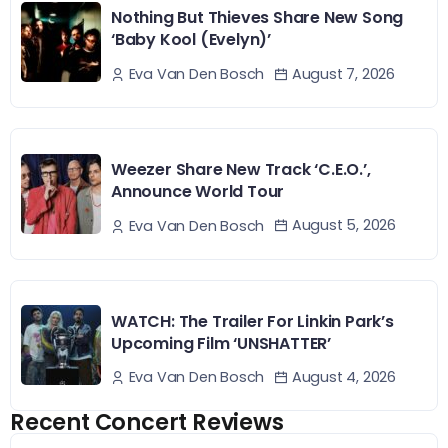
Nothing But Thieves Share New Song
‘Baby Kool (Evelyn)’
August 7, 2026
Eva Van Den Bosch
Weezer Share New Track ‘C.E.O.’,
Announce World Tour
August 5, 2026
Eva Van Den Bosch
WATCH: The Trailer For Linkin Park’s
Upcoming Film ‘UNSHATTER’
August 4, 2026
Eva Van Den Bosch
Recent Concert Reviews