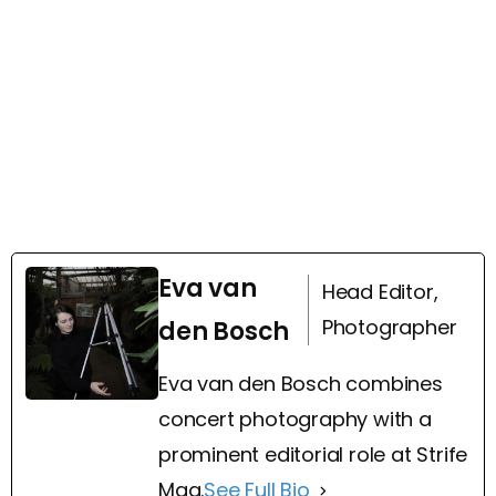
Eva van
Head Editor,
Photographer
den Bosch
Eva van den Bosch combines
concert photography with a
prominent editorial role at Strife
Mag.
See Full Bio