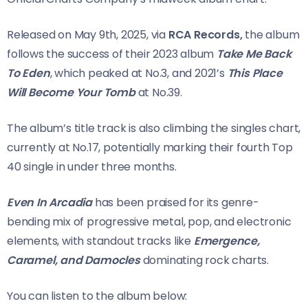
Released on May 9th, 2025, via
RCA Records,
the album
follows the success of their 2023 album
Take Me Back
To Eden
, which peaked at No.3, and 2021’s
This Place
Will Become Your Tomb
at No.39.
The album’s title track is also climbing the singles chart,
currently at No.17, potentially marking their fourth Top
40 single in under three months.
Even In Arcadia
has been praised for its genre-
bending mix of progressive metal, pop, and electronic
elements, with standout tracks like
Emergence,
Caramel, and Damocles
dominating rock charts.
You can listen to the album below: