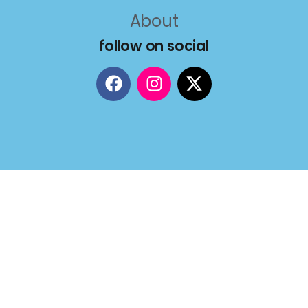
About
follow on social