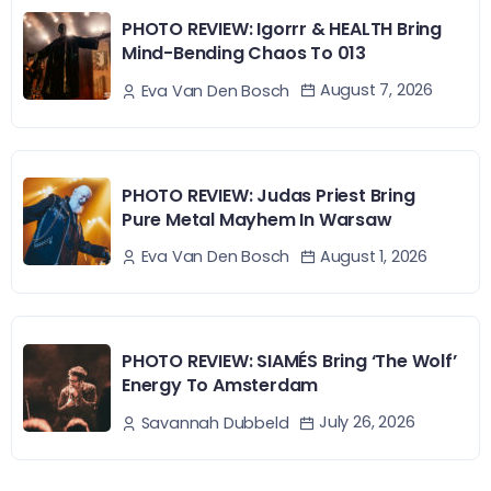
PHOTO REVIEW: Igorrr & HEALTH Bring
Mind-Bending Chaos To 013
August 7, 2026
Eva Van Den Bosch
PHOTO REVIEW: Judas Priest Bring
Pure Metal Mayhem In Warsaw
August 1, 2026
Eva Van Den Bosch
PHOTO REVIEW: SIAMÉS Bring ‘The Wolf’
Energy To Amsterdam
July 26, 2026
Savannah Dubbeld