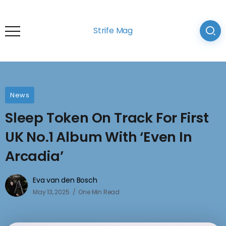
Strife Mag
News
Sleep Token On Track For First
UK No.1 Album With ‘Even In
Arcadia’
Eva van den Bosch
May 13, 2025
One Min Read