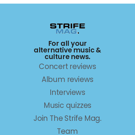
For all your
alternative music &
culture news.
Concert reviews
Album reviews
Interviews
Music quizzes
Join The Strife Mag.
Team