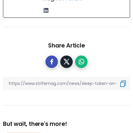
Share Article
But wait, there's more!