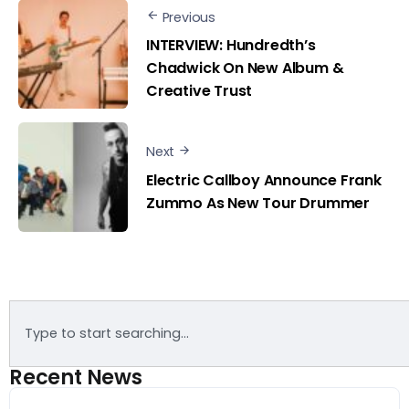
Previous
INTERVIEW: Hundredth’s
Chadwick On New Album &
Creative Trust
Next
Electric Callboy Announce Frank
Zummo As New Tour Drummer
Recent News