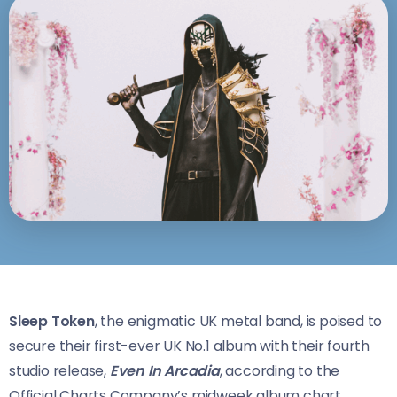
Sleep Token
, the enigmatic UK metal band, is poised to
secure their first-ever UK No.1 album with their fourth
studio release,
Even In Arcadia
, according to the
Official Charts Company’s midweek album chart.