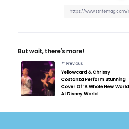
But wait, there's more!
Previous
Yellowcard & Chrissy
Costanza Perform Stunning
Cover Of ‘A Whole New World
At Disney World