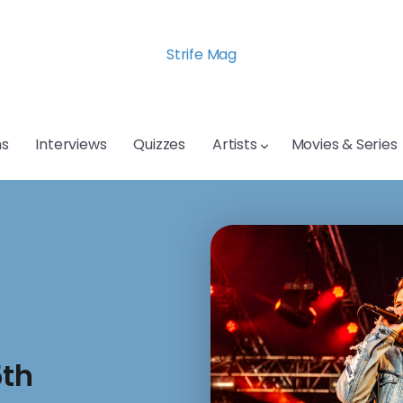
Strife Mag
s
Interviews
Quizzes
Artists
Movies & Series
5th