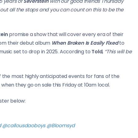
5 years of
Silverstein
with our good friends Thursday
 out all the stops and you can count on this to be the
tein
promise a show that will cover every era of their
rom their debut album
When Broken Is Easily Fixed
to
music set to drop in 2025. According to
Told
,
“This will be
 of the most highly anticipated events for fans of the
when they go on sale this Friday at 10am local.
ster below:
d
@callousdaoboys
@Bloomsyd