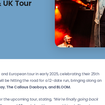
 UK Tour
 and European tour in early 2025, celebrating their 25th
l be hitting the road for a 12-date run, bringing along an
day
,
The Callous Daoboys, and BLOOM.
r the upcoming tour, stating,
“We’re finally going back