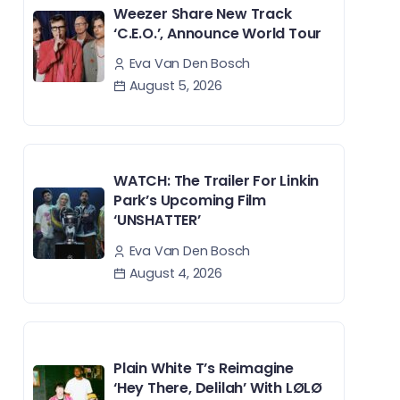
Weezer Share New Track
‘C.E.O.’, Announce World Tour
Eva Van Den Bosch
August 5, 2026
WATCH: The Trailer For Linkin
Park’s Upcoming Film
‘UNSHATTER’
Eva Van Den Bosch
August 4, 2026
Plain White T’s Reimagine
‘Hey There, Delilah’ With LØLØ