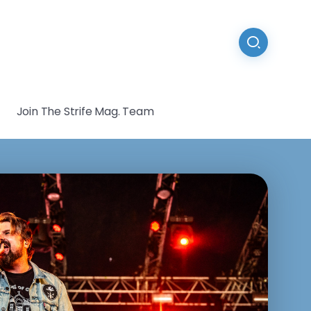
Join The Strife Mag. Team