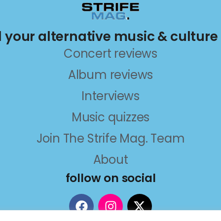
ll your alternative music & culture
Concert reviews
Album reviews
Interviews
Music quizzes
Join The Strife Mag. Team
About
follow on social