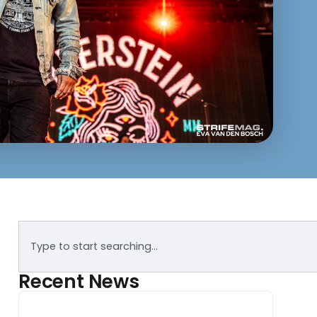
Recent News