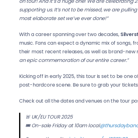
on tour! And it’s a huge one! We are celebrating 2
supporting us. It’s not to be missed, we are pulling
most elaborate set we’ve ever done!”
With a career spanning over two decades,
Silvers
music. Fans can expect a dynamic mix of songs, f
their most recent releases, as well as brand-new 
an epic commemoration of our entire career.”
Kicking off in early 2025, this tour is set to be one
post-hardcore scene. Be sure to grab your tickets 
Check out all the dates and venues on the tour po
🚨 UK/EU TOUR 2025
🎟️ On-sale Friday at 10am local
@thursdayban