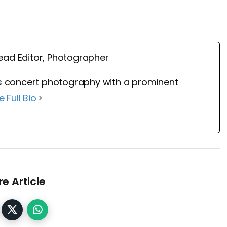
ead Editor, Photographer
 concert photography with a prominent
e Full Bio
e Article