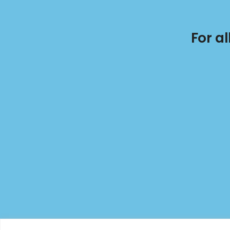
For a