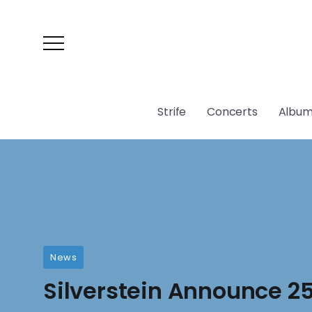
Strife
Concerts
Album
News
Silverstein Announce 2