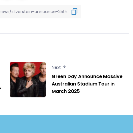
Next
Green Day Announce Massive
Australian Stadium Tour in
’
March 2025