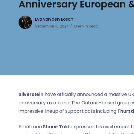
Anniversary European &
Eva van den Bosch
September 10, 2024
One Min Read
Silverstein
have officially announced a massive UK
anniversary as a band. The Ontario-based group wil
impressive lineup of support acts including
Thurs
Frontman
Shane Told
expressed his excitement fo