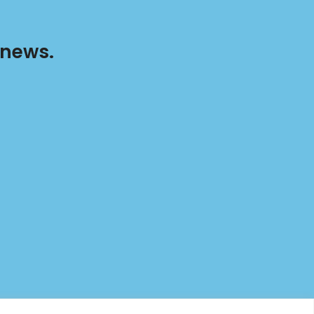
 news.