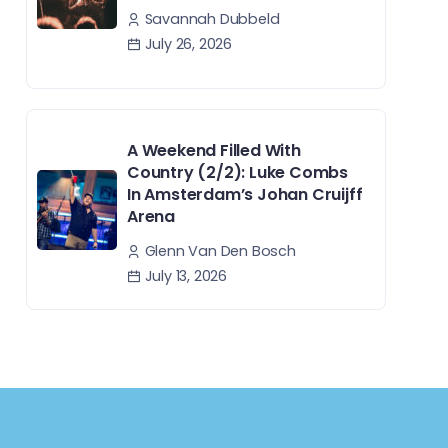
Savannah Dubbeld
July 26, 2026
A Weekend Filled With
Country (2/2): Luke Combs
In Amsterdam’s Johan Cruijff
Arena
Glenn Van Den Bosch
July 13, 2026