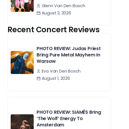
Glenn Van Den Bosch
August 3, 2026
Recent Concert Reviews
PHOTO REVIEW: Judas Priest
Bring Pure Metal Mayhem In
Warsaw
Eva Van Den Bosch
August 1, 2026
PHOTO REVIEW: SIAMÉS Bring
‘The Wolf’ Energy To
Amsterdam