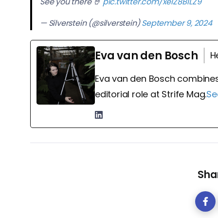
See you there 🤘
pic.twitter.com/xelZ8B1LZ9
— Silverstein (@silverstein)
September 9, 2024
Eva van den Bosch
H
Eva van den Bosch combines
editorial role at Strife Mag.
Se
Shar