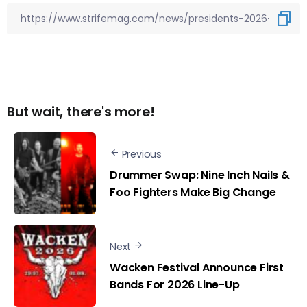
But wait, there's more!
Previous
Drummer Swap: Nine Inch Nails &
Foo Fighters Make Big Change
Next
Wacken Festival Announce First
Bands For 2026 Line-Up