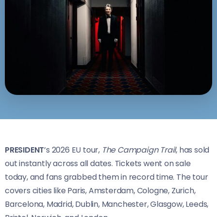
PRESIDENT
’s 2026 EU tour,
The Campaign Trail
, has sold
out instantly across all dates. Tickets went on sale
today, and fans grabbed them in record time. The tour
covers cities like Paris, Amsterdam, Cologne, Zurich,
Barcelona, Madrid, Dublin, Manchester, Glasgow, Leeds,