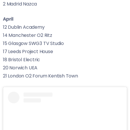
2 Madrid Nazca
April
12 Dublin Academy
14 Manchester O2 Ritz
15 Glasgow SWG3 TV Studio
17 Leeds Project House
18 Bristol Electric
20 Norwich UEA
21 London O2 Forum Kentish Town