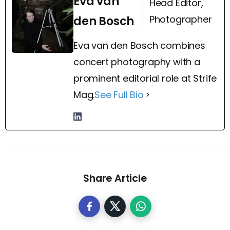
Eva van
Head Editor,
Photographer
den Bosch
Eva van den Bosch combines
concert photography with a
prominent editorial role at Strife
Mag.
See Full Bio
Share Article