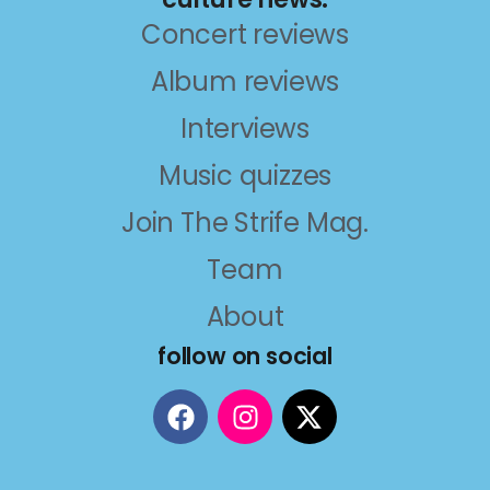
Concert reviews
Album reviews
Interviews
Music quizzes
Join The Strife Mag.
Team
About
follow on social