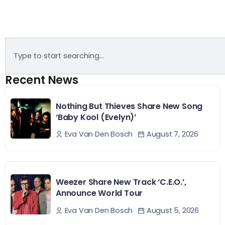
Recent News
Nothing But Thieves Share New Song
‘Baby Kool (Evelyn)’
August 7, 2026
Eva Van Den Bosch
Weezer Share New Track ‘C.E.O.’,
Announce World Tour
August 5, 2026
Eva Van Den Bosch