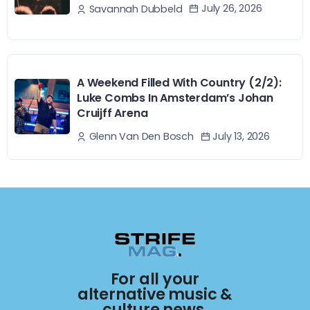
July 26, 2026
Savannah Dubbeld
A Weekend Filled With Country (2/2):
Luke Combs In Amsterdam’s Johan
Cruijff Arena
July 13, 2026
Glenn Van Den Bosch
For all your
alternative music &
culture news.