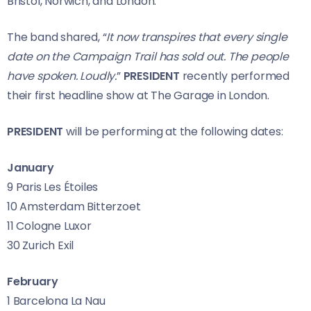
Bristol, Norwich, and London.
The band shared, “
It now transpires that every single
date on the Campaign Trail has sold out. The people
have spoken. Loudly.
”
PRESIDENT
recently performed
their first headline show at The Garage in London.
PRESIDENT
will be performing at the following dates:
January
9 Paris Les Étoiles
10 Amsterdam Bitterzoet
11 Cologne Luxor
30 Zurich Exil
February
1 Barcelona La Nau