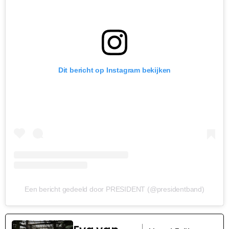
Dit bericht op Instagram bekijken
Een bericht gedeeld door PRESIDENT (@presidentband)