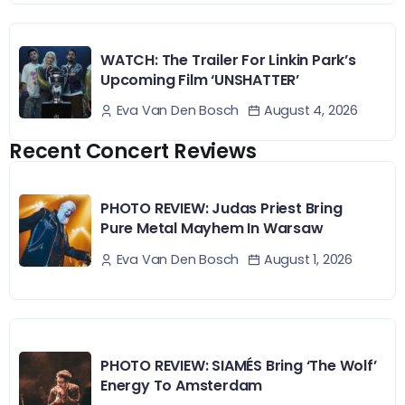
WATCH: The Trailer For Linkin Park’s
Upcoming Film ‘UNSHATTER’
August 4, 2026
Eva Van Den Bosch
Recent Concert Reviews
PHOTO REVIEW: Judas Priest Bring
Pure Metal Mayhem In Warsaw
August 1, 2026
Eva Van Den Bosch
PHOTO REVIEW: SIAMÉS Bring ‘The Wolf’
Energy To Amsterdam