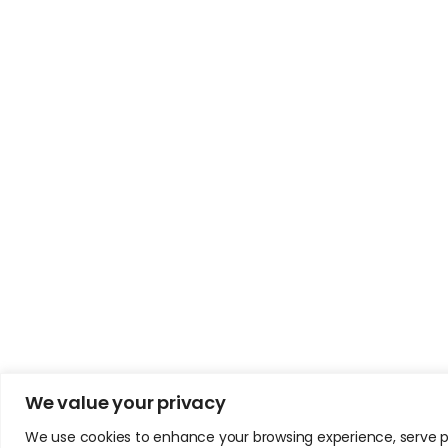
We value your privacy
We use cookies to enhance your browsing experience, serve pers