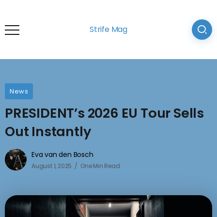
Strife Mag
News
PRESIDENT’s 2026 EU Tour Sells
Out Instantly
Eva van den Bosch
August 1, 2025
One Min Read