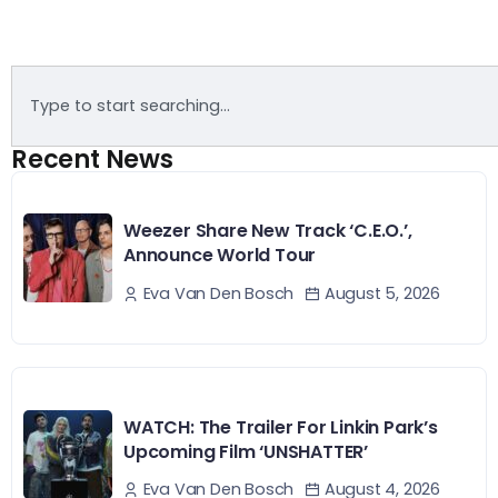
Recent News
Weezer Share New Track ‘C.E.O.’,
Announce World Tour
August 5, 2026
Eva Van Den Bosch
WATCH: The Trailer For Linkin Park’s
Upcoming Film ‘UNSHATTER’
August 4, 2026
Eva Van Den Bosch