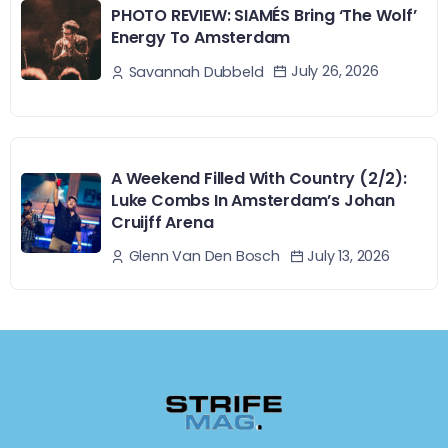
PHOTO REVIEW: SIAMÉS Bring ‘The Wolf’
Energy To Amsterdam
July 26, 2026
Savannah Dubbeld
A Weekend Filled With Country (2/2):
Luke Combs In Amsterdam’s Johan
Cruijff Arena
July 13, 2026
Glenn Van Den Bosch