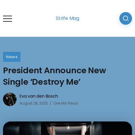
Strife Mag
News
President Announce New
Single ‘Destroy Me’
Eva van den Bosch
August 28, 2025
One Min Read