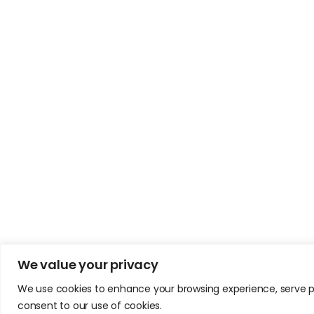
We value your privacy
We use cookies to enhance your browsing experience, serve pers
consent to our use of cookies.