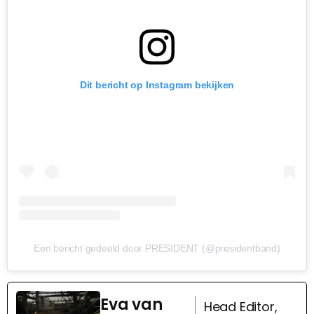
Dit bericht op Instagram bekijken
Een bericht gedeeld door PRESIDENT (@presidentband)
Eva van
Head Editor,