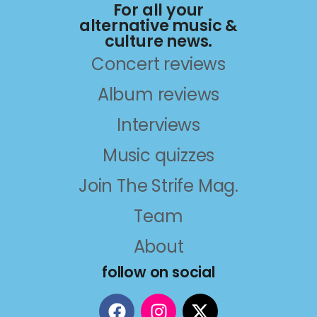
For all your
alternative music &
culture news.
Concert reviews
Album reviews
Interviews
Music quizzes
Join The Strife Mag.
Team
About
follow on social