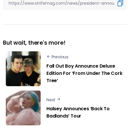
But wait, there's more!
Previous
Fall Out Boy Announce Deluxe
Edition For ‘From Under The Cork
Tree’
Next
Halsey Announces ‘Back To
Badlands’ Tour