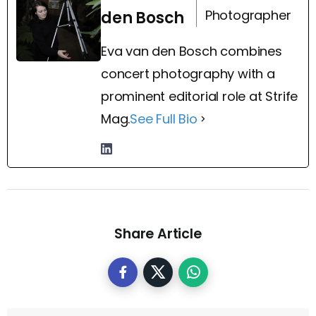
Photographer
den Bosch
Eva van den Bosch combines
concert photography with a
prominent editorial role at Strife
Mag.
See Full Bio
Share Article