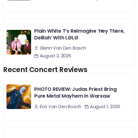
Plain White T’s Reimagine ‘Hey There,
Delilah’ With LØLØ
Glenn Van Den Bosch
August 3, 2026
Recent Concert Reviews
PHOTO REVIEW: Judas Priest Bring
Pure Metal Mayhem In Warsaw
August 1, 2026
Eva Van Den Bosch