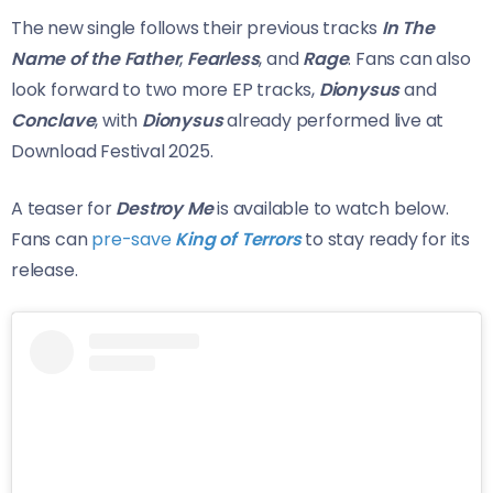
The new single follows their previous tracks
In The
Name of the Father
,
Fearless
, and
Rage
. Fans can also
look forward to two more EP tracks,
Dionysus
and
Conclave
, with
Dionysus
already performed live at
Download Festival 2025.
A teaser for
Destroy Me
is available to watch below.
Fans can
pre-save
King of Terrors
to stay ready for its
release.