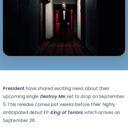
President
have shared exciting news about their
upcoming single
Destroy Me
, set to drop on September
5. This release comes just weeks before their highly
anticipated debut EP
King of Terrors
, which arrives on
September 26.