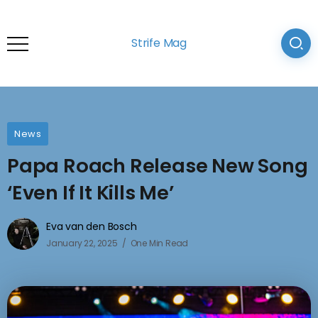
Strife Mag
News
Papa Roach Release New Song
‘Even If It Kills Me’
Eva van den Bosch
January 22, 2025
One Min Read