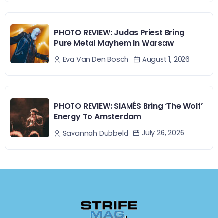
PHOTO REVIEW: Judas Priest Bring
Pure Metal Mayhem In Warsaw
August 1, 2026
Eva Van Den Bosch
PHOTO REVIEW: SIAMÉS Bring ‘The Wolf’
Energy To Amsterdam
July 26, 2026
Savannah Dubbeld