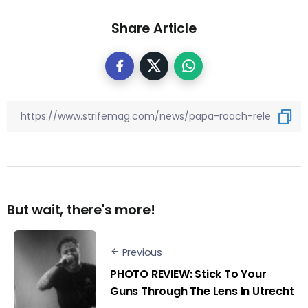
Share Article
But wait, there's more!
Previous
PHOTO REVIEW: Stick To Your
Guns Through The Lens In Utrecht