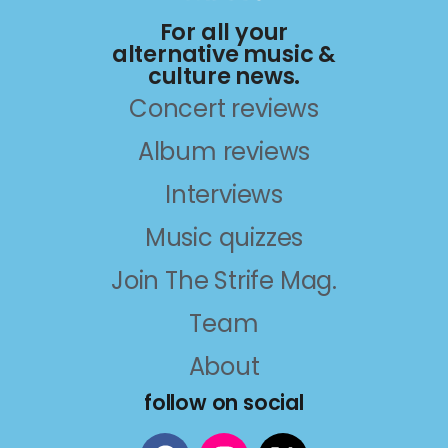
For all your
alternative music &
culture news.
Concert reviews
Album reviews
Interviews
Music quizzes
Join The Strife Mag.
Team
About
follow on social