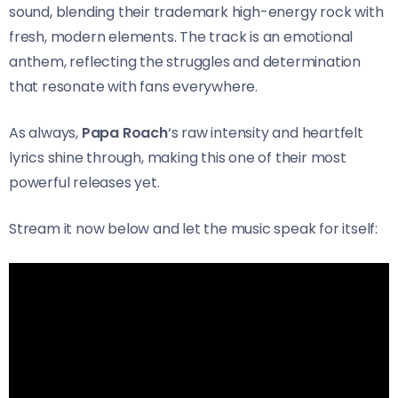
sound, blending their trademark high-energy rock with
fresh, modern elements. The track is an emotional
anthem, reflecting the struggles and determination
that resonate with fans everywhere.
As always,
Papa Roach
‘s raw intensity and heartfelt
lyrics shine through, making this one of their most
powerful releases yet.
Stream it now below and let the music speak for itself: