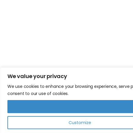
We value your privacy
We use cookies to enhance your browsing experience, serve pers
consent to our use of cookies.
Customize