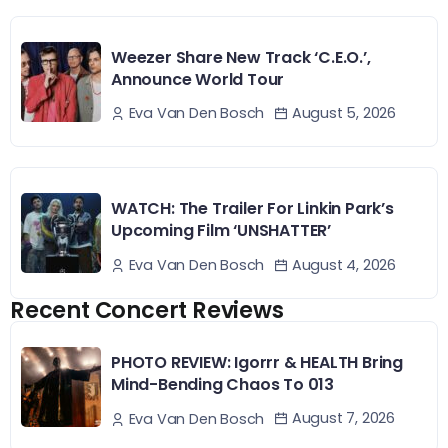
Weezer Share New Track ‘C.E.O.’,
Announce World Tour
August 5, 2026
Eva Van Den Bosch
WATCH: The Trailer For Linkin Park’s
Upcoming Film ‘UNSHATTER’
August 4, 2026
Eva Van Den Bosch
Recent Concert Reviews
PHOTO REVIEW: Igorrr & HEALTH Bring
Mind-Bending Chaos To 013
August 7, 2026
Eva Van Den Bosch