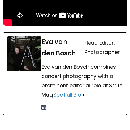
Eva van
Head Editor,
Photographer
den Bosch
Eva van den Bosch combines
concert photography with a
prominent editorial role at Strife
Mag.
See Full Bio