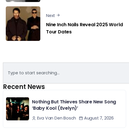
Next
Nine Inch Nails Reveal 2025 World
Tour Dates
Recent News
Nothing But Thieves Share New Song
‘Baby Kool (Evelyn)’
August 7, 2026
Eva Van Den Bosch