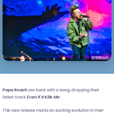
Papa Roach
are back with a bang, dropping their
latest track
Even If It Kills Me
.
This new release marks an exciting evolution in their