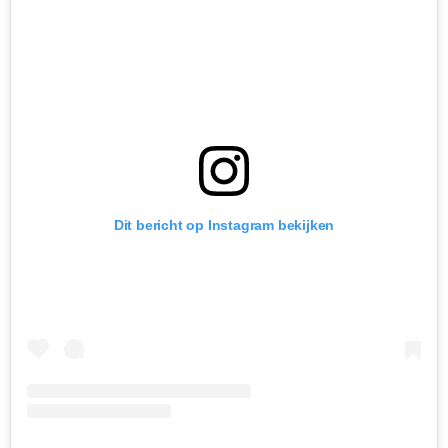
Dit bericht op Instagram bekijken