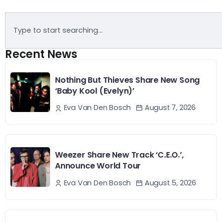
Recent News
Nothing But Thieves Share New Song
‘Baby Kool (Evelyn)’
August 7, 2026
Eva Van Den Bosch
Weezer Share New Track ‘C.E.O.’,
Announce World Tour
August 5, 2026
Eva Van Den Bosch