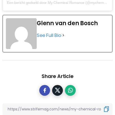
Een bericht gedeeld door My Chemical Romance (@mychemicalromance)
Glenn van den Bosch
See Full Bio
Share Article