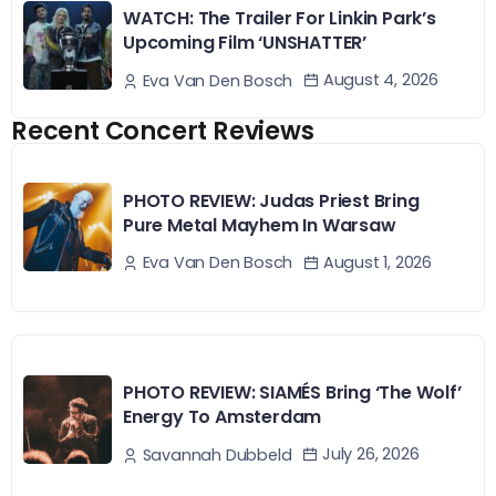
WATCH: The Trailer For Linkin Park’s
Upcoming Film ‘UNSHATTER’
August 4, 2026
Eva Van Den Bosch
Recent Concert Reviews
PHOTO REVIEW: Judas Priest Bring
Pure Metal Mayhem In Warsaw
August 1, 2026
Eva Van Den Bosch
PHOTO REVIEW: SIAMÉS Bring ‘The Wolf’
Energy To Amsterdam
July 26, 2026
Savannah Dubbeld