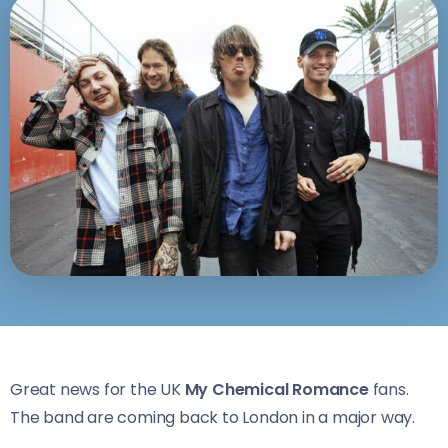
Great news for the UK
My Chemical Romance
fans.
The band are coming back to London in a major way.