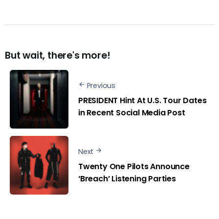
But wait, there's more!
Previous
PRESIDENT Hint At U.S. Tour Dates
in Recent Social Media Post
Next
Twenty One Pilots Announce
‘Breach’ Listening Parties