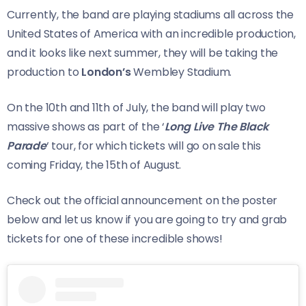
Currently, the band are playing stadiums all across the
United States of America with an incredible production,
and it looks like next summer, they will be taking the
production to
London’s
Wembley Stadium.
On the 10th and 11th of July, the band will play two
massive shows as part of the ‘
Long Live The Black
Parade
‘ tour, for which tickets will go on sale this
coming Friday, the 15th of August.
Check out the official announcement on the poster
below and let us know if you are going to try and grab
tickets for one of these incredible shows!