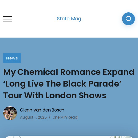
Strife Mag
News
My Chemical Romance Expand
‘Long Live The Black Parade’
Tour With London Shows
Glenn van den Bosch
August 11, 2025
One Min Read