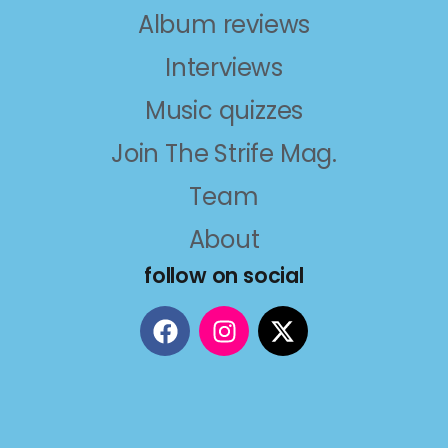
Album reviews
Interviews
Music quizzes
Join The Strife Mag.
Team
About
follow on social