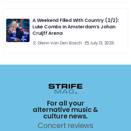
A Weekend Filled With Country (2/2):
Luke Combs In Amsterdam’s Johan
Cruijff Arena
July 13, 2026
Glenn Van Den Bosch
For all your
alternative music &
culture news.
Concert reviews