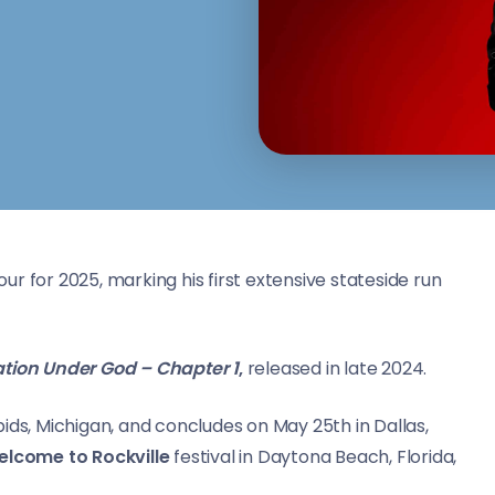
ur for 2025, marking his first extensive stateside run
tion Under God – Chapter 1
,
released in late 2024.
ids, Michigan, and concludes on May 25th in Dallas,
lcome to Rockville
festival in Daytona Beach, Florida,