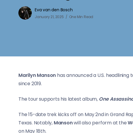
Eva van den Bosch
January 21, 2025
One Min Read
Marilyn Manson
has announced a U.S. headlining to
since 2019.
The tour supports his latest album,
One Assassina
The 15-date trek kicks off on May 2nd in Grand Rap
Texas. Notably,
Manson
will also perform at the
We
on May 18th.