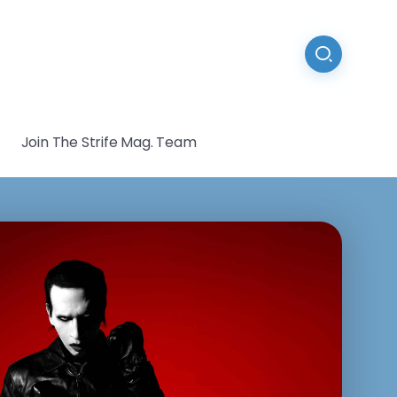
Join The Strife Mag. Team