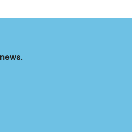
 news.