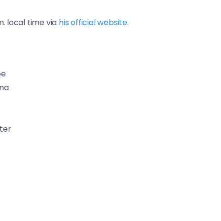
m. local time via
his official website
.
oe
ana
ter