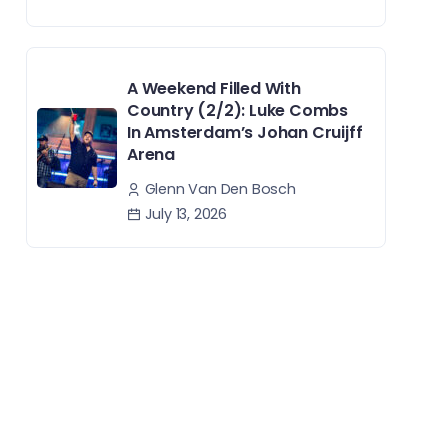
A Weekend Filled With
Country (2/2): Luke Combs
In Amsterdam’s Johan Cruijff
Arena
Glenn Van Den Bosch
July 13, 2026