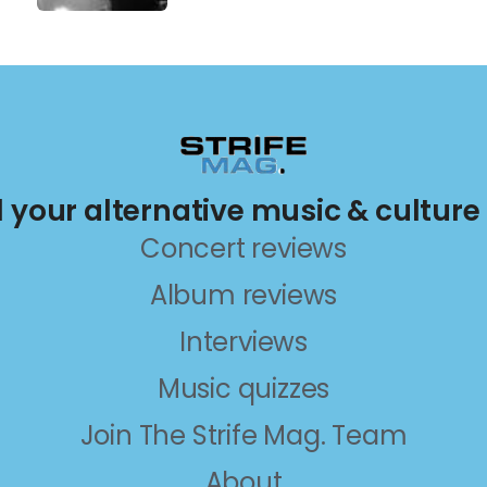
ll your alternative music & culture
Concert reviews
Album reviews
Interviews
Music quizzes
Join The Strife Mag. Team
About