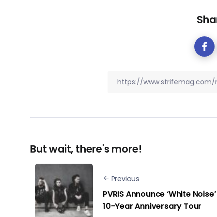
Shar
But wait, there's more!
Previous
PVRIS Announce ‘White Noise’
10-Year Anniversary Tour