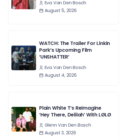
Eva Van Den Bosch
August 5, 2026
WATCH: The Trailer For Linkin
Park’s Upcoming Film
‘UNSHATTER’
Eva Van Den Bosch
August 4, 2026
Plain White T’s Reimagine
‘Hey There, Delilah’ With LØLØ
Glenn Van Den Bosch
August 3, 2026