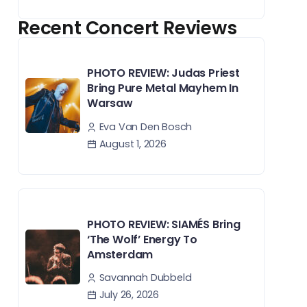
Recent Concert Reviews
PHOTO REVIEW: Judas Priest
Bring Pure Metal Mayhem In
Warsaw
Eva Van Den Bosch
August 1, 2026
PHOTO REVIEW: SIAMÉS Bring
‘The Wolf’ Energy To
Amsterdam
Savannah Dubbeld
July 26, 2026