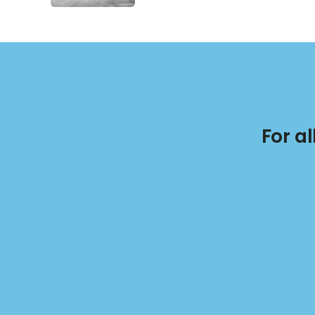
For a