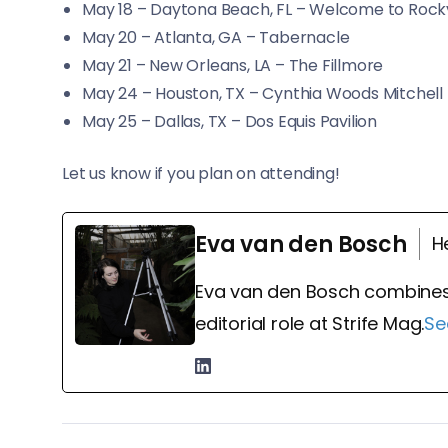
May 18 – Daytona Beach, FL – Welcome to Rockv
May 20 – Atlanta, GA – Tabernacle
May 21 – New Orleans, LA – The Fillmore
May 24 – Houston, TX – Cynthia Woods Mitchell 
May 25 – Dallas, TX – Dos Equis Pavilion
Let us know if you plan on attending!
Eva van den Bosch
H
Eva van den Bosch combines
editorial role at Strife Mag.
Se