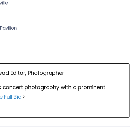
ille
Pavilion
ead Editor, Photographer
 concert photography with a prominent
e Full Bio