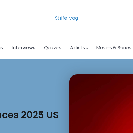
Strife Mag
s
Interviews
Quizzes
Artists
Movies & Series
ces 2025 US