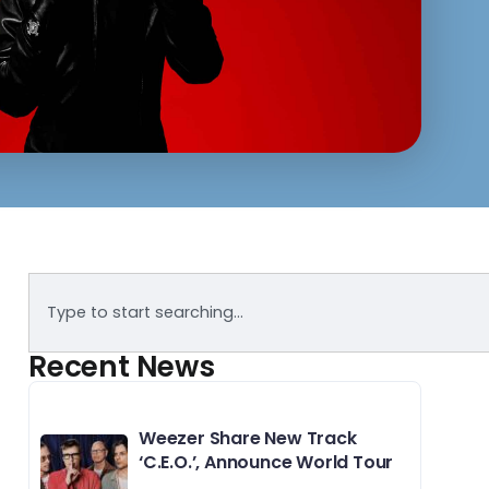
Recent News
Weezer Share New Track
‘C.E.O.’, Announce World Tour