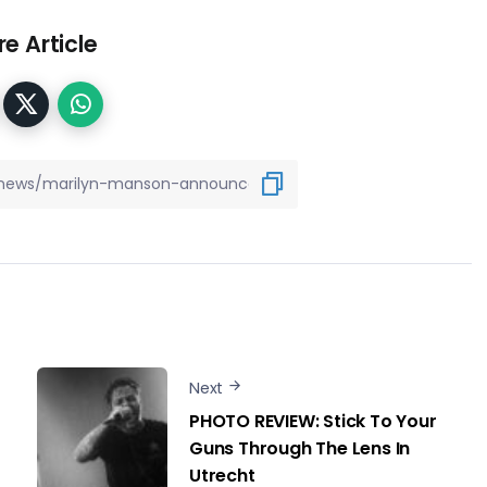
e Article
Next
PHOTO REVIEW: Stick To Your
Guns Through The Lens In
Utrecht