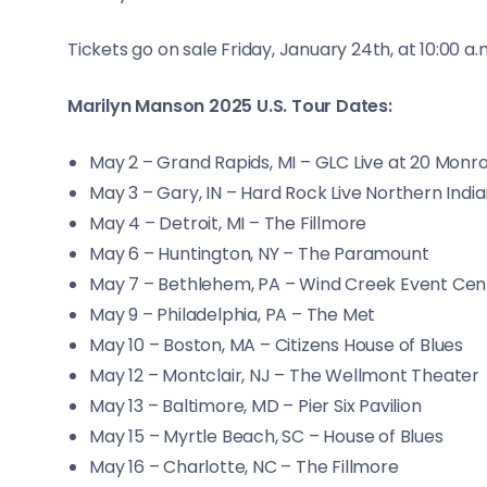
Tickets go on sale Friday, January 24th, at 10:00 a.
Marilyn Manson 2025 U.S. Tour Dates:
May 2 – Grand Rapids, MI – GLC Live at 20 Monr
May 3 – Gary, IN – Hard Rock Live Northern Indi
May 4 – Detroit, MI – The Fillmore
May 6 – Huntington, NY – The Paramount
May 7 – Bethlehem, PA – Wind Creek Event Cen
May 9 – Philadelphia, PA – The Met
May 10 – Boston, MA – Citizens House of Blues
May 12 – Montclair, NJ – The Wellmont Theater
May 13 – Baltimore, MD – Pier Six Pavilion
May 15 – Myrtle Beach, SC – House of Blues
May 16 – Charlotte, NC – The Fillmore