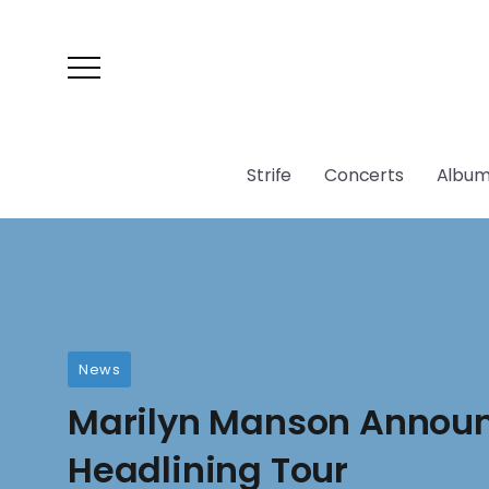
Strife
Concerts
Album
News
Marilyn Manson Announ
Headlining Tour