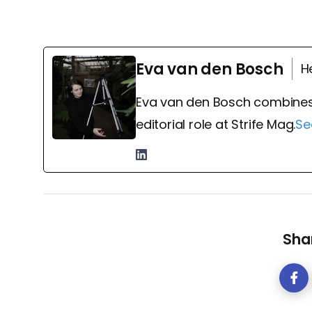
Eva van den Bosch
H
Eva van den Bosch combines
editorial role at Strife Mag.
Se
Shar