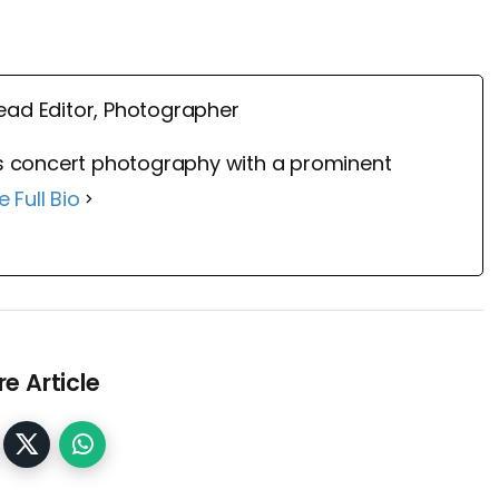
ead Editor, Photographer
 concert photography with a prominent
e Full Bio
e Article