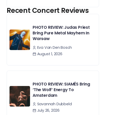
Recent Concert Reviews
PHOTO REVIEW: Judas Priest
Bring Pure Metal Mayhem In
Warsaw
Eva Van Den Bosch
August 1, 2026
PHOTO REVIEW: SIAMÉS Bring
‘The Wolf’ Energy To
Amsterdam
Savannah Dubbeld
July 26, 2026