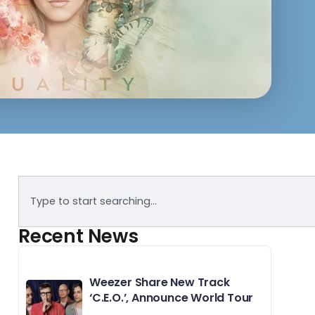
Recent News
Weezer Share New Track
‘C.E.O.’, Announce World Tour