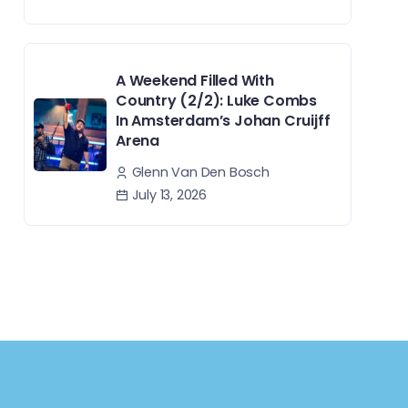
A Weekend Filled With
Country (2/2): Luke Combs
In Amsterdam’s Johan Cruijff
Arena
Glenn Van Den Bosch
July 13, 2026