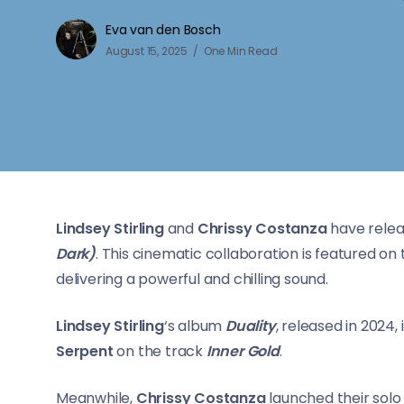
Eva van den Bosch
August 15, 2025
One Min Read
Lindsey Stirling
and
Chrissy Costanza
have relea
Dark)
. This cinematic collaboration is featured on 
delivering a powerful and chilling sound.
Lindsey Stirling
‘s album
Duality
, released in 2024
Serpent
on the track
Inner Gold
.
Meanwhile,
Chrissy Costanza
launched their solo