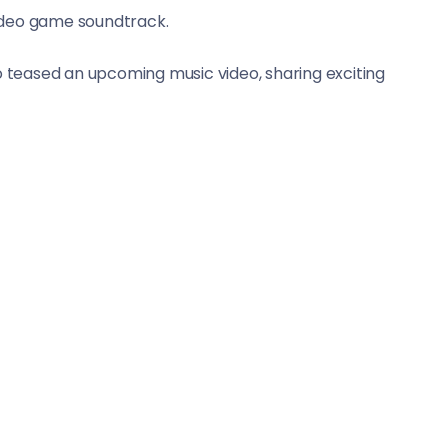
deo game soundtrack.
o teased an upcoming music video, sharing exciting