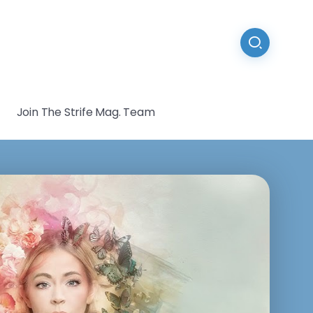
Join The Strife Mag. Team