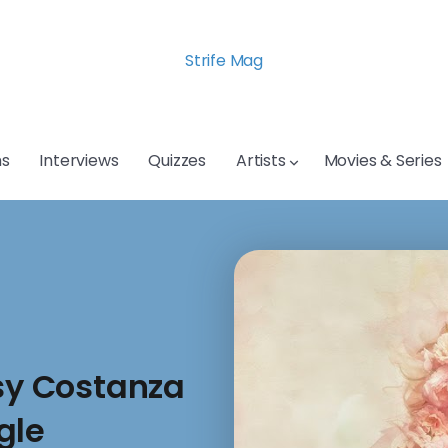
Strife Mag
s
Interviews
Quizzes
Artists
Movies & Series
ssy Costanza
gle