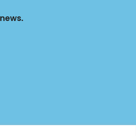
 news.