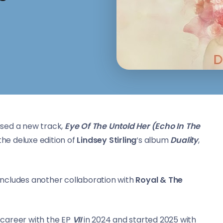
sed a new track,
Eye Of The Untold Her (Echo In The
the deluxe edition of
Lindsey Stirling
‘s album
Duality
,
, includes another collaboration with
Royal & The
 career with the EP
VII
in 2024 and started 2025 with