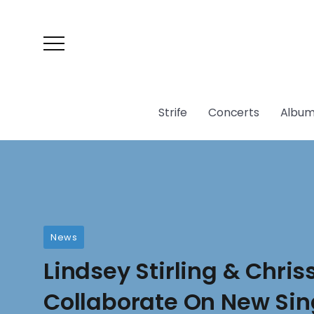
Strife
Concerts
Album
News
Lindsey Stirling & Chri
Collaborate On New Sin