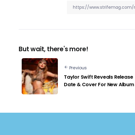
But wait, there's more!
Previous
Taylor Swift Reveals Release
Date & Cover For New Album