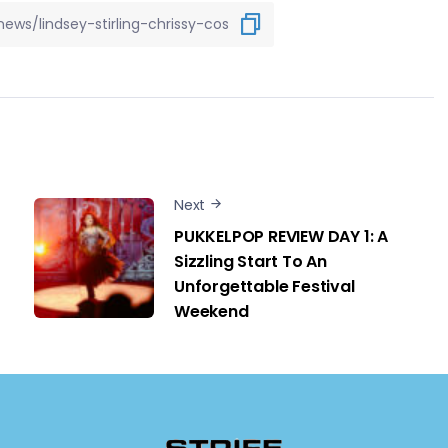
Next
PUKKELPOP REVIEW DAY 1: A
Sizzling Start To An
Unforgettable Festival
Weekend