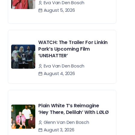
Eva Van Den Bosch
August 5, 2026
WATCH: The Trailer For Linkin
Park’s Upcoming Film
‘UNSHATTER’
Eva Van Den Bosch
August 4, 2026
Plain White T’s Reimagine
‘Hey There, Delilah’ With LØLØ
Glenn Van Den Bosch
August 3, 2026