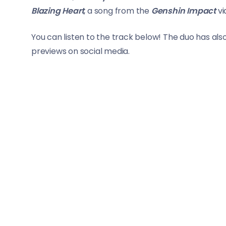
Blazing Heart
, a song from the
Genshin Impact
vi
You can listen to the track below! The duo has als
previews on social media.