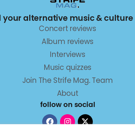
ll your alternative music & culture
Concert reviews
Album reviews
Interviews
Music quizzes
Join The Strife Mag. Team
About
follow on social