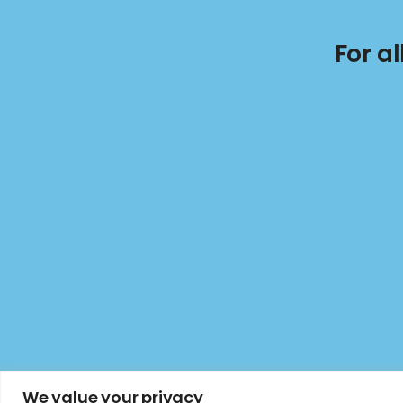
For a
We value your privacy