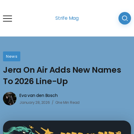
Strife Mag
News
Jera On Air Adds New Names
To 2026 Line-Up
Eva van den Bosch
January 28, 2026
One Min Read