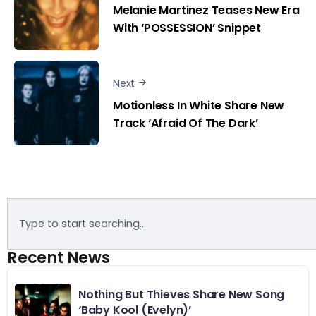
Melanie Martinez Teases New Era
With ‘POSSESSION’ Snippet
Next
Motionless In White Share New
Track ‘Afraid Of The Dark’
Recent News
Nothing But Thieves Share New Song
‘Baby Kool (Evelyn)’