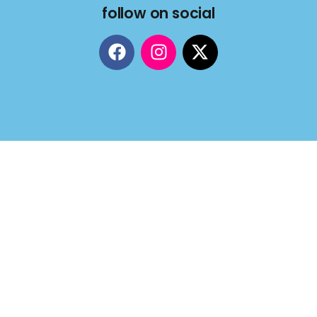
follow on social