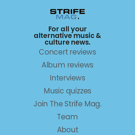
For all your
alternative music &
culture news.
Concert reviews
Album reviews
Interviews
Music quizzes
Join The Strife Mag.
Team
About