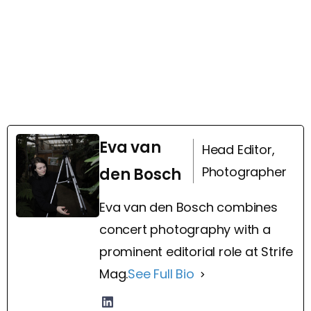
Eva van
Head Editor,
Photographer
den Bosch
Eva van den Bosch combines
concert photography with a
prominent editorial role at Strife
Mag.
See Full Bio