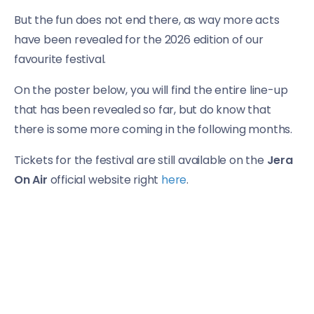
But the fun does not end there, as way more acts
have been revealed for the 2026 edition of our
favourite festival.
On the poster below, you will find the entire line-up
that has been revealed so far, but do know that
there is some more coming in the following months.
Tickets for the festival are still available on the
Jera
On Air
official website right
here
.