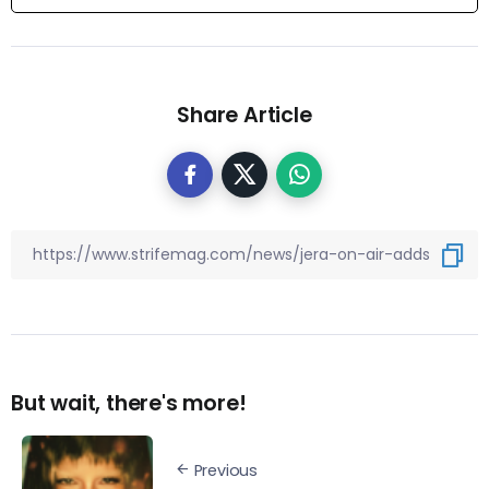
Share Article
But wait, there's more!
Previous