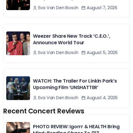
August 7, 2026
Eva Van Den Bosch
Weezer Share New Track ‘C.E.O.’,
Announce World Tour
August 5, 2026
Eva Van Den Bosch
WATCH: The Trailer For Linkin Park’s
Upcoming Film ‘UNSHATTER’
August 4, 2026
Eva Van Den Bosch
Recent Concert Reviews
PHOTO REVIEW: Igorrr & HEALTH Bring