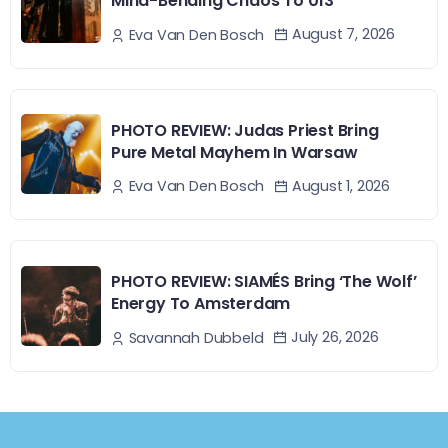
Mind-Bending Chaos To 013
August 7, 2026
Eva Van Den Bosch
PHOTO REVIEW: Judas Priest Bring
Pure Metal Mayhem In Warsaw
August 1, 2026
Eva Van Den Bosch
PHOTO REVIEW: SIAMÉS Bring ‘The Wolf’
Energy To Amsterdam
July 26, 2026
Savannah Dubbeld