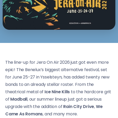
The line-up for Jera On Air 2026 just got even more
epic! The Benelux’s biggest alternative festival, set
for June 25-27 in Ysselsteyn, has added twenty new
bands to an already stellar roster. From the
theatrical metal of
Ice Nine Kills
to the hardcore grit
of
Madball
, our summer lineup just got a serious
upgrade with the addition of
Rain City Drive
,
We
Came As Romans
, and many more.