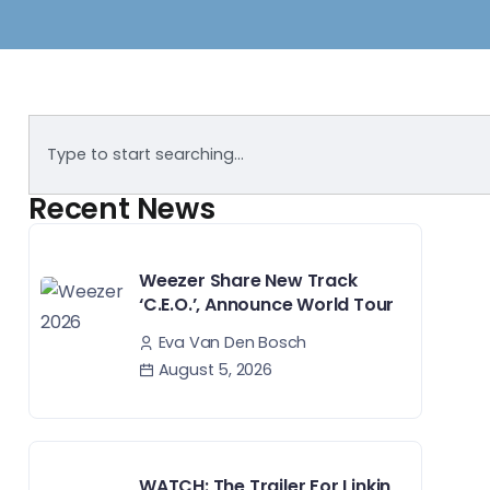
Recent News
Weezer Share New Track
‘C.E.O.’, Announce World Tour
Eva Van Den Bosch
August 5, 2026
WATCH: The Trailer For Linkin