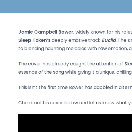
Jamie Campbell Bower
, widely known for his role
Sleep Token’s
deeply emotive track
Euclid
. The s
to blending haunting melodies with raw emotion, an
The cover has already caught the attention of
Sl
essence of the song while giving it a unique, chilling
This isn’t the first time Bower has dabbled in alter
Check out his cover below and let us know what yo