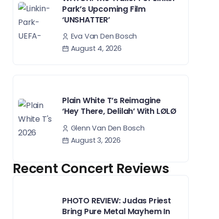
Park’s Upcoming Film
‘UNSHATTER’
Eva Van Den Bosch
August 4, 2026
Plain White T’s Reimagine
‘Hey There, Delilah’ With LØLØ
Glenn Van Den Bosch
August 3, 2026
Recent Concert Reviews
PHOTO REVIEW: Judas Priest
Bring Pure Metal Mayhem In