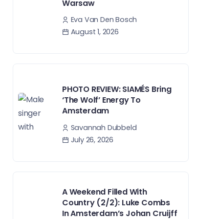
Warsaw
Eva Van Den Bosch
August 1, 2026
PHOTO REVIEW: SIAMÉS Bring
‘The Wolf’ Energy To
Amsterdam
Savannah Dubbeld
July 26, 2026
A Weekend Filled With
Country (2/2): Luke Combs
In Amsterdam’s Johan Cruijff