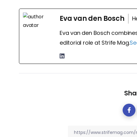
Eva van den Bosch
H
Eva van den Bosch combines
editorial role at Strife Mag.
Se
Shar