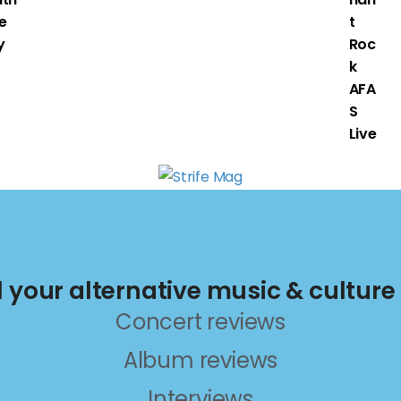
e
t
y
Roc
k
AFA
S
Live
ll your alternative music & culture
Concert reviews
Album reviews
Interviews