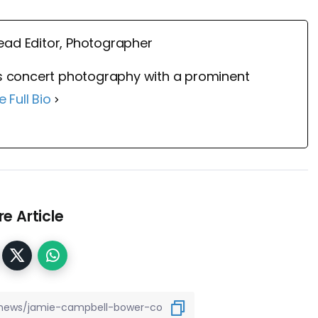
ead Editor, Photographer
 concert photography with a prominent
e Full Bio
e Article