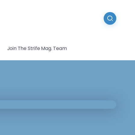
Join The Strife Mag. Team