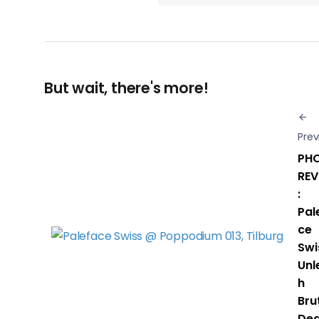
But wait, there's more!
Prev
PH
REV
:
Pal
ce
Swi
Unl
h
Bru
Dea