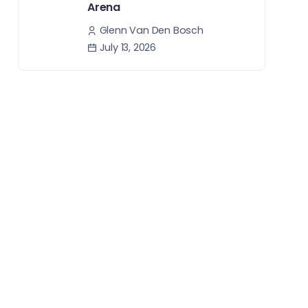
Arena
Glenn Van Den Bosch
July 13, 2026