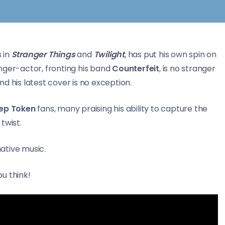
s in
Stranger Things
and
Twilight
, has put his own spin on
inger-actor, fronting his band
Counterfeit
, is no stranger
d his latest cover is no exception.
eep Token
fans, many praising his ability to capture the
 twist.
native music.
u think!