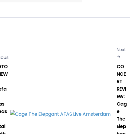
Next
ious
OTO
CO
IEW
NCE
RT
efa
REVI
EW:
ss
Cag
eas
e
The
tal
Elep
th
han