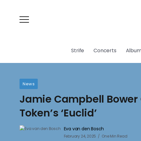
Strife
Concerts
Album
News
Jamie Campbell Bower 
Token’s ‘Euclid’
Eva van den Bosch
February 24, 2025
One Min Read