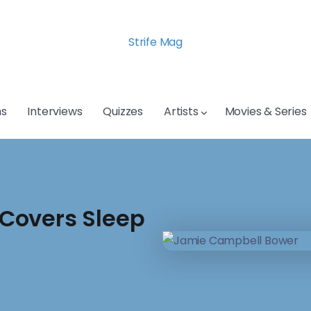
Strife Mag
s
Interviews
Quizzes
Artists
Movies & Series
Covers Sleep