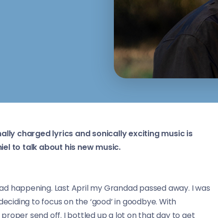
nally charged lyrics and sonically exciting music is
iel to talk about his new music.
ad happening. Last April my Grandad passed away. I was
deciding to focus on the ‘good’ in goodbye. With
 proper send off. I bottled up a lot on that day to get