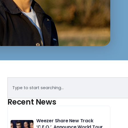
Recent News
Weezer Share New Track
‘C.E.O.’, Announce World Tour