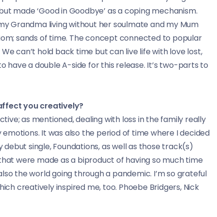
t but made ‘Good in Goodbye’ as a coping mechanism.
t, my Grandma living without her soulmate and my Mum
diom; sands of time. The concept connected to popular
We can’t hold back time but can live life with love lost,
o have a double A-side for this release. It’s two-parts to
affect you creatively?
ctive; as mentioned, dealing with loss in the family really
emotions. It was also the period of time where I decided
debut single, Foundations, as well as those track(s)
s that were made as a biproduct of having so much time
also the world going through a pandemic. I’m so grateful
hich creatively inspired me, too. Phoebe Bridgers, Nick