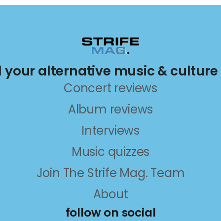
ll your alternative music & culture
Concert reviews
Album reviews
Interviews
Music quizzes
Join The Strife Mag. Team
About
follow on social