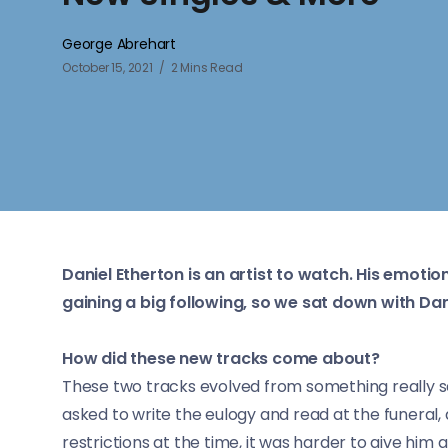
George Abrehart
October 15, 2021
2 Mins Read
Daniel Etherton is an artist to watch. His emotio
gaining a big following, so we sat down with Dan
How did these new tracks come about?
These two tracks evolved from something really s
asked to write the eulogy and read at the funeral, 
restrictions at the time, it was harder to give him a