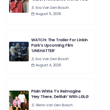
Eva Van Den Bosch
August 5, 2026
WATCH: The Trailer For Linkin
Park’s Upcoming Film
‘UNSHATTER’
Eva Van Den Bosch
August 4, 2026
Plain White T’s Reimagine
‘Hey There, Delilah’ With LØLØ
Glenn Van Den Bosch