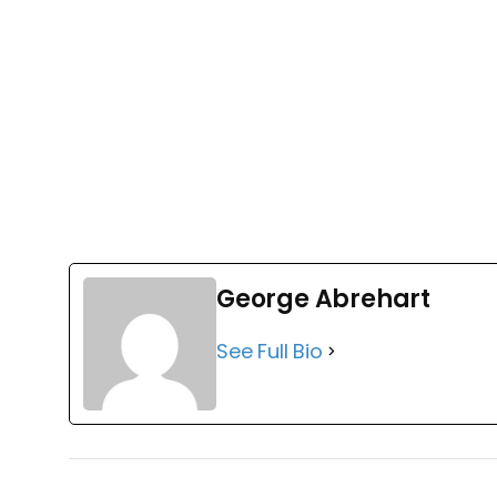
George Abrehart
See Full Bio