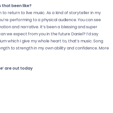
 that been like?
to return to live music. As a kind of storyteller in my
ou’re performing to a physical audience. You can see
ion and narrative. It’s been a blessing and super
an we expect from you in the future Daniel? I’d say
um which I give my whole heart to, that’s music. Song
 strength to strength in my own ability and confidence. More
e’ are out today