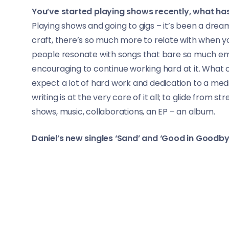
You’ve started playing shows recently, what has
Playing shows and going to gigs – it’s been a dream 
craft, there’s so much more to relate with when y
people resonate with songs that bare so much emot
encouraging to continue working hard at it. What c
expect a lot of hard work and dedication to a medi
writing is at the very core of it all; to glide from
shows, music, collaborations, an EP – an album.
Daniel’s new singles ‘Sand’ and ‘Good in Goodby