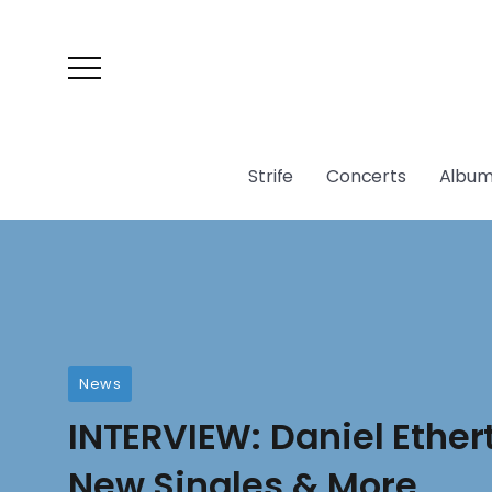
Strife
Concerts
Album
News
INTERVIEW: Daniel Ether
New Singles & More