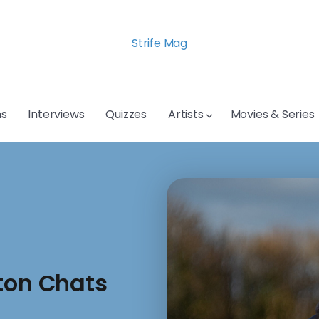
Strife Mag
s
Interviews
Quizzes
Artists
Movies & Series
ton Chats