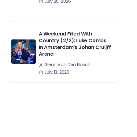
July 26, 2026
A Weekend Filled With
Country (2/2): Luke Combs
In Amsterdam’s Johan Cruijff
Arena
Glenn Van Den Bosch
July 13, 2026