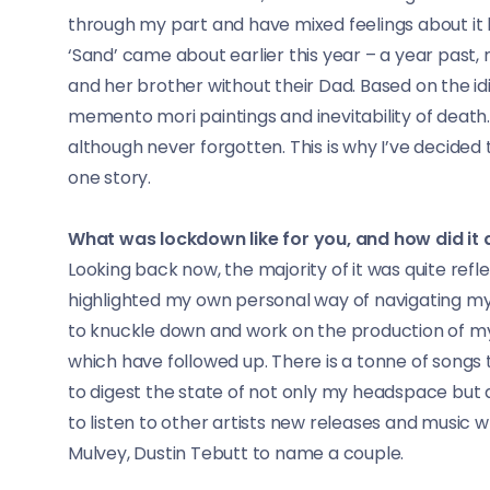
through my part and have mixed feelings about i
‘Sand’ came about earlier this year – a year pas
and her brother without their Dad. Based on the i
memento mori paintings and inevitability of death. 
although never forgotten. This is why I’ve decided t
one story.
What was lockdown like for you, and how did it 
Looking back now, the majority of it was quite refle
highlighted my own personal way of navigating my 
to knuckle down and work on the production of my 
which have followed up. There is a tonne of song
to digest the state of not only my headspace but 
to listen to other artists new releases and music w
Mulvey, Dustin Tebutt to name a couple.