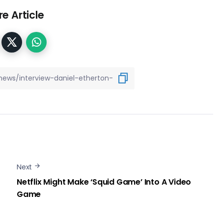
e Article
Next
Netflix Might Make ‘Squid Game’ Into A Video
Game