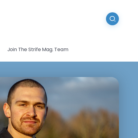
Join The Strife Mag. Team