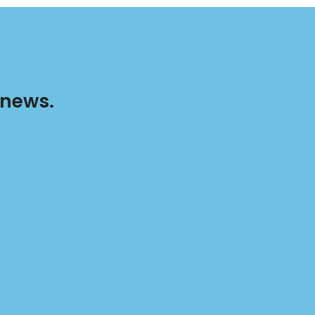
 news.