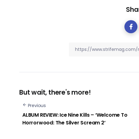
Shar
But wait, there's more!
Previous
ALBUM REVIEW: Ice Nine Kills – ‘Welcome To
Horrorwood: The Silver Scream 2’