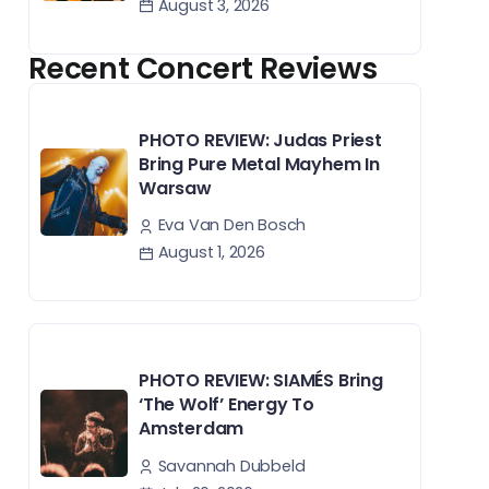
August 3, 2026
Recent Concert Reviews
PHOTO REVIEW: Judas Priest
Bring Pure Metal Mayhem In
Warsaw
Eva Van Den Bosch
August 1, 2026
PHOTO REVIEW: SIAMÉS Bring
‘The Wolf’ Energy To
Amsterdam
Savannah Dubbeld