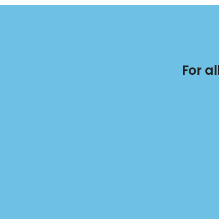
For a