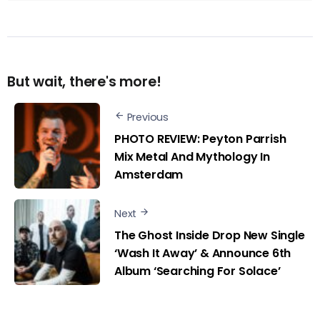
But wait, there's more!
Previous
PHOTO REVIEW: Peyton Parrish
Mix Metal And Mythology In
Amsterdam
Next
The Ghost Inside Drop New Single
‘Wash It Away’ & Announce 6th
Album ‘Searching For Solace’