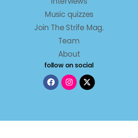
Interviews
Music quizzes
Join The Strife Mag.
Team
About
follow on social