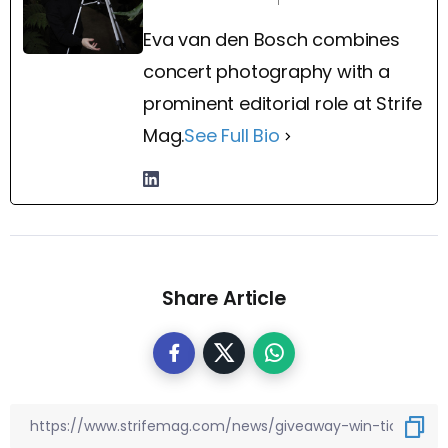
Eva van den Bosch combines
concert photography with a
prominent editorial role at Strife
Mag.
See Full Bio
Share Article