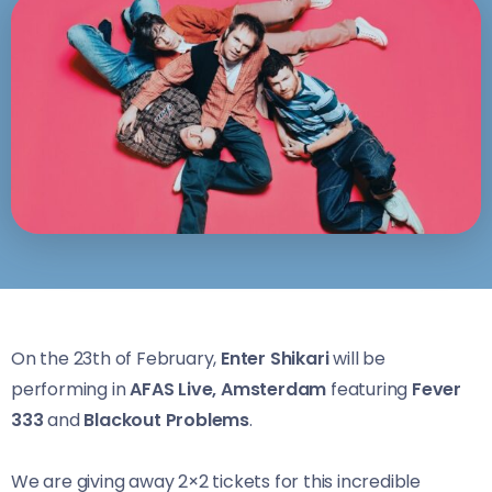
On the 23th of February,
Enter Shikari
will be
performing in
AFAS Live, Amsterdam
featuring
Fever
333
and
Blackout Problems
.
We are giving away 2×2 tickets for this incredible