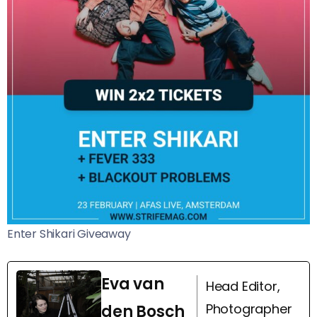
Enter Shikari Giveaway
Eva van
Head Editor,
Photographer
den Bosch