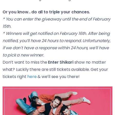
Or you know.. do all to triple your chances.
* You can enter the giveaway until the end of February
15th.
* Winners will get notified on February 16th. After being
notified, you’ll have 24 hours to respond. Unfortunately,
if we don’t have a response within 24 hours, we’ll have
to pick a new winner.
Don’t want to miss the
Enter Shikari
show no matter
what? Luckily there are still tickets available. Get your
tickets right
here
& we’ll see you there!