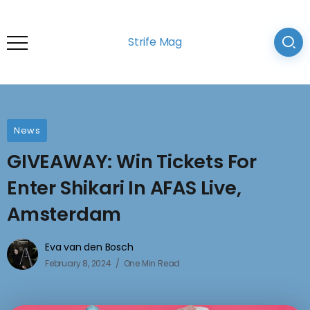
Strife Mag
News
GIVEAWAY: Win Tickets For
Enter Shikari In AFAS Live,
Amsterdam
Eva van den Bosch
February 8, 2024
One Min Read