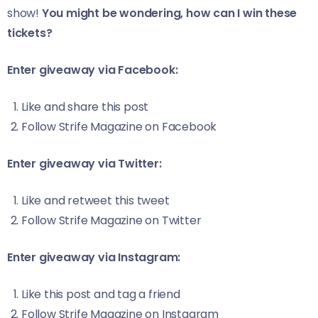
show!
You might be wondering, how can I win these
tickets?
Enter giveaway via Facebook:
Like and share
this
post
Follow
Strife Magazine
on Facebook
Enter giveaway via Twitter:
Like and retweet
this
tweet
Follow
Strife Magazine
on Twitter
Enter giveaway via Instagram:
Like
this
post and tag a friend
Follow
Strife Magazine
on Instagram