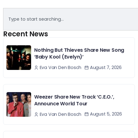
Recent News
Nothing But Thieves Share New Song
‘Baby Kool (Evelyn)’
August 7, 2026
Eva Van Den Bosch
Weezer Share New Track ‘C.E.O.’,
Announce World Tour
August 5, 2026
Eva Van Den Bosch