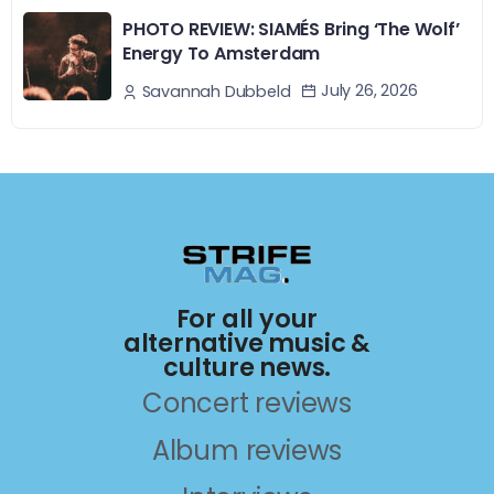
PHOTO REVIEW: SIAMÉS Bring ‘The Wolf’
Energy To Amsterdam
July 26, 2026
Savannah Dubbeld
For all your
alternative music &
culture news.
Concert reviews
Album reviews