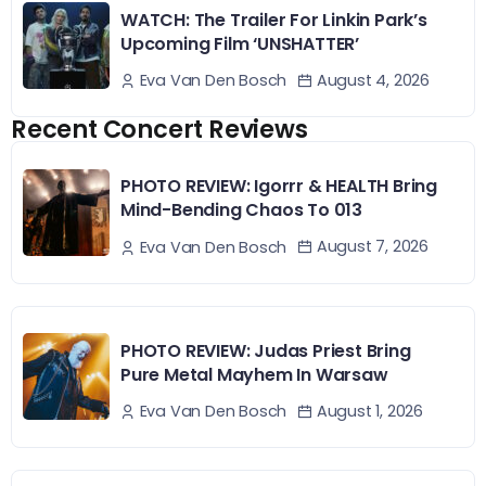
WATCH: The Trailer For Linkin Park’s
Upcoming Film ‘UNSHATTER’
August 4, 2026
Eva Van Den Bosch
Recent Concert Reviews
PHOTO REVIEW: Igorrr & HEALTH Bring
Mind-Bending Chaos To 013
August 7, 2026
Eva Van Den Bosch
PHOTO REVIEW: Judas Priest Bring
Pure Metal Mayhem In Warsaw
August 1, 2026
Eva Van Den Bosch