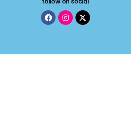
follow on social