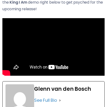
the
King I Am
demo right below to get psyched for the
upcoming release!
Glenn van den Bosch
See Full Bio