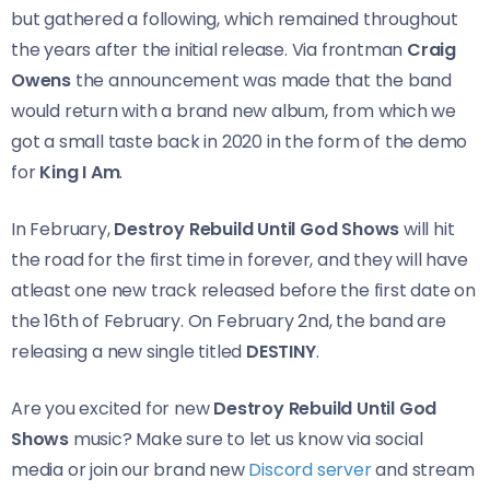
but gathered a following, which remained throughout
the years after the initial release. Via frontman
Craig
Owens
the announcement was made that the band
would return with a brand new album, from which we
got a small taste back in 2020 in the form of the demo
for
King I Am
.
In February,
Destroy Rebuild Until God Shows
will hit
the road for the first time in forever, and they will have
atleast one new track released before the first date on
the 16th of February. On February 2nd, the band are
releasing a new single titled
DESTINY
.
Are you excited for new
Destroy Rebuild Until God
Shows
music? Make sure to let us know via social
media or join our brand new
Discord server
and stream