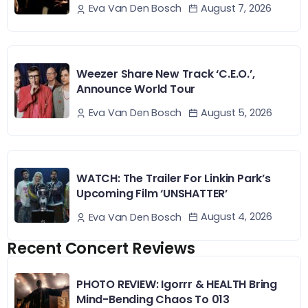
August 7, 2026
Eva Van Den Bosch
Weezer Share New Track ‘C.E.O.’,
Announce World Tour
August 5, 2026
Eva Van Den Bosch
WATCH: The Trailer For Linkin Park’s
Upcoming Film ‘UNSHATTER’
August 4, 2026
Eva Van Den Bosch
Recent Concert Reviews
PHOTO REVIEW: Igorrr & HEALTH Bring
Mind-Bending Chaos To 013