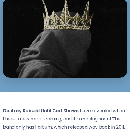
Destroy Rebuild Until God Shows
have revealed when
there’s new music coming, and it is coming soon! The
band only has 1 album, which released way back in 2011,