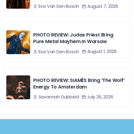
August 7, 2026
Eva Van Den Bosch
PHOTO REVIEW: Judas Priest Bring
Pure Metal Mayhem In Warsaw
August 1, 2026
Eva Van Den Bosch
PHOTO REVIEW: SIAMÉS Bring ‘The Wolf’
Energy To Amsterdam
July 26, 2026
Savannah Dubbeld