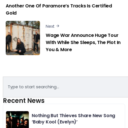
Another One Of Paramore’s Tracks Is Certified
Gold
Next
Wage War Announce Huge Tour
With While She Sleeps, The Plot In
You & More
Recent News
Nothing But Thieves Share New Song
‘Baby Kool (Evelyn)’