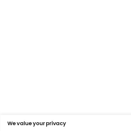
We value your privacy