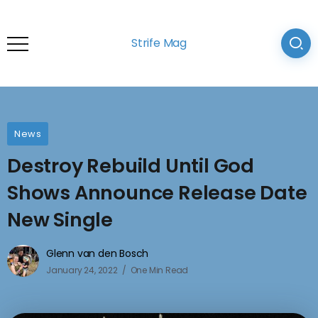
Strife Mag
News
Destroy Rebuild Until God
Shows Announce Release Date
New Single
Glenn van den Bosch
January 24, 2022
One Min Read