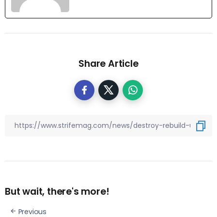
Share Article
But wait, there's more!
Previous