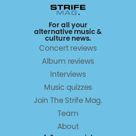
For all your
alternative music &
culture news.
Concert reviews
Album reviews
Interviews
Music quizzes
Join The Strife Mag.
Team
About