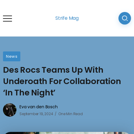
Strife Mag
News
Des Rocs Teams Up With
Underoath For Collaboration
‘In The Night’
Eva van den Bosch
September 19, 2024
One Min Read