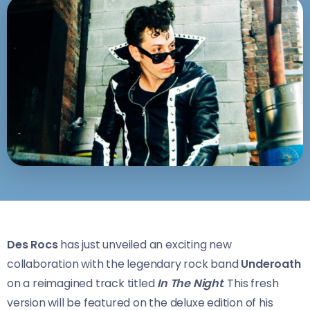
Des Rocs
has just unveiled an exciting new
collaboration with the legendary rock band
Underoath
on a reimagined track titled
In The Night
. This fresh
version will be featured on the deluxe edition of his