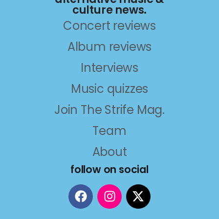
culture news.
Concert reviews
Album reviews
Interviews
Music quizzes
Join The Strife Mag.
Team
About
follow on social