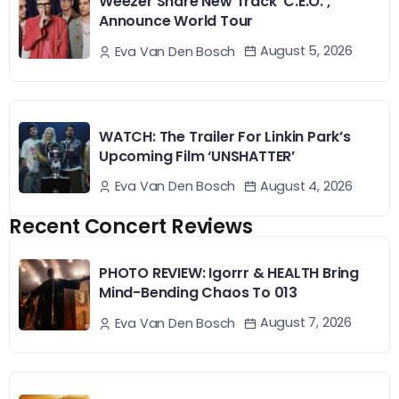
Weezer Share New Track ‘C.E.O.’,
Announce World Tour
August 5, 2026
Eva Van Den Bosch
WATCH: The Trailer For Linkin Park’s
Upcoming Film ‘UNSHATTER’
August 4, 2026
Eva Van Den Bosch
Recent Concert Reviews
PHOTO REVIEW: Igorrr & HEALTH Bring
Mind-Bending Chaos To 013
August 7, 2026
Eva Van Den Bosch