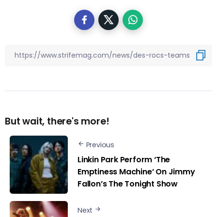
But wait, there's more!
Previous
Linkin Park Perform ‘The
Emptiness Machine’ On Jimmy
Fallon’s The Tonight Show
Next