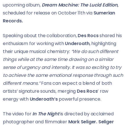
upcoming album,
Dream Machine: The Lucid Edition
,
scheduled for release on October 11th via
Sumerian
Records.
Speaking about the collaboration,
Des Rocs
shared his
enthusiasm for working with
Underoath
, highlighting
their unique musical chemistry:
“We do such different
things while at the same time drawing on a similar
sense of urgency and intensity. It was so exciting to try
to achieve the same emotional response through such
different means.”
Fans can expect a blend of both
artists’ signature sounds, merging
Des Rocs
’ raw
energy with
Underoath’s
powerful presence.
The video for
In The Night
is directed by acclaimed
photographer and filmmaker
Mark Seliger.
Seliger