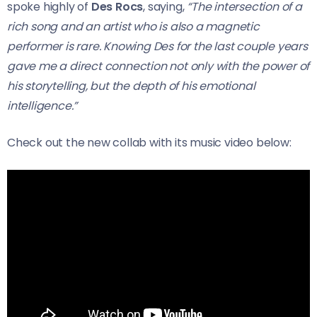
spoke highly of
Des Rocs
, saying,
“The intersection of a
rich song and an artist who is also a magnetic
performer is rare. Knowing Des for the last couple years
gave me a direct connection not only with the power of
his storytelling, but the depth of his emotional
intelligence.”
Check out the new collab with its music video below: