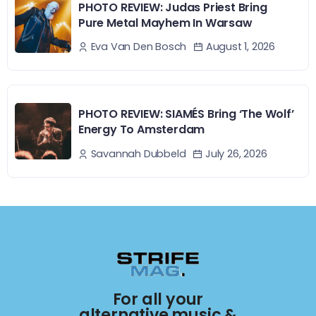
PHOTO REVIEW: Judas Priest Bring
Pure Metal Mayhem In Warsaw
August 1, 2026
Eva Van Den Bosch
PHOTO REVIEW: SIAMÉS Bring ‘The Wolf’
Energy To Amsterdam
July 26, 2026
Savannah Dubbeld
For all your
alternative music &