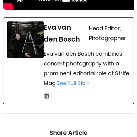
Eva van
Head Editor,
Photographer
den Bosch
Eva van den Bosch combines
concert photography with a
prominent editorial role at Strife
Mag.
See Full Bio
Share Article