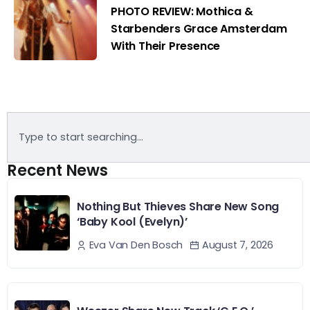
PHOTO REVIEW: Mothica &
Starbenders Grace Amsterdam
With Their Presence
Recent News
Nothing But Thieves Share New Song
‘Baby Kool (Evelyn)’
August 7, 2026
Eva Van Den Bosch