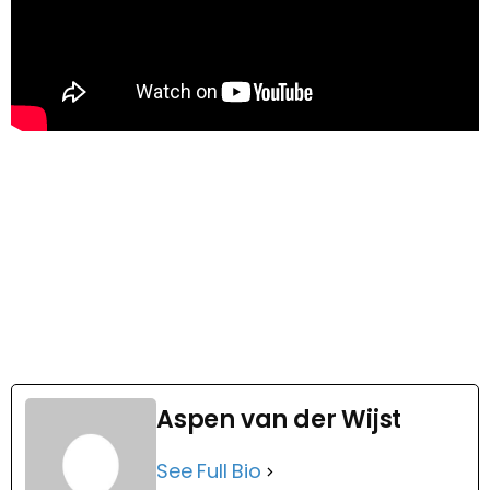
Aspen van der Wijst
See Full Bio