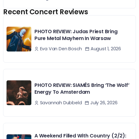
Recent Concert Reviews
PHOTO REVIEW: Judas Priest Bring
Pure Metal Mayhem In Warsaw
August 1, 2026
Eva Van Den Bosch
PHOTO REVIEW: SIAMÉS Bring ‘The Wolf’
Energy To Amsterdam
July 26, 2026
Savannah Dubbeld
A Weekend Filled With Country (2/2):