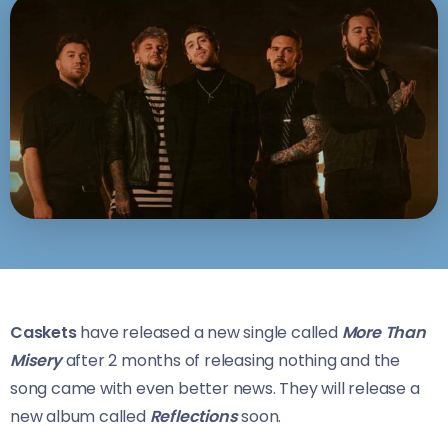
Caskets
have released a new single called
More Than
Misery
after 2 months of releasing nothing and the
song came with even better news. They will release a
new album called
Reflections
soon.