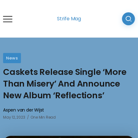
Strife Mag
News
Caskets Release Single ‘More
Than Misery’ And Announce
New Album ‘Reflections’
Aspen van der Wijst
May 12, 2023
One Min Read