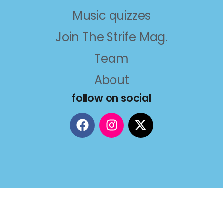
Music quizzes
Join The Strife Mag.
Team
About
follow on social