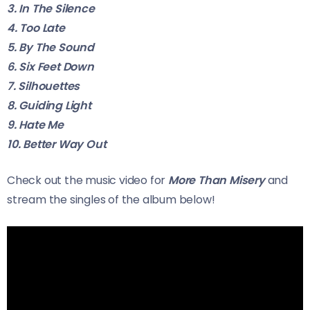
3. In The Silence
4. Too Late
5. By The Sound
6. Six Feet Down
7. Silhouettes
8. Guiding Light
9. Hate Me
10. Better Way Out
Check out the music video for
More Than Misery
and
stream the singles of the album below!