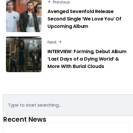
Previous
Avenged Sevenfold Release
Second Single ‘We Love You’ Of
Upcoming Album
Next
INTERVIEW: Forming, Debut Album
‘Last Days of a Dying World’ &
More With Burial Clouds
Recent News