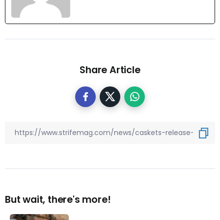
Share Article
But wait, there's more!