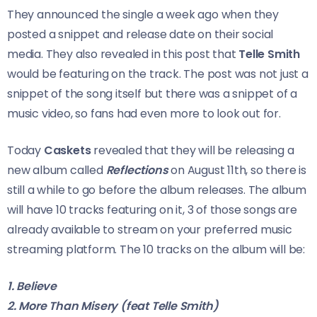
They announced the single a week ago when they
posted a snippet and release date on their social
media. They also revealed in this post that
Telle Smith
would be featuring on the track. The post was not just a
snippet of the song itself but there was a snippet of a
music video, so fans had even more to look out for.
Today
Caskets
revealed that they will be releasing a
new album called
Reflections
on August 11th, so there is
still a while to go before the album releases. The album
will have 10 tracks featuring on it, 3 of those songs are
already available to stream on your preferred music
streaming platform. The 10 tracks on the album will be:
1. Believe
2. More Than Misery (feat Telle Smith)