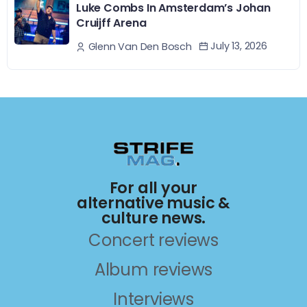
Luke Combs In Amsterdam’s Johan
Cruijff Arena
July 13, 2026
Glenn Van Den Bosch
For all your
alternative music &
culture news.
Concert reviews
Album reviews
Interviews