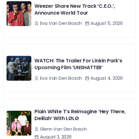
Weezer Share New Track ‘C.E.O.’,
Announce World Tour
August 5, 2026
Eva Van Den Bosch
WATCH: The Trailer For Linkin Park’s
Upcoming Film ‘UNSHATTER’
August 4, 2026
Eva Van Den Bosch
Plain White T’s Reimagine ‘Hey There,
Delilah’ With LØLØ
Glenn Van Den Bosch
August 3, 2026