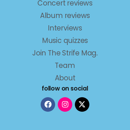
Concert reviews
Album reviews
Interviews
Music quizzes
Join The Strife Mag.
Team
About
follow on social