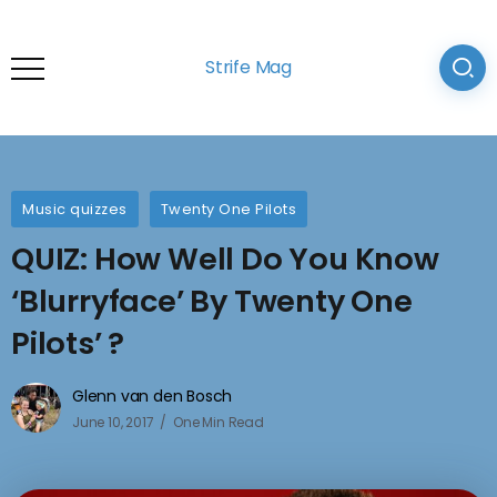
Strife Mag
Music quizzes
Twenty One Pilots
QUIZ: How Well Do You Know
‘Blurryface’ By Twenty One
Pilots’ ?
Glenn van den Bosch
June 10, 2017
One Min Read