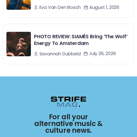
August 1, 2026
Eva Van Den Bosch
PHOTO REVIEW: SIAMÉS Bring ‘The Wolf’
Energy To Amsterdam
July 26, 2026
Savannah Dubbeld
For all your
alternative music &
culture news.