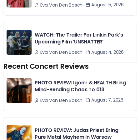
August 5, 2026
Eva Van Den Bosch
WATCH: The Trailer For Linkin Park’s
Upcoming Film ‘UNSHATTER’
August 4, 2026
Eva Van Den Bosch
Recent Concert Reviews
PHOTO REVIEW: Igorrr & HEALTH Bring
Mind-Bending Chaos To 013
August 7, 2026
Eva Van Den Bosch
PHOTO REVIEW: Judas Priest Bring
Pure Metal Mayhem In Warsaw