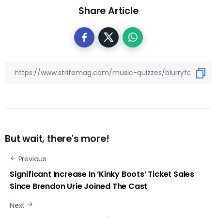
Share Article
But wait, there's more!
Previous
Significant Increase In ‘Kinky Boots’ Ticket Sales
Since Brendon Urie Joined The Cast
Next