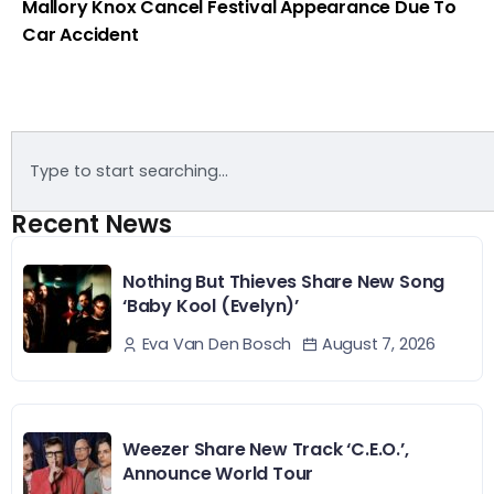
Mallory Knox Cancel Festival Appearance Due To
Car Accident
Recent News
Nothing But Thieves Share New Song
‘Baby Kool (Evelyn)’
August 7, 2026
Eva Van Den Bosch
Weezer Share New Track ‘C.E.O.’,
Announce World Tour