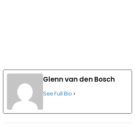
Glenn van den Bosch
See Full Bio