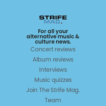
For all your
alternative music &
culture news.
Concert reviews
Album reviews
Interviews
Music quizzes
Join The Strife Mag.
Team