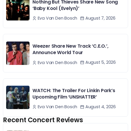
Nothing But Thieves Share New Song
‘Baby Kool (Evelyn)’
August 7, 2026
Eva Van Den Bosch
Weezer Share New Track ‘C.E.O.’,
Announce World Tour
August 5, 2026
Eva Van Den Bosch
WATCH: The Trailer For Linkin Park’s
Upcoming Film ‘UNSHATTER’
August 4, 2026
Eva Van Den Bosch
Recent Concert Reviews