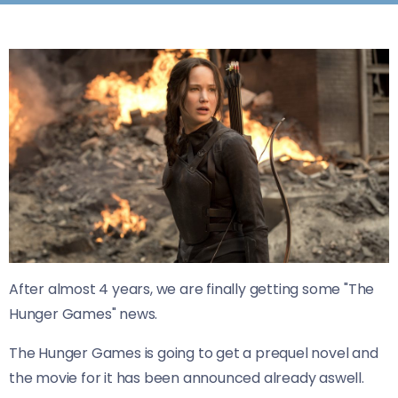
After almost 4 years, we are finally getting some "The
Hunger Games" news.
The Hunger Games is going to get a prequel novel and
the movie for it has been announced already aswell.