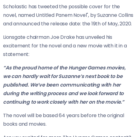
Scholastic has tweeted the possible cover for the
novel, named Untitled Panem Novel", by Suzanne Collins
and announced the release date: the 19th of May, 2020.
Lionsgate chairman Joe Drake has unveiled his
excitement for the novel and a new movie with it in a
statement:
“As the proud home of the Hunger Games movies,
we can hardly wait for Suzanne’s next book to be
published. We’ve been communicating with her
during the writing process and we look forward to
continuing to work closely with her on the movie.”
The novel will be based 64 years before the original
books and movies.