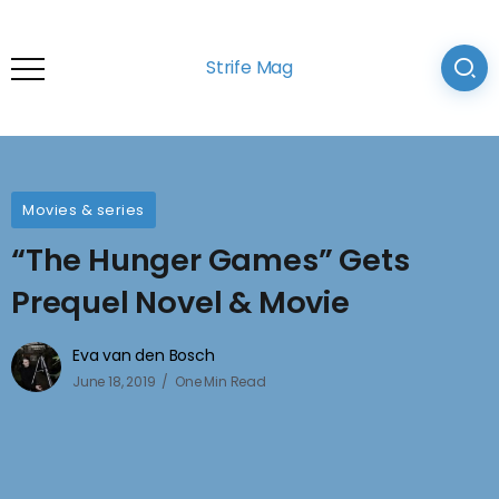
Strife Mag
Movies & series
“The Hunger Games” Gets
Prequel Novel & Movie
Eva van den Bosch
June 18, 2019
One Min Read