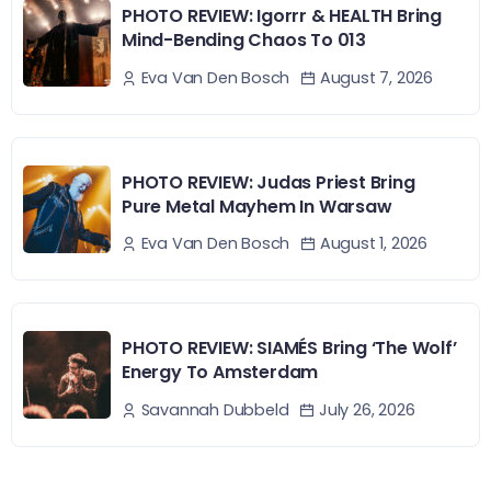
PHOTO REVIEW: Igorrr & HEALTH Bring
Mind-Bending Chaos To 013
August 7, 2026
Eva Van Den Bosch
PHOTO REVIEW: Judas Priest Bring
Pure Metal Mayhem In Warsaw
August 1, 2026
Eva Van Den Bosch
PHOTO REVIEW: SIAMÉS Bring ‘The Wolf’
Energy To Amsterdam
July 26, 2026
Savannah Dubbeld