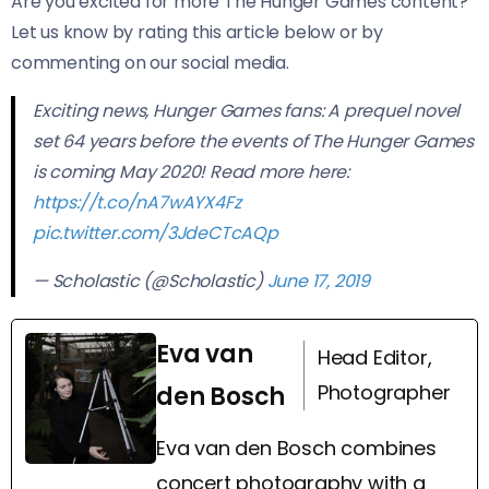
Are you excited for more The Hunger Games content?
Let us know by rating this article below or by
commenting on our social media.
Exciting news, Hunger Games fans: A prequel novel
set 64 years before the events of The Hunger Games
is coming May 2020! Read more here:
https://t.co/nA7wAYX4Fz
pic.twitter.com/3JdeCTcAQp
— Scholastic (@Scholastic)
June 17, 2019
Eva van
Head Editor,
Photographer
den Bosch
Eva van den Bosch combines
concert photography with a