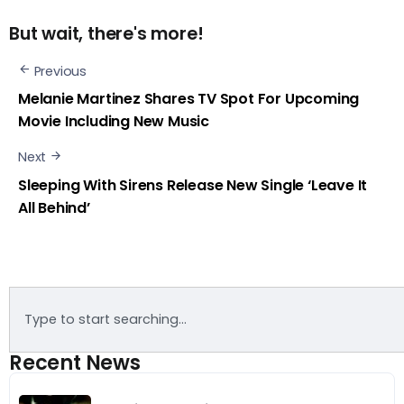
But wait, there's more!
Previous
Melanie Martinez Shares TV Spot For Upcoming
Movie Including New Music
Next
Sleeping With Sirens Release New Single ‘Leave It
All Behind’
Recent News