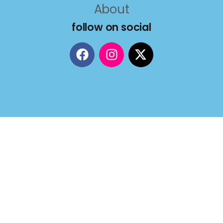
About
follow on social