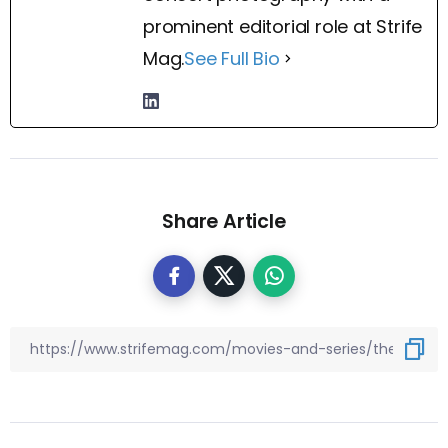
prominent editorial role at Strife
Mag.
See Full Bio
Share Article