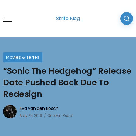
Strife Mag
Movies & series
“Sonic The Hedgehog” Release
Date Pushed Back Due To
Redesign
Eva van den Bosch
May 25, 2019
One Min Read