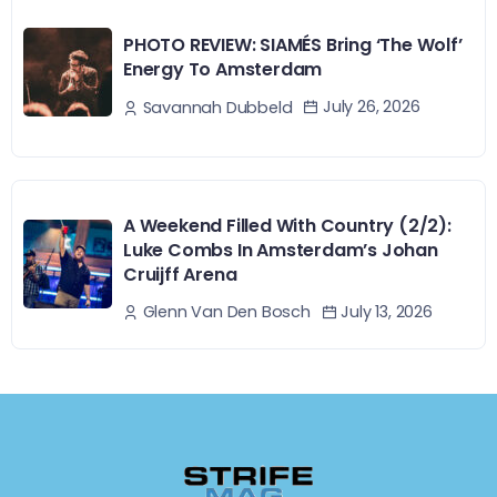
PHOTO REVIEW: SIAMÉS Bring ‘The Wolf’
Energy To Amsterdam
July 26, 2026
Savannah Dubbeld
A Weekend Filled With Country (2/2):
Luke Combs In Amsterdam’s Johan
Cruijff Arena
July 13, 2026
Glenn Van Den Bosch