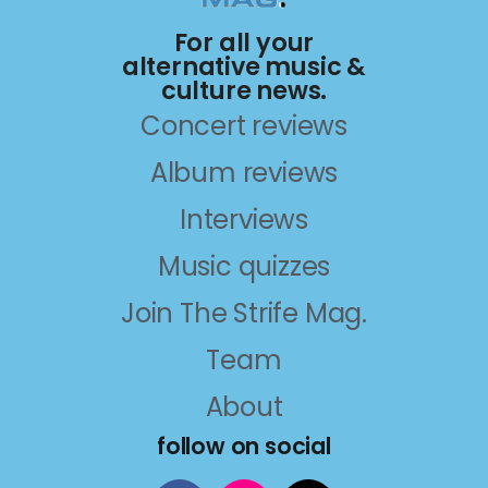
For all your
alternative music &
culture news.
Concert reviews
Album reviews
Interviews
Music quizzes
Join The Strife Mag.
Team
About
follow on social