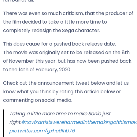
There was even so much criticism, that the producer of
the film decided to take a little more time to
completely redesign the Sega character.
This does cause for a pushed back release date.
The movie was originally set to be released on the 8th
of November this year, but has now been pushed back
to the 14th of February, 2020.
Check out the announcement tweet below and let us
know what you think by rating this article below or
commenting on social media.
Taking a little more time to make Sonic just
right.
#novfxartistswereharmedinthemakingofthismov
pic.twitter.com/gxhu9lhU76