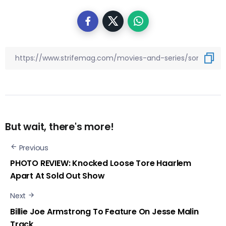
But wait, there's more!
Previous
PHOTO REVIEW: Knocked Loose Tore Haarlem
Apart At Sold Out Show
Next
Billie Joe Armstrong To Feature On Jesse Malin
Track