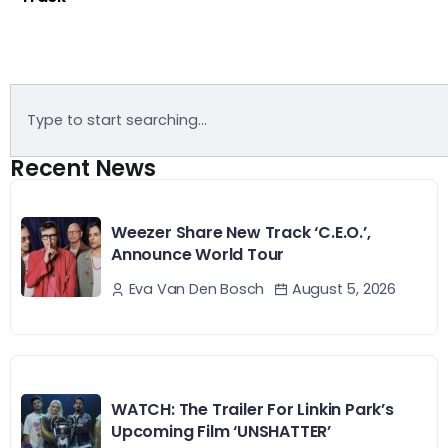
Recent News
Weezer Share New Track ‘C.E.O.’,
Announce World Tour
August 5, 2026
Eva Van Den Bosch
WATCH: The Trailer For Linkin Park’s
Upcoming Film ‘UNSHATTER’