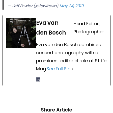
— Jeff Fowler (@fowltown)
May 24, 2019
Eva van
Head Editor,
Photographer
den Bosch
Eva van den Bosch combines
concert photography with a
prominent editorial role at Strife
Mag.
See Full Bio
Share Article