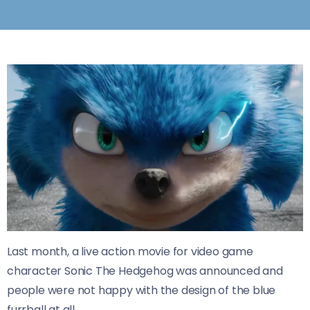
Last month, a live action movie for video game
character Sonic The Hedgehog was announced and
people were not happy with the design of the blue
furrball at all.