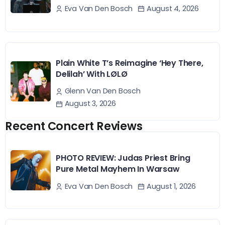
August 4, 2026
Eva Van Den Bosch
Plain White T’s Reimagine ‘Hey There,
Delilah’ With LØLØ
Glenn Van Den Bosch
August 3, 2026
Recent Concert Reviews
PHOTO REVIEW: Judas Priest Bring
Pure Metal Mayhem In Warsaw
August 1, 2026
Eva Van Den Bosch