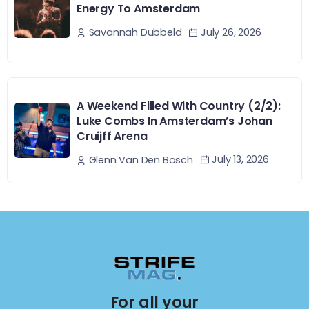
Energy To Amsterdam
July 26, 2026
Savannah Dubbeld
A Weekend Filled With Country (2/2):
Luke Combs In Amsterdam’s Johan
Cruijff Arena
July 13, 2026
Glenn Van Den Bosch
For all your