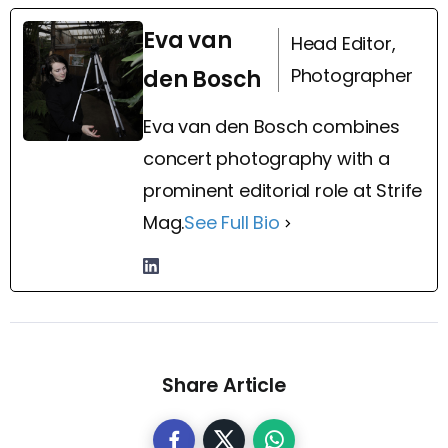
Eva van
Head Editor,
Photographer
den Bosch
Eva van den Bosch combines
concert photography with a
prominent editorial role at Strife
Mag.
See Full Bio
Share Article