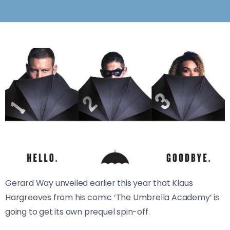
Gerard Way unveiled earlier this year that Klaus
Hargreeves from his comic ‘The Umbrella Academy’ is
going to get its own prequel spin-off.