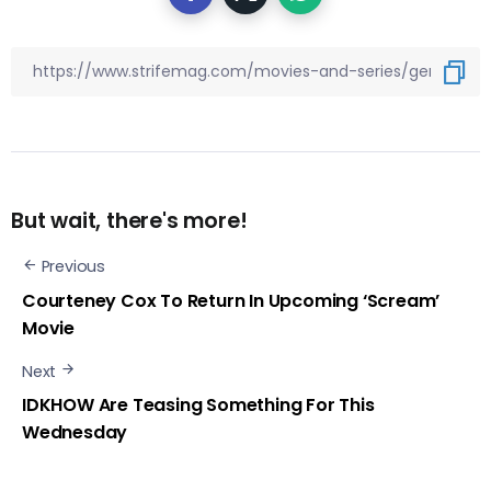
But wait, there's more!
Previous
Courteney Cox To Return In Upcoming ‘Scream’
Movie
Next
IDKHOW Are Teasing Something For This
Wednesday