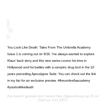
You Look Like Death: Tales From The Umbrella Academy
Issue 1 is coming out on 9/16. I’ve always wanted to explore
Klaus’ back story and this new series covers his time in
Hollywood and his battles with a vampiric drug lord in the 10
years preceding Apocalypse Suite. You can check out the link
in my bio for an exclusive preview. #theumbrellaacademy
#youlooklikedeath
Een bericht gedeeld door
Gerard Way
(@gerardway) op 29 Jul
2020 om 4:41 (PDT)