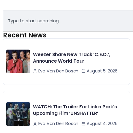
Recent News
Weezer Share New Track ‘C.E.O.’,
Announce World Tour
August 5, 2026
Eva Van Den Bosch
WATCH: The Trailer For Linkin Park’s
Upcoming Film ‘UNSHATTER’
August 4, 2026
Eva Van Den Bosch