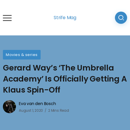
Strife Mag
Movies & series
Gerard Way’s ‘The Umbrella
Academy’ Is Officially Getting A
Klaus Spin-Off
Eva van den Bosch
August 1, 2020
2 Mins Read