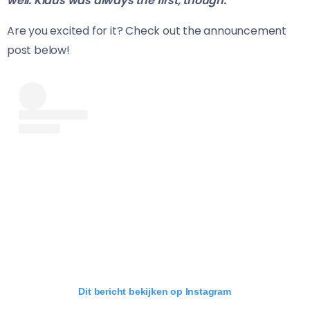
well. Klaus was always the first, though.”
Are you excited for it? Check out the announcement
post below!
Dit bericht bekijken op Instagram