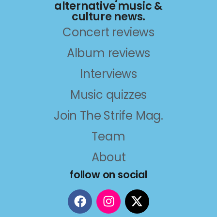
alternative music &
culture news.
Concert reviews
Album reviews
Interviews
Music quizzes
Join The Strife Mag.
Team
About
follow on social