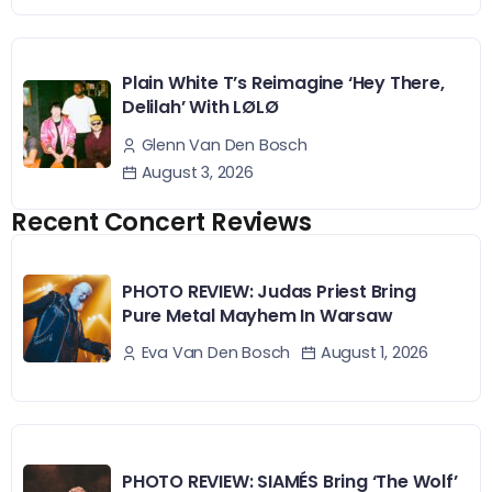
Plain White T’s Reimagine ‘Hey There,
Delilah’ With LØLØ
Glenn Van Den Bosch
August 3, 2026
Recent Concert Reviews
PHOTO REVIEW: Judas Priest Bring
Pure Metal Mayhem In Warsaw
August 1, 2026
Eva Van Den Bosch
PHOTO REVIEW: SIAMÉS Bring ‘The Wolf’