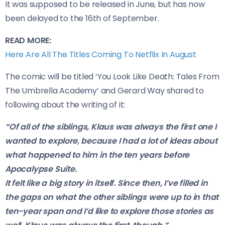
It was supposed to be released in June, but has now
been delayed to the 16th of September.
READ MORE:
Here Are All The Titles Coming To Netflix In August
The comic will be titled ‘You Look Like Death: Tales From
The Umbrella Academy’ and Gerard Way shared to
following about the writing of it:
“Of all of the siblings, Klaus was always the first one I
wanted to explore, because I had a lot of ideas about
what happened to him in the ten years before
Apocalypse Suite.
It felt like a big story in itself. Since then, I’ve filled in
the gaps on what the other siblings were up to in that
ten-year span and I’d like to explore those stories as